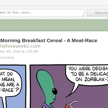
Share thi
Morning Breakfast Cereal - A Meat-Race
thehiveworks.com
ber 4
th
, 2016
at
1:55 AM
s Drawing
ally we're only using the top half of the adjunct. Why do we have to pay