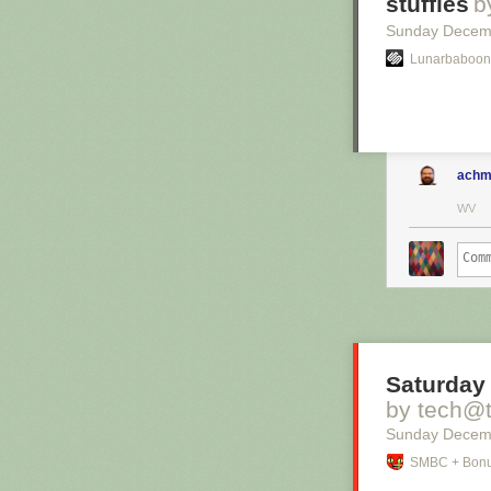
stuffies
b
Sunday Decem
Lunarbaboon
achm
WV
Saturday 
by tech@
Sunday Decem
SMBC + Bonu