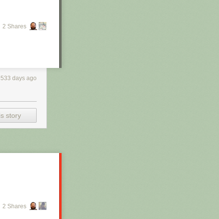
2 Shares
3533 days ago
s story
2 Shares