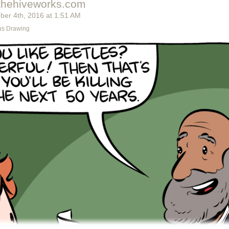
thehiveworks.com
ber 4
th
, 2016
at
1:51 AM
s Drawing
t's switch them all to kale so we can claim they're grass-fed.