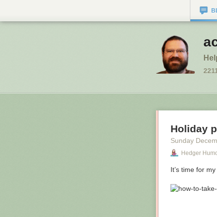
B
a
Hel
221
Holiday 
Sunday Decem
Hedger Hum
It’s time for my