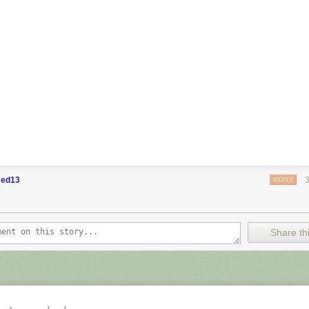
ed13
REPLY
Share thi