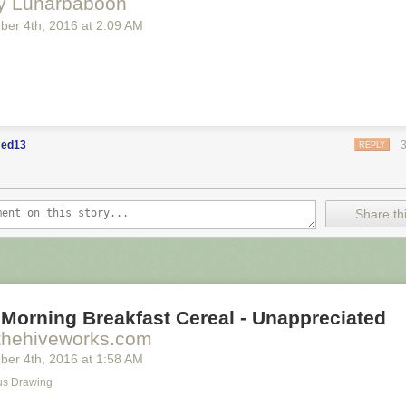
y Lunarbaboon
ber 4
th
, 2016
at
2:09 AM
ed13
REPLY
Share thi
Morning Breakfast Cereal - Unappreciated
thehiveworks.com
ber 4
th
, 2016
at
1:58 AM
s Drawing