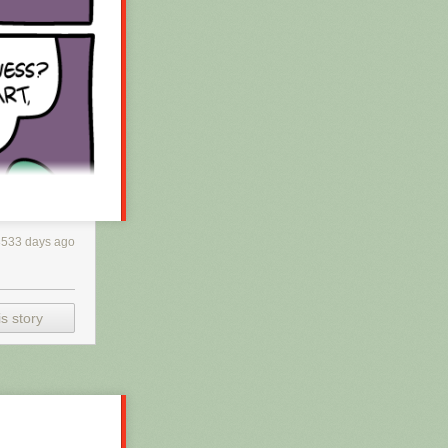
3533 days ago
s story
h RSS, you may
 is scraping the