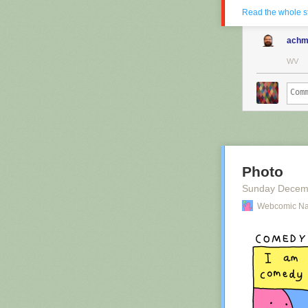
Read the whole s
achm
WV
Photo
Sunday Decem
Webcomic N
Red Button ma
want to suppor
site deeper tha
Hovertext: