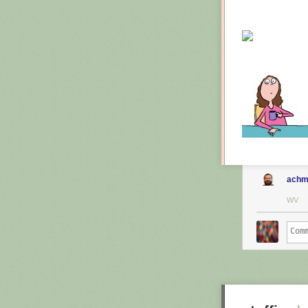
achm
WV