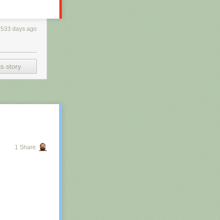
3533 days ago
s story
1 Share
h RSS, you may
 is scraping the