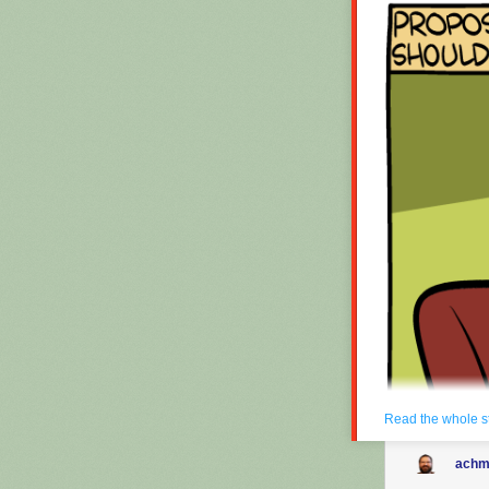
Read the whole s
achm