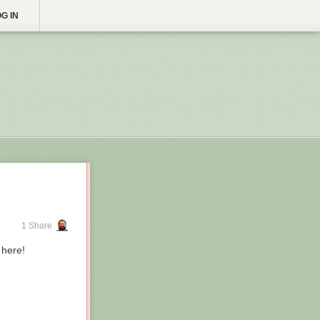
G IN
1 Share
 here!