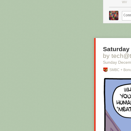
WV
Saturday 
by tech@
Sunday Decem
SMBC + Bonu
Hovertext:
I mean, technic
thing?
New comic!
Today's News: