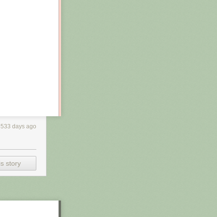
3533 days ago
s story