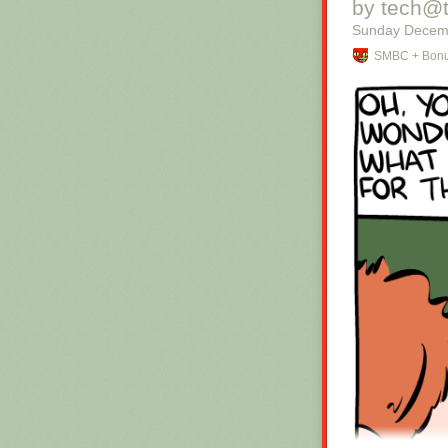
by tech@
Sunday Decem
SMBC + Bonu
Hovertext:
Okay, quick, le
New comic!
Today's News: