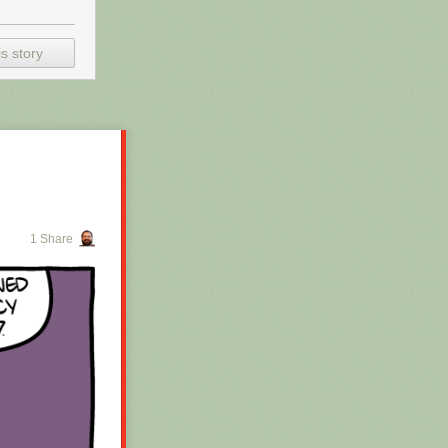
s story
1 Share
 for the whole