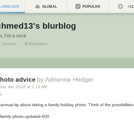
LURBLOGS
GLOBAL
POPULAR
LO
chmed13's blurblog
p, I'm a rock
1
stories
·
0
followers
photo advice
by Adrienne Hedger
ber 4
th
, 2016
at
2:14 AM
or
 annual tip about taking a family holiday photo. Think of the possibilities