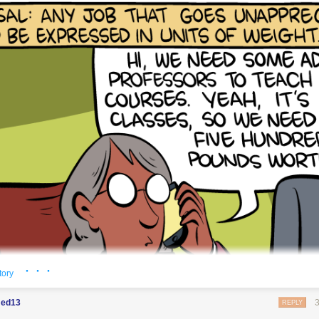
· · ·
tory
ed13
REPLY