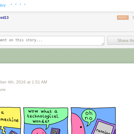
· · · ·
tory
ed13
REPLY
Share thi
ber 4
th
, 2016
at
1:51 AM
ame
shing provided by
SMBC RSS Plus
. If you consume this comic throug
t
Zach's Patreon
for like a $1 or something at least especially since this
n provided.