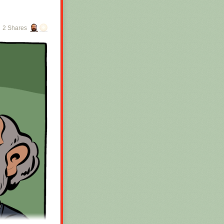
2 Shares