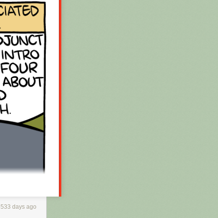
3533 days ago