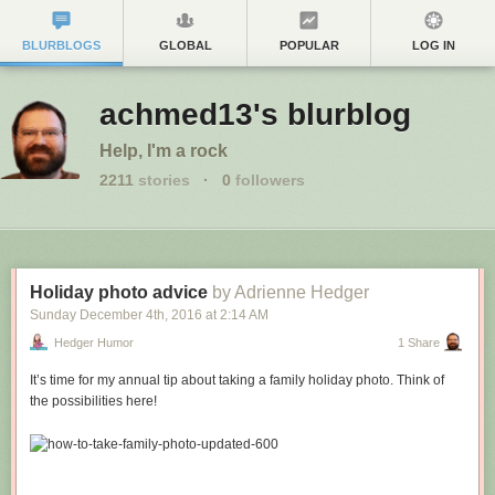
BLURBLOGS
GLOBAL
POPULAR
LOG IN
achmed13's blurblog
Help, I'm a rock
2211
stories
·
0
followers
Holiday photo advice
by Adrienne Hedger
Sunday December 4
th
, 2016
at
2:14 AM
Hedger Humor
1 Share
It’s time for my annual tip about taking a family holiday photo. Think of
the possibilities here!