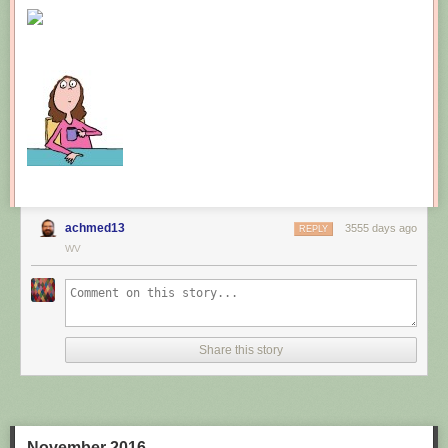
New comic!
Today's News:
achmed13
3555 days ago
REPLY
WV
Share this story
November 2016