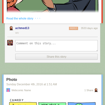
Red Button mashing provided by
SMBC RSS Plus
. If you consume this
· · ·
Read the whole story
comic through RSS, you may want to support
Zach's Patreon
for like a $1
or something at least especially since this is scraping the site deeper
achmed13
3533 days ago
REPLY
than provided.
WV
Hovertext:
Nah, I'm kidding. You'll mostly be filling out grant applications.
Share this story
New comic!
Today's News:
Photo
Sunday December 4
th
, 2016
at
1:51 AM
Webcomic Name
1 Share