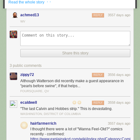
· ·
Read the whole story
achmed13
3557 days ago
REPLY
WV
Share this story
3 public comments
zippy72
3556 days ago
REPLY
Although Watterson did recently make a guest appearance in
"pearls before swine", if that helps...
FOURSQUARE, QV
ecaldwell
3558 days ago
REPLY
"The last Calvin and Hobbes strip." This is devastating.
WASHINGTON, DISTRICT OF COLUMBIA
hairfarmerrich
3557 days ago
I thought there were a lot of "Wanna Feel-Old?" comics
recently - confirmed:
https://www.explainxkcd.com/wiki/index.php/Category:Comics_