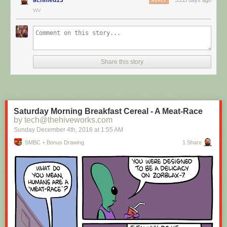
REPLY
WV
Hovertext:
I mean, technically we're only using the top half of the adjunct. Why do
we have to pay for the whole thing?
Share this story
New comic!
Today's News:
Saturday Morning Breakfast Cereal - A Meat-Race
by tech@thehiveworks.com
Sunday December 4
th
, 2016
at
1:55 AM
SMBC + Bonus Drawing
1 Share