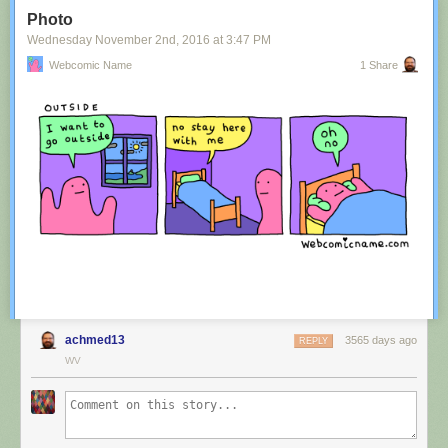
Tagged:
advertisement
,
innuendo
,
australia
,
tourism
,
image
Photo
Share on Facebook
Wednesday November 2
nd
, 2016
at
3:47 PM
Webcomic Name
1 Share
achmed13
3565 days ago
REPLY
WV