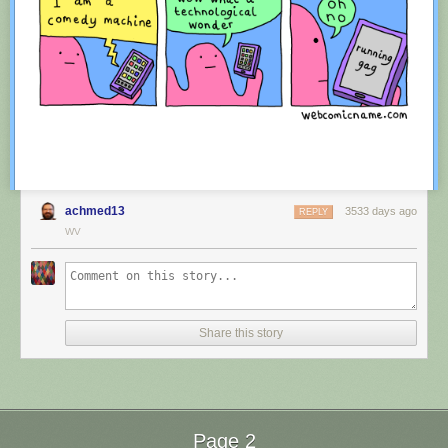
achmed13
3533 days ago
REPLY
WV
Red Button mashing provided by
SMBC RSS Plus
. If you consume this
comic through RSS, you may want to support
Zach's Patreon
for like a $1
Share this story
or something at least especially since this is scraping the site deeper
than provided.
Page 2