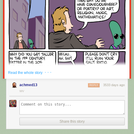
Red Button mashing provided by
SMBC RSS Plus
. If you consume this
comic through RSS, you may want to support
Zach's Patreon
for like a $1
or something at least especially since this is scraping the site deeper
than provided.
· · ·
Read the whole story
achmed13
3533 days ago
REPLY
WV
Share this story
Hovertext:
Okay, quick, let's switch them all to kale so we can claim they're grass-