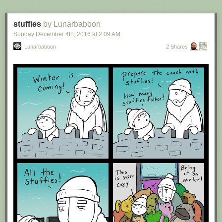
stuffies
by Lunarbaboon
Sunday December 4
th
, 2016
at
2:09 AM
Lunarbaboon
2 Shares