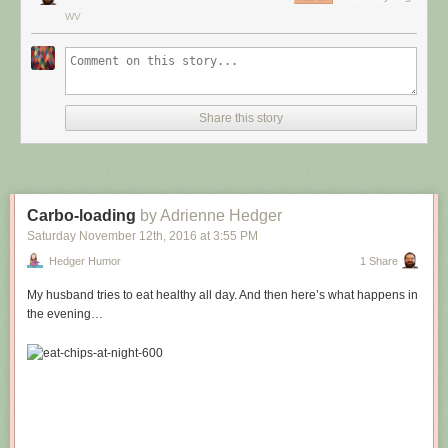
WV
Share this story
Carbo-loading
by Adrienne Hedger
Saturday November 12
th
, 2016
at
3:55 PM
Hedger Humor
1 Share
My husband tries to eat healthy all day. And then here’s what happens in
the evening…
Hovertext:
Leprechauns give one wish, genies give three. How come no gives two
wishes?