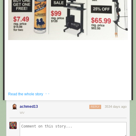
· ·
Read the whole story
achmed13
3534 days ago
REPLY
If you're hoping to get a well priced gift for the centaur in your life, look no
WV
further than these fake black friday deals posted at Target by
Obvious
Plant
. ea
Submitted by: