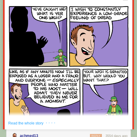
Red Button mashing provided by
SMBC RSS Plus
. If you consume this
comic through RSS, you may want to support
Zach's Patreon
for like a $1
or something at least especially since this is scraping the site deeper
than provided.
· · · ·
Read the whole story
achmed13
3554 days ago
REPLY