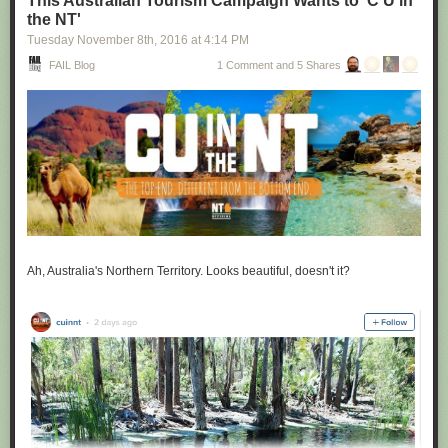
This Australian Tourism Campaign Wants to 'C U in
the NT'
Tuesday November 8
th
, 2016
at
4:14 PM
FAIL Blog
1 Comment and 5 Shares
Ah, Australia's Northern Territory. Looks beautiful, doesn't it?