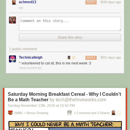
achmed13
3534 days ago
REPLY
WV
Share this story
1 public comment
Technicalleigh
3551 days ago
REPLY
^ volunteered to cat sit, this is me next week :3
I’m cat sitting again.
VANCOUVER BC
Red Button mashing provided by
SMBC RSS Plus
. If you consume this
comic through RSS, you may want to support
Zach's Patreon
for like a $1
or something at least especially since this is scraping the site deeper
than provided.
Saturday Morning Breakfast Cereal - Why I Couldn't
Be a Math Teacher
by tech@thehiveworks.com
Sunday November 13
th
, 2016
at
10:42 PM
SMBC + Bonus Drawing
1 Comment and 3 Shares