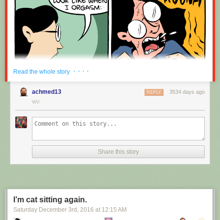
· · · ·
Read the whole story
achmed13
3534 days ago
REPLY
WV
Share this story
I’m cat sitting again.
Saturday December 3
rd
, 2016
at
12:15 AM