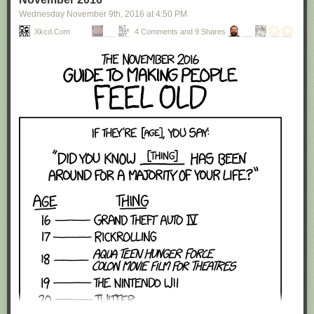
Wednesday November 9
th
, 2016
at
4:50 PM
Xkcd.com
4 Comments and 9 Shares
Red Button mashing provided by
SMBC RSS Plus
. If you consume this
comic through RSS, you may want to support
Zach's Patreon
for like a $1
or something at least especially since this is scraping the site deeper
than provided.