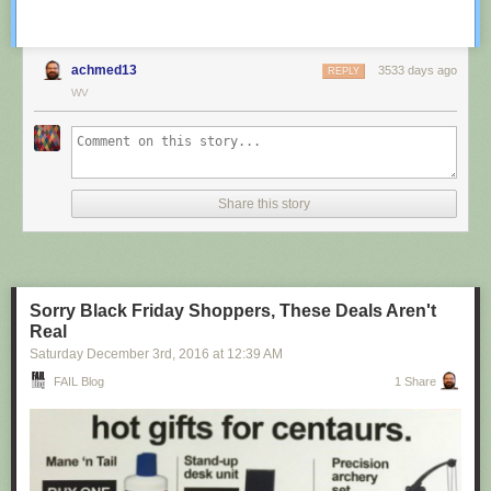
achmed13
3533 days ago
REPLY
WV
Share this story
Sorry Black Friday Shoppers, These Deals Aren't
Real
Saturday December 3
rd
, 2016
at
12:39 AM
FAIL Blog
1 Share