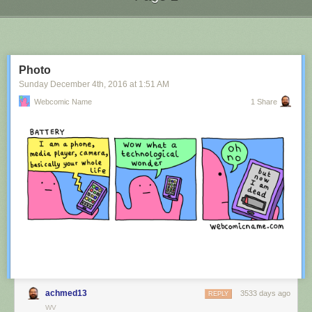
Next Page of Stories
Loading...
Photo
Sunday December 4
th
, 2016
at
1:51 AM
Webcomic Name
1 Share
achmed13
3533 days ago
REPLY
WV