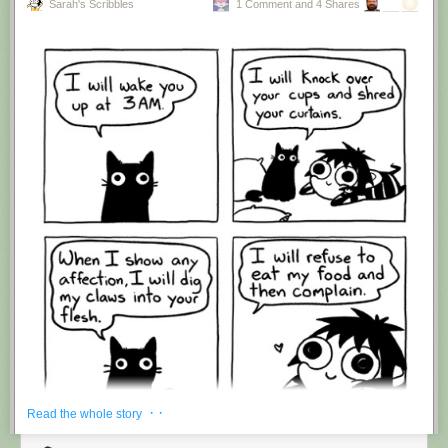
Sarah's Scribbles
1 Comment and 4 Shares
Hovertext:
I'm suddenly wondering if I should've cut this one off after panel 4.
New comic!
Today's News:
· ·
Read the whole story