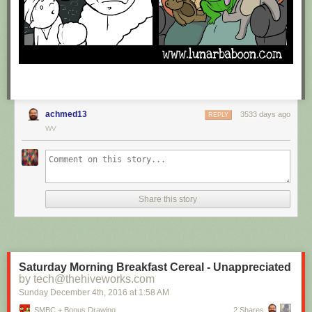
achmed13
3533 days ago
REPLY
WV
Share this story
Saturday Morning Breakfast Cereal - Unappreciated
by tech@thehiveworks.com
Sunday December 4
th
, 2016
at
1:58 AM
SMBC + Bonus Drawing
2 Shares