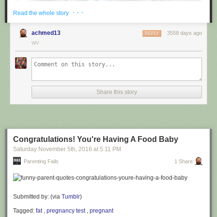
· · ·
Read the whole story
achmed13
3558 days ago
REPLY
WV
via
@cuinnt
Share this story
This new slogan is... interesting. It really looks like it says something
different to the untrained eye.
Congratulations! You're Having A Food Baby
Saturday November 5
th
, 2016
at
5:11 PM
Parenting Fails
1 Share
Submitted by: (via
Tumblr
)
Tagged:
fat
,
pregnancy test
,
pregnant