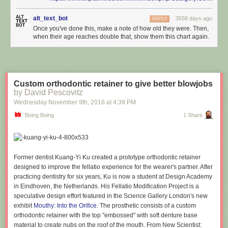
alt_text_bot
3558 days ago
REPLY
Once you've done this, make a note of how old they were. Then,
when their age reaches double that, show them this chart again.
Custom orthodontic retainer to give better blowjobs
by David Pescovitz
Wednesday November 9
th
, 2016
at
4:39 PM
Boing Boing
1 Share
Former dentist Kuang-Yi Ku created a prototype orthodontic retainer
designed to improve the fellatio experience for the wearer's partner. After
practicing dentistry for six years, Ku is now a student at Design Academy
in Eindhoven, the Netherlands. His Fellatio Modification Project is a
speculative design effort featured in the Science Gallery London's new
exhibit
Mouthy: Into the Orifice
. The prosthetic consists of a custom
orthodontic retainer with the top "embossed" with soft denture base
material to create nubs on the roof of the mouth. From New Scientist: