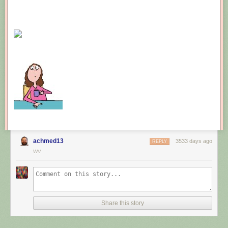
achmed13
3533 days ago
REPLY
WV
Share this story