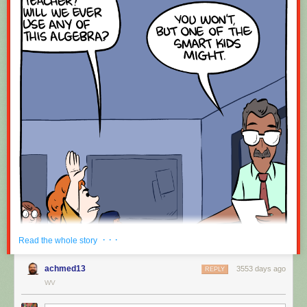
· · ·
Read the whole story
achmed13
3553 days ago
REPLY
WV
Hovertext: