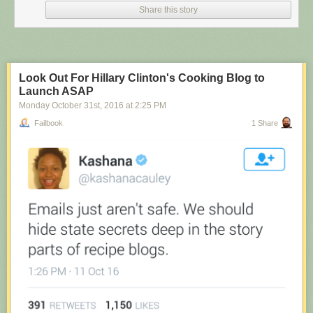
Share this story
Look Out For Hillary Clinton's Cooking Blog to
Launch ASAP
Monday October 31
st
, 2016
at
2:25 PM
Failbook
1 Share