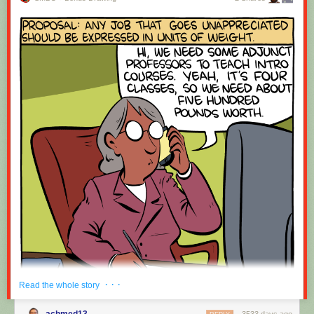
· · ·
Read the whole story
achmed13
3533 days ago