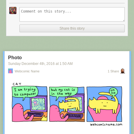
Share this story
Photo
Sunday December 4
th
, 2016
at
1:50 AM
Webcomic Name
1 Share