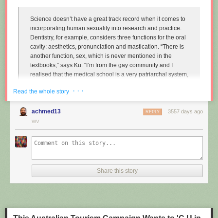
Science doesn’t have a great track record when it comes to
incorporating human sexuality into research and practice.
Dentistry, for example, considers three functions for the oral
cavity: aesthetics, pronunciation and mastication. “There is
another function, sex, which is never mentioned in the
textbooks,” says Ku. “I’m from the gay community and I
realised that the medical school is a very patriarchal system,
very serious, and the professors are very traditional,
· · ·
Read the whole story
particularly in Asian countries. So I wanted to approach that
relationship.”
achmed13
3557 days ago
REPLY
Instead of treating disease and restoring normal function to
WV
the mouth, Ku imagines dentists enhancing it along one
particular line, the act of performing fellatio. To do this, he
created retainers which offer a more intense sexual
experience for your (male) partner.
Share this story
"
Sex and dentistry: I made a fellatio prosthetic for my mouth
"
(New
Scientist)
https://www.youtube.com/watch?v=Jf9Pt-0vYOA