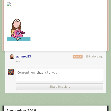
New comic!
Today's News:
achmed13
3554 days ago
REPLY
WV
Share this story
November 2016