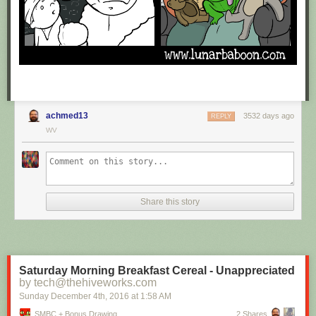
achmed13
3532 days ago
REPLY
WV
Share this story
Saturday Morning Breakfast Cereal - Unappreciated
by tech@thehiveworks.com
Sunday December 4
th
, 2016
at
1:58 AM
SMBC + Bonus Drawing
2 Shares