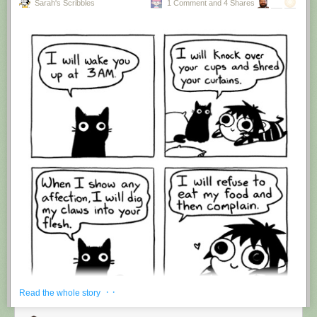
Sarah's Scribbles
1 Comment and 4 Shares
Hovertext:
I'm suddenly wondering if I should've cut this one off after panel 4.
New comic!
Today's News:
· ·
Read the whole story