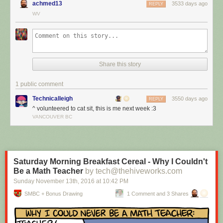
achmed13
3533 days ago
REPLY
WV
Share this story
1 public comment
Technicalleigh
3550 days ago
REPLY
^ volunteered to cat sit, this is me next week :3
I’m cat sitting again.
VANCOUVER BC
Red Button mashing provided by
SMBC RSS Plus
. If you consume this
comic through RSS, you may want to support
Zach's Patreon
for like a $1
or something at least especially since this is scraping the site deeper
than provided.
Saturday Morning Breakfast Cereal - Why I Couldn't
Be a Math Teacher
by tech@thehiveworks.com
Sunday November 13
th
, 2016
at
10:42 PM
SMBC + Bonus Drawing
1 Comment and 3 Shares