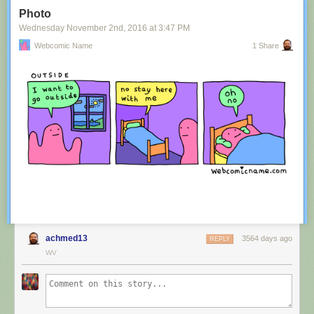
Tagged:
advertisement
,
innuendo
,
australia
,
tourism
,
image
Photo
Share on Facebook
Wednesday November 2
nd
, 2016
at
3:47 PM
Webcomic Name
1 Share
achmed13
3564 days ago
REPLY
WV