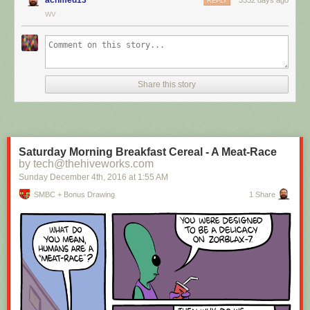
REPLY
WV
Hovertext:
I mean, technically we're only using the top half of the adjunct. Why do
we have to pay for the whole thing?
Share this story
New comic!
Today's News:
Saturday Morning Breakfast Cereal - A Meat-Race
by tech@thehiveworks.com
Sunday December 4
th
, 2016
at
1:55 AM
SMBC + Bonus Drawing
1 Share