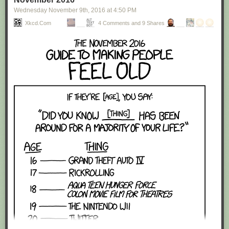
Wednesday November 9
th
, 2016
at
4:50 PM
Xkcd.com
4 Comments and 9 Shares
Red Button mashing provided by
SMBC RSS Plus
. If you consume this
comic through RSS, you may want to support
Zach's Patreon
for like a $1
or something at least especially since this is scraping the site deeper
than provided.