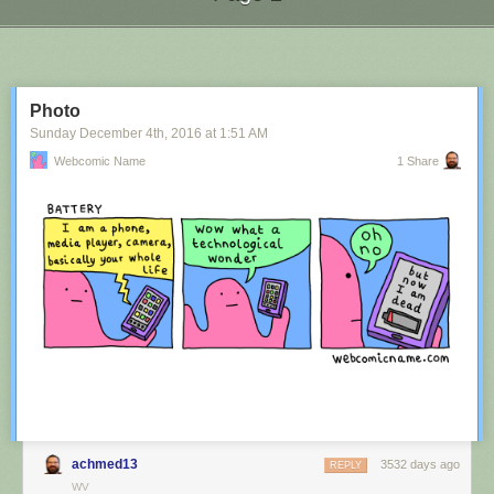
Next Page of Stories
Loading...
Photo
Sunday December 4
th
, 2016
at
1:51 AM
Webcomic Name
1 Share
achmed13
3532 days ago
REPLY
WV