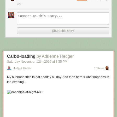
WV
Share this story
Carbo-loading
by Adrienne Hedger
Saturday November 12
th
, 2016
at
3:55 PM
Hedger Humor
1 Share
My husband tries to eat healthy all day. And then here’s what happens in
the evening…
Hovertext:
Leprechauns give one wish, genies give three. How come no gives two
wishes?