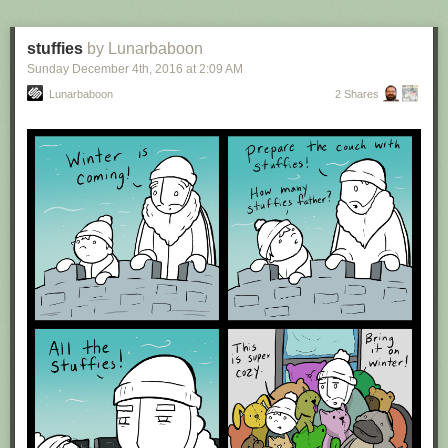
stuffies
by Lunarbaboon
Sunday December 4
th
, 2016
at
2:09 AM
Lunarbaboon
2 Shares