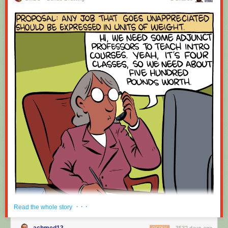
· · ·
Read the whole story
achmed13
3532 days ago