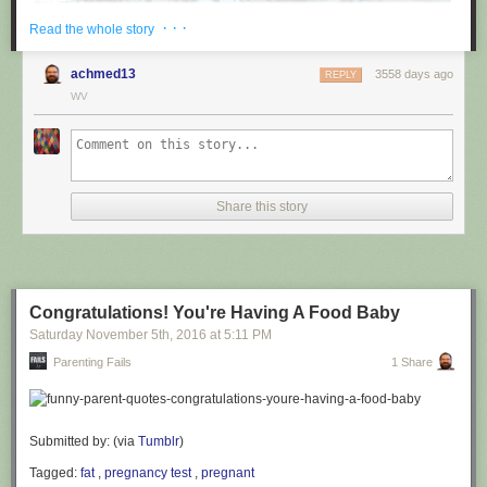
· · ·
Read the whole story
achmed13
3558 days ago
REPLY
WV
via
@cuinnt
Share this story
This new slogan is... interesting. It really looks like it says something
different to the untrained eye.
Congratulations! You're Having A Food Baby
Saturday November 5
th
, 2016
at
5:11 PM
Parenting Fails
1 Share
Submitted by: (via
Tumblr
)
Tagged:
fat
,
pregnancy test
,
pregnant