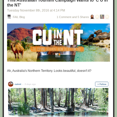
This Australian Tourism Campaign Wants to 'C U in
the NT'
Tuesday November 8
th
, 2016
at
4:14 PM
FAIL Blog
1 Comment and 5 Shares
Ah, Australia's Northern Territory. Looks beautiful, doesn't it?