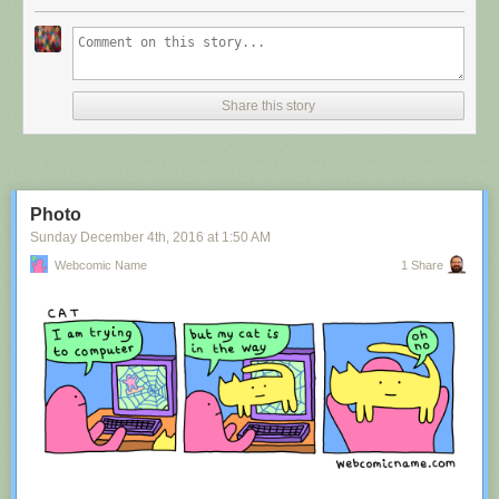
Share this story
Photo
Sunday December 4
th
, 2016
at
1:50 AM
Webcomic Name
1 Share