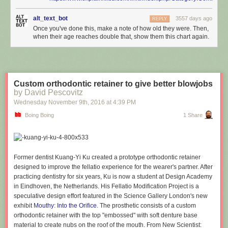
alt_text_bot
3557 days ago
REPLY
Once you've done this, make a note of how old they were. Then,
when their age reaches double that, show them this chart again.
Custom orthodontic retainer to give better blowjobs
by David Pescovitz
Wednesday November 9
th
, 2016
at
4:39 PM
Boing Boing
1 Share
Former dentist Kuang-Yi Ku created a prototype orthodontic retainer
designed to improve the fellatio experience for the wearer's partner. After
practicing dentistry for six years, Ku is now a student at Design Academy
in Eindhoven, the Netherlands. His Fellatio Modification Project is a
speculative design effort featured in the Science Gallery London's new
exhibit
Mouthy: Into the Orifice
. The prosthetic consists of a custom
orthodontic retainer with the top "embossed" with soft denture base
material to create nubs on the roof of the mouth. From New Scientist: