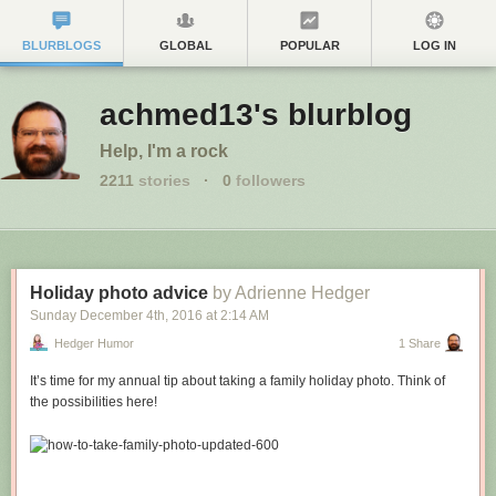
BLURBLOGS
GLOBAL
POPULAR
LOG IN
achmed13's blurblog
Help, I'm a rock
2211
stories
·
0
followers
Holiday photo advice
by Adrienne Hedger
Sunday December 4
th
, 2016
at
2:14 AM
Hedger Humor
1 Share
It’s time for my annual tip about taking a family holiday photo. Think of
the possibilities here!