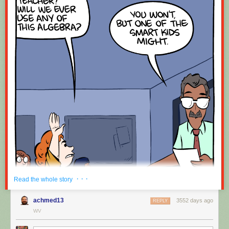
· · ·
Read the whole story
achmed13
3552 days ago
REPLY
WV
Hovertext: