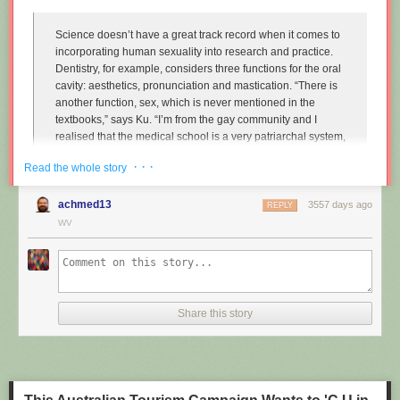
Science doesn’t have a great track record when it comes to
incorporating human sexuality into research and practice.
Dentistry, for example, considers three functions for the oral
cavity: aesthetics, pronunciation and mastication. “There is
another function, sex, which is never mentioned in the
textbooks,” says Ku. “I’m from the gay community and I
realised that the medical school is a very patriarchal system,
very serious, and the professors are very traditional,
· · ·
Read the whole story
particularly in Asian countries. So I wanted to approach that
relationship.”
achmed13
3557 days ago
REPLY
Instead of treating disease and restoring normal function to
WV
the mouth, Ku imagines dentists enhancing it along one
particular line, the act of performing fellatio. To do this, he
created retainers which offer a more intense sexual
experience for your (male) partner.
Share this story
"
Sex and dentistry: I made a fellatio prosthetic for my mouth
"
(New
Scientist)
https://www.youtube.com/watch?v=Jf9Pt-0vYOA