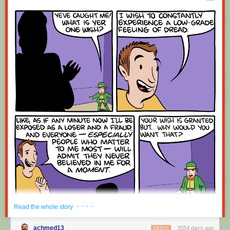
Red Button mashing provided by
SMBC RSS Plus
. If you consume this
comic through RSS, you may want to support
Zach's Patreon
for like a $1
or something at least especially since this is scraping the site deeper
than provided.
· · · ·
Read the whole story
achmed13
3554 days ago
REPLY