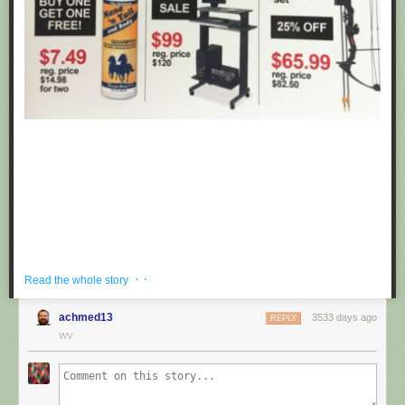
· ·
Read the whole story
achmed13
3533 days ago
REPLY
If you're hoping to get a well priced gift for the centaur in your life, look no
WV
further than these fake black friday deals posted at Target by
Obvious
Plant
. ea
Submitted by: