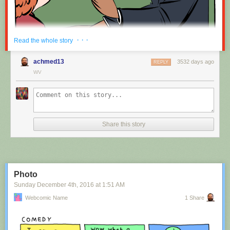
Red Button mashing provided by
SMBC RSS Plus
. If you consume this
· · ·
Read the whole story
comic through RSS, you may want to support
Zach's Patreon
for like a $1
or something at least especially since this is scraping the site deeper
achmed13
3532 days ago
REPLY
than provided.
WV
Hovertext:
Nah, I'm kidding. You'll mostly be filling out grant applications.
Share this story
New comic!
Today's News:
Photo
Sunday December 4
th
, 2016
at
1:51 AM
Webcomic Name
1 Share