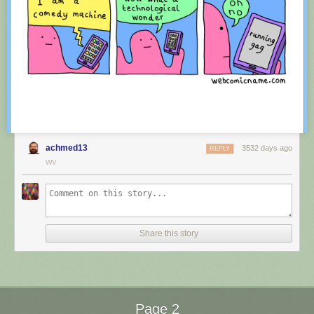
achmed13
3532 days ago
REPLY
WV
Red Button mashing provided by
SMBC RSS Plus
. If you consume this
comic through RSS, you may want to support
Zach's Patreon
for like a $1
Share this story
or something at least especially since this is scraping the site deeper
than provided.
Page 2