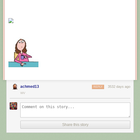
achmed13
3532 days ago
REPLY
WV
Share this story