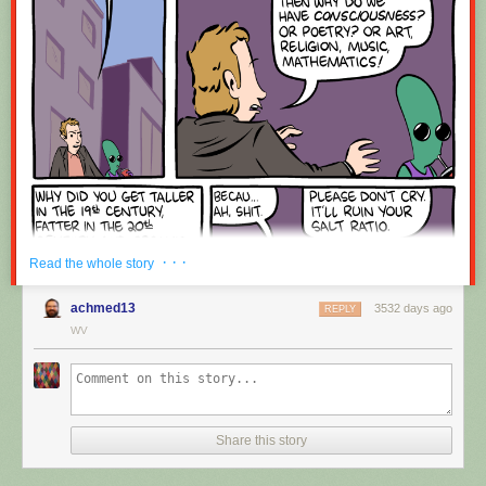
Red Button mashing provided by
SMBC RSS Plus
. If you consume this
comic through RSS, you may want to support
Zach's Patreon
for like a $1
or something at least especially since this is scraping the site deeper
than provided.
· · ·
Read the whole story
achmed13
3532 days ago
REPLY
WV
Share this story
Hovertext:
Okay, quick, let's switch them all to kale so we can claim they're grass-