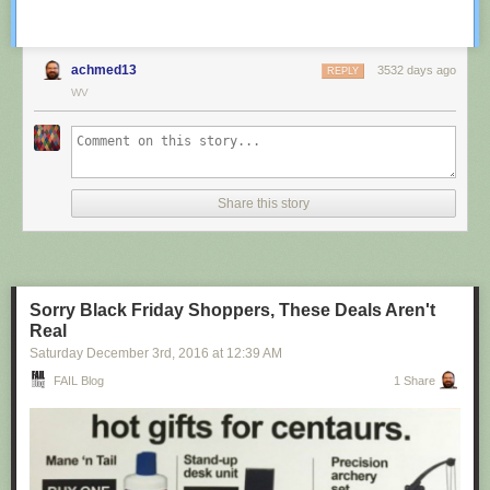
achmed13
3532 days ago
REPLY
WV
Share this story
Sorry Black Friday Shoppers, These Deals Aren't
Real
Saturday December 3
rd
, 2016
at
12:39 AM
FAIL Blog
1 Share