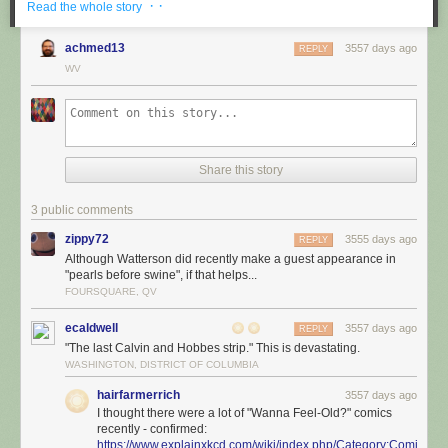
· ·
Read the whole story
achmed13
3557 days ago
REPLY
WV
Share this story
3 public comments
zippy72
3555 days ago
REPLY
Although Watterson did recently make a guest appearance in
"pearls before swine", if that helps...
FOURSQUARE, QV
ecaldwell
3557 days ago
REPLY
"The last Calvin and Hobbes strip." This is devastating.
WASHINGTON, DISTRICT OF COLUMBIA
hairfarmerrich
3557 days ago
I thought there were a lot of "Wanna Feel-Old?" comics
recently - confirmed:
https://www.explainxkcd.com/wiki/index.php/Category:Comics_