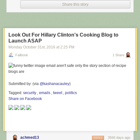
Share this story
Look Out For Hillary Clinton's Cooking Blog to
Launch ASAP
Monday October 31
st
, 2016
at
2:25 PM
Failbook
1 Share
Submitted by: (via
@kashanacauley
)
Tagged:
security
,
emails
,
tweet
,
politics
Share on Facebook
achmed13
3566 days ago
REPLY