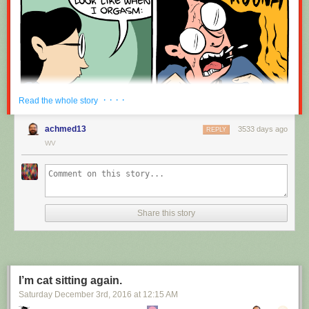
· · · ·
Read the whole story
achmed13
3533 days ago
REPLY
WV
Share this story
I’m cat sitting again.
Saturday December 3
rd
, 2016
at
12:15 AM