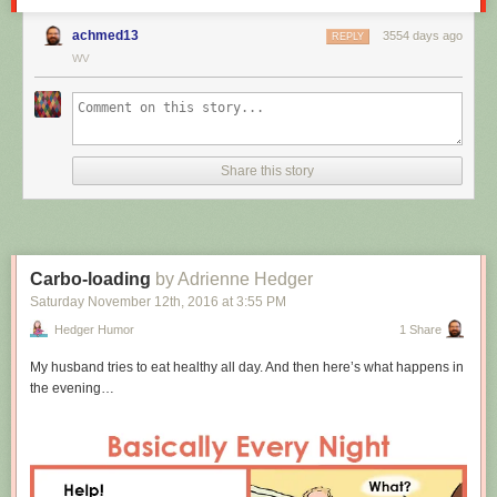
achmed13
3554 days ago
REPLY
WV
Share this story
Carbo-loading
by Adrienne Hedger
Saturday November 12
th
, 2016
at
3:55 PM
Hedger Humor
1 Share
My husband tries to eat healthy all day. And then here’s what happens in
the evening…
Hovertext: