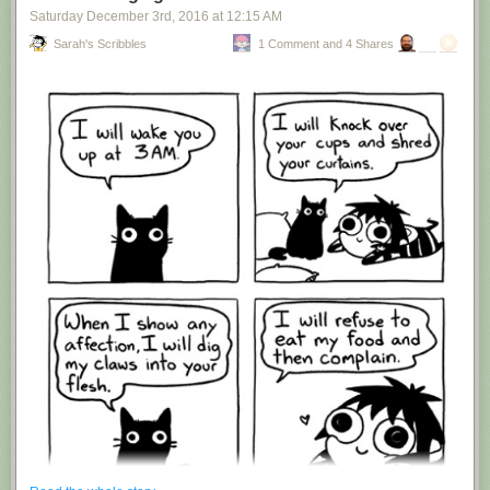
Saturday December 3
rd
, 2016
at
12:15 AM
Sarah's Scribbles
1 Comment and 4 Shares
Hovertext:
I'm suddenly wondering if I should've cut this one off after panel 4.
New comic!
Today's News: