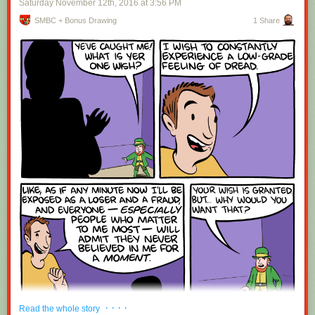
Saturday November 12
th
, 2016
at
3:56 PM
SMBC + Bonus Drawing
1 Share
Red Button mashing provided by
SMBC RSS Plus
. If you consume this
comic through RSS, you may want to support
Zach's Patreon
for like a $1
or something at least especially since this is scraping the site deeper
than provided.
· · · ·
Read the whole story