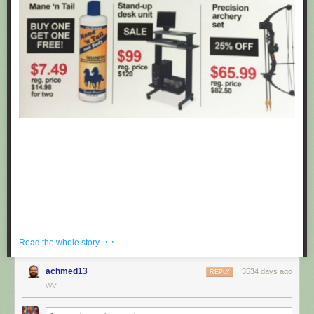
· ·
Read the whole story
achmed13
3534 days ago
REPLY
If you're hoping to get a well priced gift for the centaur in your life, look no
WV
further than these fake black friday deals posted at Target by
Obvious
Plant
. ea