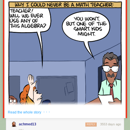
· · ·
Read the whole story
achmed13
3553 days ago
REPLY