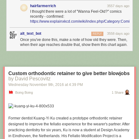
hairfarmerrich
3557 days ago
I thought there were a lot of "Wanna Feel-Old?" comics
recently - confirmed:
https://www.explainxkcd.com/wiki/index.php/Category:Comics_
alt_text_bot
3558 days ago
REPLY
Once you've done this, make a note of how old they were. Then,
when their age reaches double that, show them this chart again.
Custom orthodontic retainer to give better blowjobs
by David Pescovitz
Wednesday November 9
th
, 2016
at
4:39 PM
Boing Boing
1 Share
Former dentist Kuang-Yi Ku created a prototype orthodontic retainer
designed to improve the fellatio experience for the wearer's partner. After
practicing dentistry for six years, Ku is now a student at Design Academy
in Eindhoven, the Netherlands. His Fellatio Modification Project is a