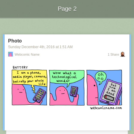
Page 2
Next Page of Stories
Loading...
Photo
Sunday December 4
th
, 2016
at
1:51 AM
Webcomic Name
1 Share