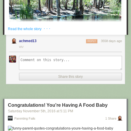
· · ·
Read the whole story
achmed13
3558 days ago
REPLY
WV
via
@cuinnt
Share this story
This new slogan is... interesting. It really looks like it says something
different to the untrained eye.
Congratulations! You're Having A Food Baby
Saturday November 5
th
, 2016
at
5:11 PM
Parenting Fails
1 Share