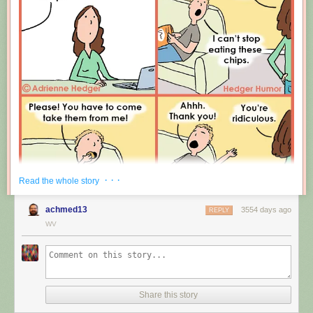
Leprechauns give one wish, genies give three. How come no gives two
wishes?
New comic!
Today's News:
· · ·
Read the whole story
achmed13
3554 days ago
REPLY
WV
Share this story