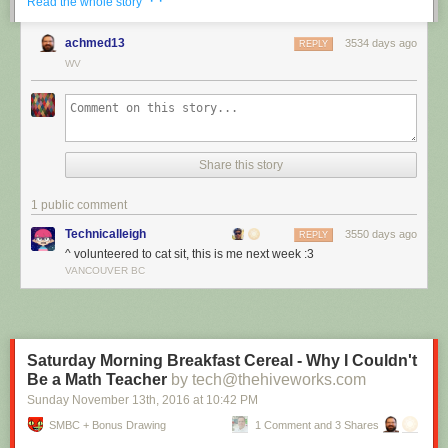
· ·
Read the whole story
achmed13
3534 days ago
REPLY
WV
Share this story
1 public comment
Technicalleigh
3550 days ago
REPLY
^ volunteered to cat sit, this is me next week :3
I’m cat sitting again.
VANCOUVER BC
Red Button mashing provided by
SMBC RSS Plus
. If you consume this
comic through RSS, you may want to support
Zach's Patreon
for like a $1
or something at least especially since this is scraping the site deeper
than provided.
Saturday Morning Breakfast Cereal - Why I Couldn't
Be a Math Teacher
by tech@thehiveworks.com
Sunday November 13
th
, 2016
at
10:42 PM
SMBC + Bonus Drawing
1 Comment and 3 Shares