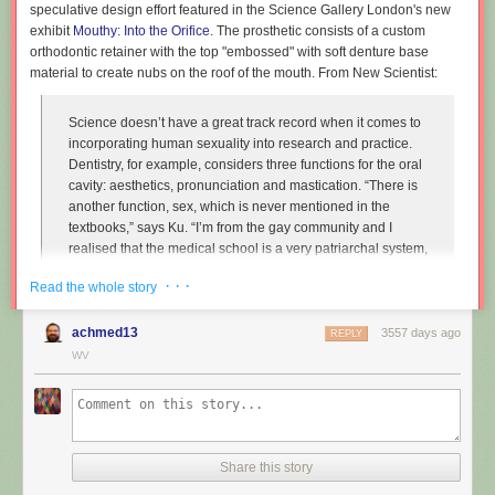
speculative design effort featured in the Science Gallery London's new
exhibit
Mouthy: Into the Orifice
. The prosthetic consists of a custom
orthodontic retainer with the top "embossed" with soft denture base
material to create nubs on the roof of the mouth. From New Scientist:
Science doesn’t have a great track record when it comes to
incorporating human sexuality into research and practice.
Dentistry, for example, considers three functions for the oral
cavity: aesthetics, pronunciation and mastication. “There is
another function, sex, which is never mentioned in the
textbooks,” says Ku. “I’m from the gay community and I
realised that the medical school is a very patriarchal system,
very serious, and the professors are very traditional,
· · ·
Read the whole story
particularly in Asian countries. So I wanted to approach that
relationship.”
achmed13
3557 days ago
REPLY
Instead of treating disease and restoring normal function to
WV
the mouth, Ku imagines dentists enhancing it along one
particular line, the act of performing fellatio. To do this, he
created retainers which offer a more intense sexual
experience for your (male) partner.
Share this story
"
Sex and dentistry: I made a fellatio prosthetic for my mouth
"
(New