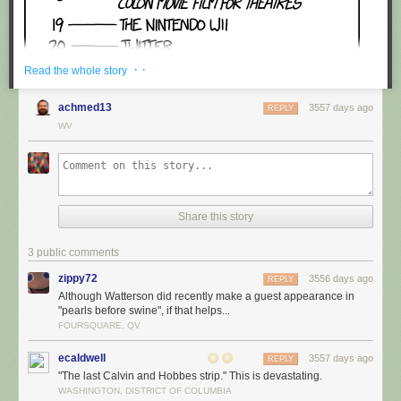
· ·
Read the whole story
achmed13
3557 days ago
REPLY
WV
Share this story
3 public comments
zippy72
3556 days ago
REPLY
Although Watterson did recently make a guest appearance in
"pearls before swine", if that helps...
FOURSQUARE, QV
ecaldwell
3557 days ago
REPLY
"The last Calvin and Hobbes strip." This is devastating.
WASHINGTON, DISTRICT OF COLUMBIA