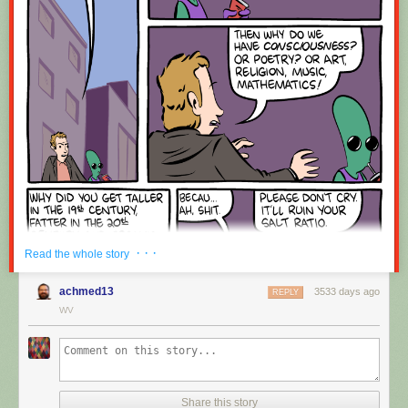
Red Button mashing provided by
SMBC RSS Plus
. If you consume this
comic through RSS, you may want to support
Zach's Patreon
for like a $1
or something at least especially since this is scraping the site deeper
than provided.
· · ·
Read the whole story
achmed13
3533 days ago
REPLY
WV
Share this story