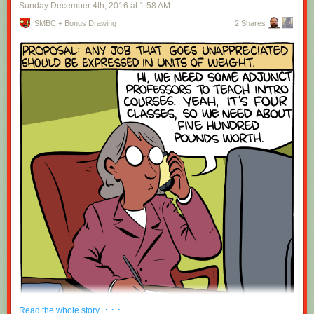
Sunday December 4
th
, 2016
at
1:58 AM
SMBC + Bonus Drawing
2 Shares
· · ·
Read the whole story