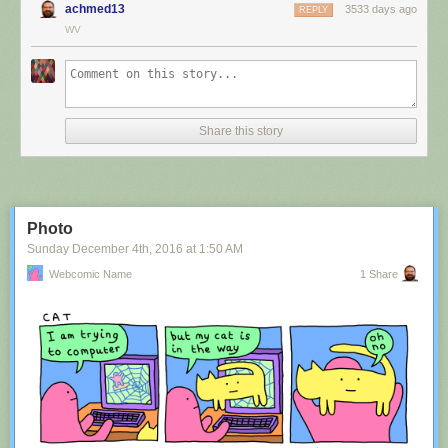
achmed13
3533 days ago
REPLY
WV
Share this story
Photo
Sunday December 4
th
, 2016
at
1:50 AM
Webcomic Name
1 Share