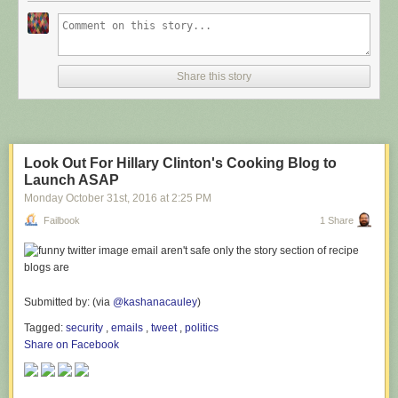
Share this story
Look Out For Hillary Clinton's Cooking Blog to
Launch ASAP
Monday October 31
st
, 2016
at
2:25 PM
Failbook
1 Share
Submitted by: (via
@kashanacauley
)
Tagged:
security
,
emails
,
tweet
,
politics
Share on Facebook