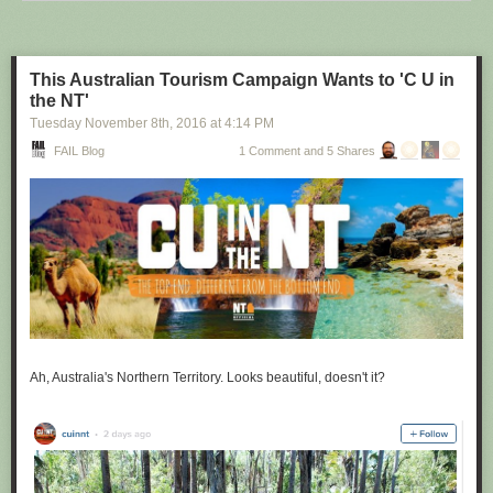
Scientist)
https://www.youtube.com/watch?v=Jf9Pt-0vYOA
This Australian Tourism Campaign Wants to 'C U in
the NT'
Tuesday November 8
th
, 2016
at
4:14 PM
FAIL Blog
1 Comment and 5 Shares
Ah, Australia's Northern Territory. Looks beautiful, doesn't it?