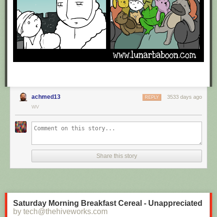
achmed13
3533 days ago
REPLY
WV
Share this story
Saturday Morning Breakfast Cereal - Unappreciated
by tech@thehiveworks.com