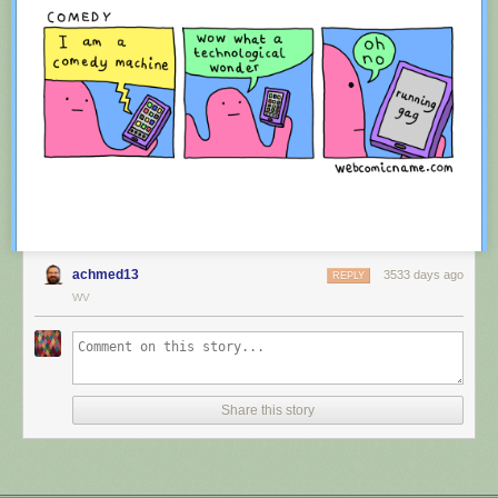
achmed13
3533 days ago
REPLY
WV
Red Button mashing provided by
SMBC RSS Plus
. If you consume this
comic through RSS, you may want to support
Zach's Patreon
for like a $1
Share this story
or something at least especially since this is scraping the site deeper
than provided.