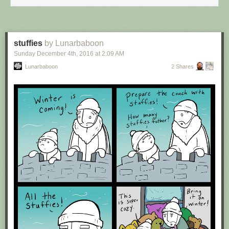
stuffies
by Lunarbaboon
Sunday December 4
th
, 2016
at
2:09 AM
Lunarbaboon
2 Shares