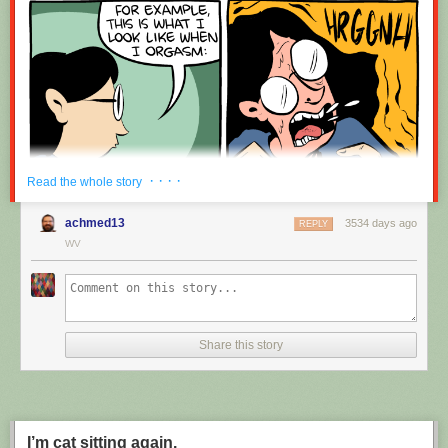
· · · ·
Read the whole story
achmed13
3534 days ago
REPLY
WV
Share this story
I’m cat sitting again.