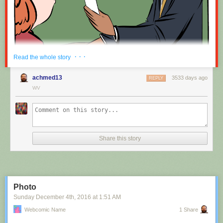
Red Button mashing provided by
SMBC RSS Plus
. If you consume this
· · ·
Read the whole story
comic through RSS, you may want to support
Zach's Patreon
for like a $1
or something at least especially since this is scraping the site deeper
achmed13
3533 days ago
REPLY
than provided.
WV
Hovertext:
Nah, I'm kidding. You'll mostly be filling out grant applications.
Share this story
New comic!
Today's News:
Photo
Sunday December 4
th
, 2016
at
1:51 AM
Webcomic Name
1 Share