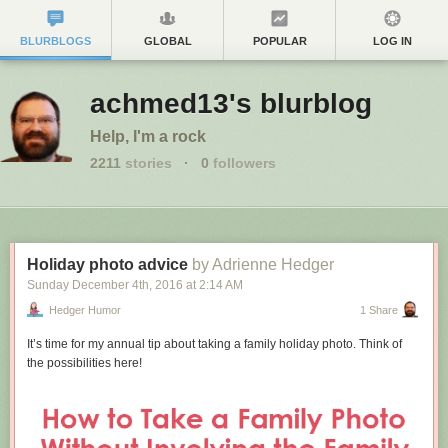
BLURBLOGS
GLOBAL
POPULAR
LOG IN
achmed13's blurblog
Help, I'm a rock
2211
stories
·
0
followers
Holiday photo advice
by Adrienne Hedger
Sunday December 4
th
, 2016
at
2:14 AM
Hedger Humor
1 Share
It’s time for my annual tip about taking a family holiday photo. Think of
the possibilities here!