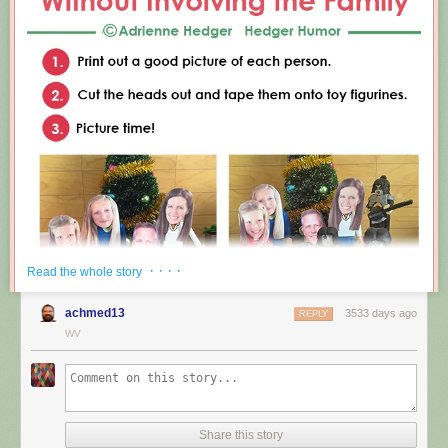
· · · ·
Read the whole story
achmed13
3533 days ago
REPLY
WV
Share this story