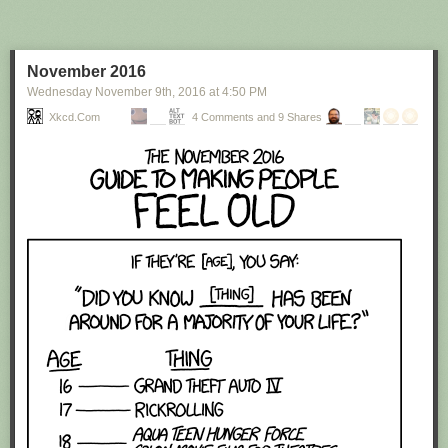
November 2016
Wednesday November 9
th
, 2016
at
4:50 PM
Red Button mashing provided by
SMBC RSS Plus
. If you consume this
comic through RSS, you may want to support
Zach's Patreon
for like a $1
Xkcd.com
4 Comments and 9 Shares
or something at least especially since this is scraping the site deeper
than provided.