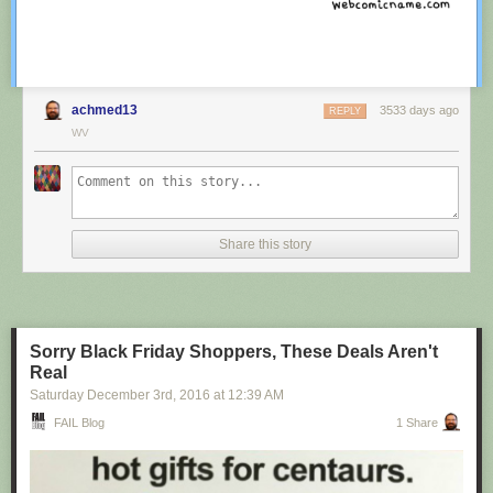
achmed13
3533 days ago
REPLY
WV
Share this story
Sorry Black Friday Shoppers, These Deals Aren't
Real
Saturday December 3
rd
, 2016
at
12:39 AM
FAIL Blog
1 Share