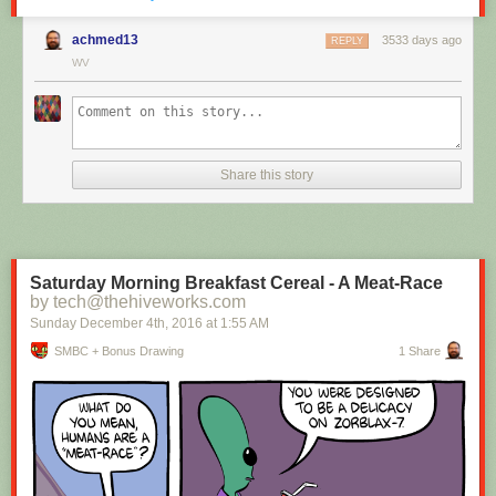
achmed13
3533 days ago
REPLY
WV
Hovertext:
I mean, technically we're only using the top half of the adjunct. Why do
we have to pay for the whole thing?
Share this story
New comic!
Today's News:
Saturday Morning Breakfast Cereal - A Meat-Race
by tech@thehiveworks.com
Sunday December 4
th
, 2016
at
1:55 AM
SMBC + Bonus Drawing
1 Share