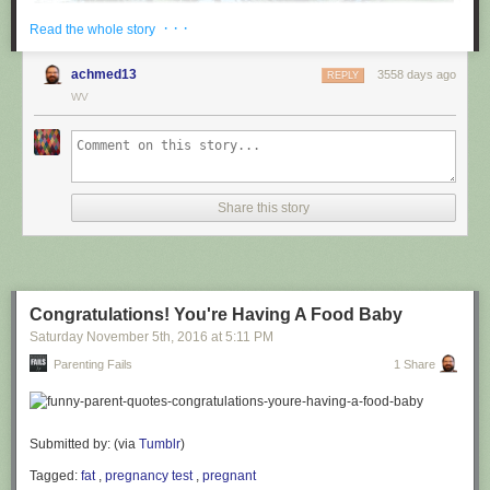
· · ·
Read the whole story
achmed13
3558 days ago
REPLY
WV
via
@cuinnt
Share this story
This new slogan is... interesting. It really looks like it says something
different to the untrained eye.
Congratulations! You're Having A Food Baby
Saturday November 5
th
, 2016
at
5:11 PM
Parenting Fails
1 Share
Submitted by: (via
Tumblr
)
Tagged:
fat
,
pregnancy test
,
pregnant