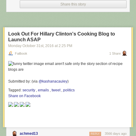
Share this story
Look Out For Hillary Clinton's Cooking Blog to
Launch ASAP
Monday October 31
st
, 2016
at
2:25 PM
Failbook
1 Share
Submitted by: (via
@kashanacauley
)
Tagged:
security
,
emails
,
tweet
,
politics
Share on Facebook
achmed13
3566 days ago
REPLY