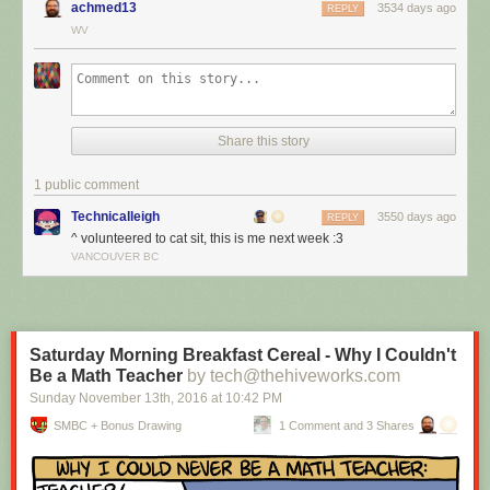
achmed13
3534 days ago
REPLY
WV
Share this story
1 public comment
Technicalleigh
3550 days ago
REPLY
^ volunteered to cat sit, this is me next week :3
I’m cat sitting again.
VANCOUVER BC
Red Button mashing provided by
SMBC RSS Plus
. If you consume this
comic through RSS, you may want to support
Zach's Patreon
for like a $1
or something at least especially since this is scraping the site deeper
than provided.
Saturday Morning Breakfast Cereal - Why I Couldn't
Be a Math Teacher
by tech@thehiveworks.com
Sunday November 13
th
, 2016
at
10:42 PM
SMBC + Bonus Drawing
1 Comment and 3 Shares