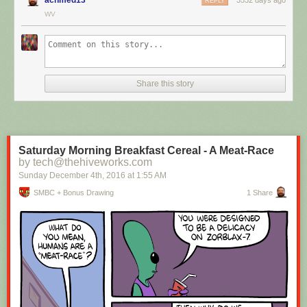
REPLY
WV
Hovertext:
I mean, technically we're only using the top half of the adjunct. Why do
we have to pay for the whole thing?
Share this story
New comic!
Today's News:
Saturday Morning Breakfast Cereal - A Meat-Race
by tech@thehiveworks.com
Sunday December 4
th
, 2016
at
1:55 AM
SMBC + Bonus Drawing
1 Share