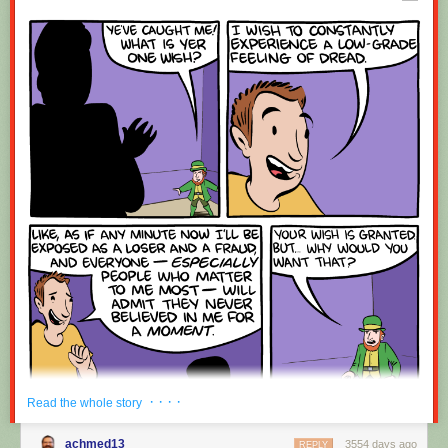
Red Button mashing provided by
SMBC RSS Plus
. If you consume this
comic through RSS, you may want to support
Zach's Patreon
for like a $1
or something at least especially since this is scraping the site deeper
than provided.
· · · ·
Read the whole story
achmed13
3554 days ago
REPLY