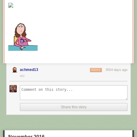
New comic!
Today's News:
achmed13
3554 days ago
REPLY
WV
Share this story
November 2016