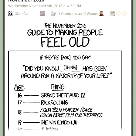
Wednesday November 9
th
, 2016
at
4:50 PM
Xkcd.com
4 Comments and 9 Shares
Red Button mashing provided by
SMBC RSS Plus
. If you consume this
comic through RSS, you may want to support
Zach's Patreon
for like a $1
or something at least especially since this is scraping the site deeper
than provided.