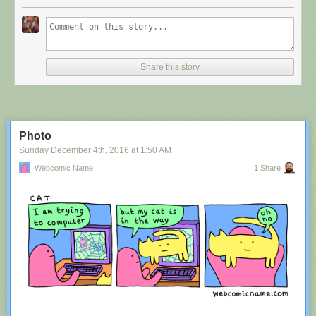
Share this story
Photo
Sunday December 4
th
, 2016
at
1:50 AM
Webcomic Name
1 Share