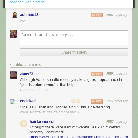
· ·
Read the whole story
achmed13
3557 days ago
REPLY
WV
Share this story
3 public comments
zippy72
3555 days ago
REPLY
Although Watterson did recently make a guest appearance in
"pearls before swine", if that helps...
FOURSQUARE, QV
ecaldwell
3557 days ago
REPLY
"The last Calvin and Hobbes strip." This is devastating.
WASHINGTON, DISTRICT OF COLUMBIA
hairfarmerrich
3557 days ago
I thought there were a lot of "Wanna Feel-Old?" comics
recently - confirmed:
https://www.explainxkcd.com/wiki/index.php/Category:Comics_