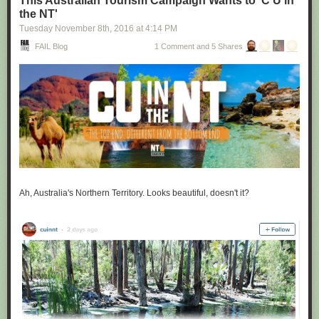
This Australian Tourism Campaign Wants to 'C U in
the NT'
Tuesday November 8
th
, 2016
at
4:14 PM
FAIL Blog
1 Comment and 5 Shares
Ah, Australia's Northern Territory. Looks beautiful, doesn't it?