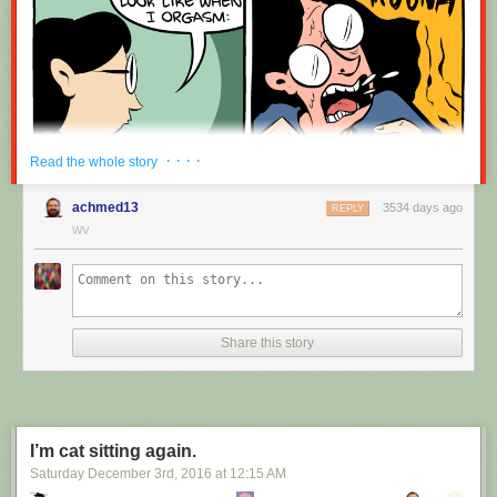
· · · ·
Read the whole story
achmed13
3534 days ago
REPLY
WV
Share this story
I’m cat sitting again.
Saturday December 3
rd
, 2016
at
12:15 AM