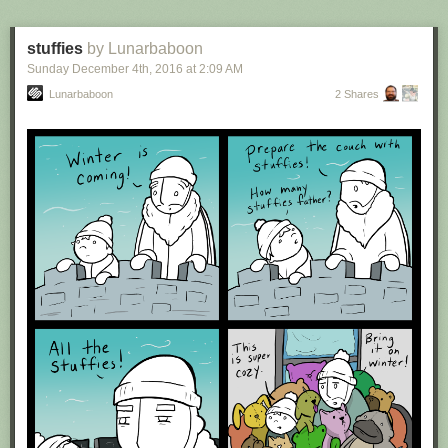
stuffies
by Lunarbaboon
Sunday December 4
th
, 2016
at
2:09 AM
Lunarbaboon
2 Shares