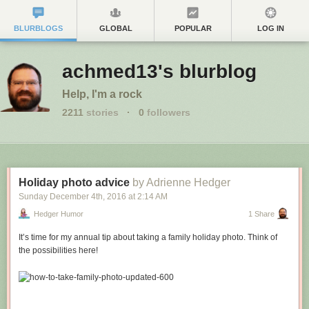
BLURBLOGS
GLOBAL
POPULAR
LOG IN
achmed13's blurblog
Help, I'm a rock
2211
stories
·
0
followers
Holiday photo advice
by Adrienne Hedger
Sunday December 4
th
, 2016
at
2:14 AM
Hedger Humor
1 Share
It’s time for my annual tip about taking a family holiday photo. Think of
the possibilities here!