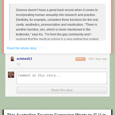
Science doesn’t have a great track record when it comes to
incorporating human sexuality into research and practice.
Dentistry, for example, considers three functions for the oral
cavity: aesthetics, pronunciation and mastication. “There is
another function, sex, which is never mentioned in the
textbooks,” says Ku. “I’m from the gay community and I
realised that the medical school is a very patriarchal system,
very serious, and the professors are very traditional,
· · ·
Read the whole story
particularly in Asian countries. So I wanted to approach that
relationship.”
achmed13
3557 days ago
REPLY
Instead of treating disease and restoring normal function to
WV
the mouth, Ku imagines dentists enhancing it along one
particular line, the act of performing fellatio. To do this, he
created retainers which offer a more intense sexual
experience for your (male) partner.
Share this story
"
Sex and dentistry: I made a fellatio prosthetic for my mouth
"
(New
Scientist)
https://www.youtube.com/watch?v=Jf9Pt-0vYOA