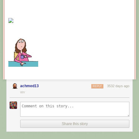
achmed13
3532 days ago
REPLY
WV
Share this story