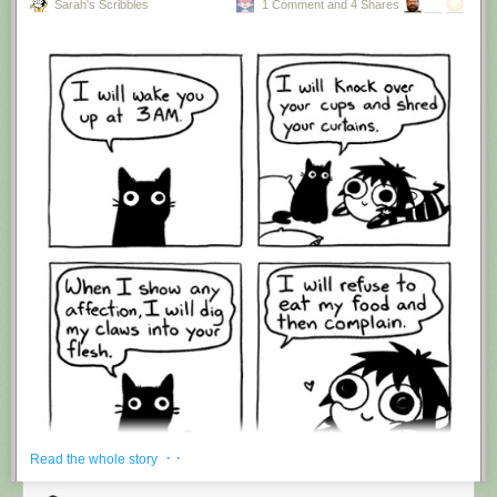
Sarah's Scribbles
1 Comment and 4 Shares
Hovertext:
I'm suddenly wondering if I should've cut this one off after panel 4.
New comic!
Today's News:
· ·
Read the whole story