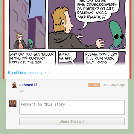
Red Button mashing provided by
SMBC RSS Plus
. If you consume this
comic through RSS, you may want to support
Zach's Patreon
for like a $1
or something at least especially since this is scraping the site deeper
than provided.
· · ·
Read the whole story
achmed13
3532 days ago
REPLY
WV
Share this story
Hovertext:
Okay, quick, let's switch them all to kale so we can claim they're grass-