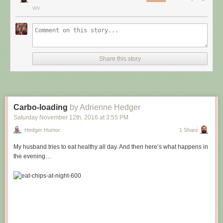
WV
Share this story
Carbo-loading
by Adrienne Hedger
Saturday November 12
th
, 2016
at
3:55 PM
Hedger Humor
1 Share
My husband tries to eat healthy all day. And then here’s what happens in
the evening…
Hovertext:
Leprechauns give one wish, genies give three. How come no gives two
wishes?