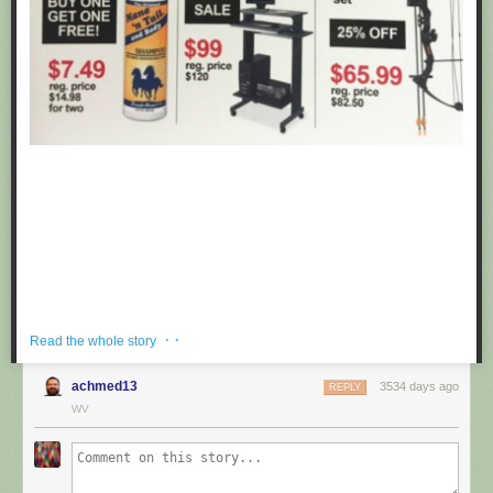
· ·
Read the whole story
achmed13
3534 days ago
REPLY
If you're hoping to get a well priced gift for the centaur in your life, look no
WV
further than these fake black friday deals posted at Target by
Obvious
Plant
. ea
Submitted by: