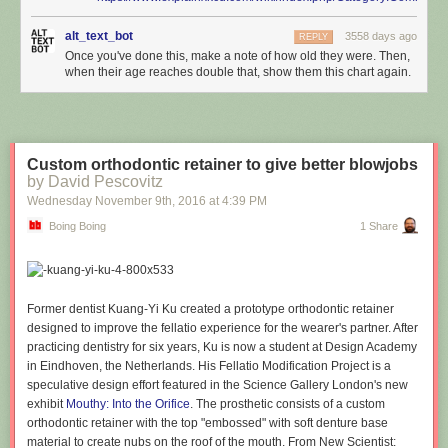
alt_text_bot
3558 days ago
REPLY
Once you've done this, make a note of how old they were. Then,
when their age reaches double that, show them this chart again.
Custom orthodontic retainer to give better blowjobs
by David Pescovitz
Wednesday November 9
th
, 2016
at
4:39 PM
Boing Boing
1 Share
Former dentist Kuang-Yi Ku created a prototype orthodontic retainer
designed to improve the fellatio experience for the wearer's partner. After
practicing dentistry for six years, Ku is now a student at Design Academy
in Eindhoven, the Netherlands. His Fellatio Modification Project is a
speculative design effort featured in the Science Gallery London's new
exhibit
Mouthy: Into the Orifice
. The prosthetic consists of a custom
orthodontic retainer with the top "embossed" with soft denture base
material to create nubs on the roof of the mouth. From New Scientist: