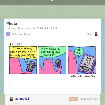
Next Page of Stories
Loading...
Photo
Sunday December 4
th
, 2016
at
1:51 AM
Webcomic Name
1 Share
achmed13
3533 days ago
REPLY
WV