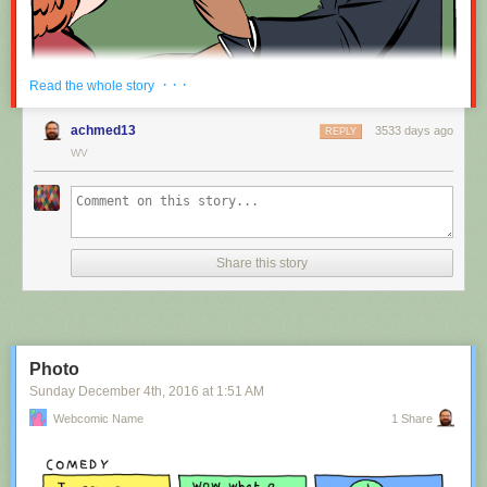
Red Button mashing provided by
SMBC RSS Plus
. If you consume this
· · ·
Read the whole story
comic through RSS, you may want to support
Zach's Patreon
for like a $1
or something at least especially since this is scraping the site deeper
achmed13
3533 days ago
REPLY
than provided.
WV
Hovertext:
Nah, I'm kidding. You'll mostly be filling out grant applications.
Share this story
New comic!
Today's News:
Photo
Sunday December 4
th
, 2016
at
1:51 AM
Webcomic Name
1 Share