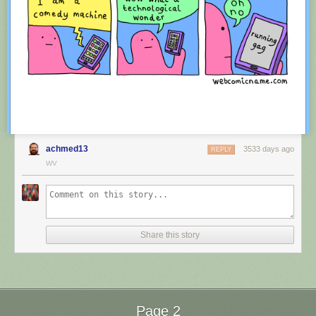
achmed13
3533 days ago
REPLY
WV
Red Button mashing provided by
SMBC RSS Plus
. If you consume this
comic through RSS, you may want to support
Zach's Patreon
for like a $1
Share this story
or something at least especially since this is scraping the site deeper
than provided.
Page 2