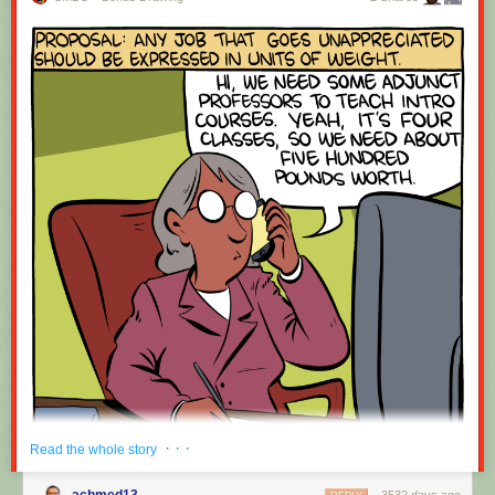
· · ·
Read the whole story
achmed13
3532 days ago