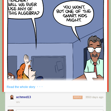
· · ·
Read the whole story
achmed13
3553 days ago
REPLY
WV
Hovertext: