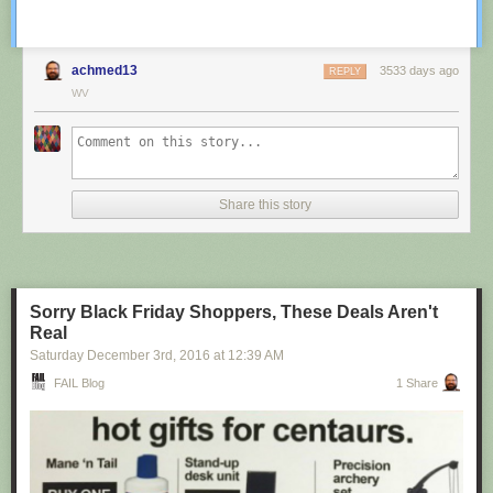
achmed13
3533 days ago
REPLY
WV
Share this story
Sorry Black Friday Shoppers, These Deals Aren't
Real
Saturday December 3
rd
, 2016
at
12:39 AM
FAIL Blog
1 Share