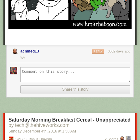
achmed13
3532 days ago
REPLY
WV
Share this story
Saturday Morning Breakfast Cereal - Unappreciated
by tech@thehiveworks.com
Sunday December 4
th
, 2016
at
1:58 AM
SMBC + Bonus Drawing
2 Shares