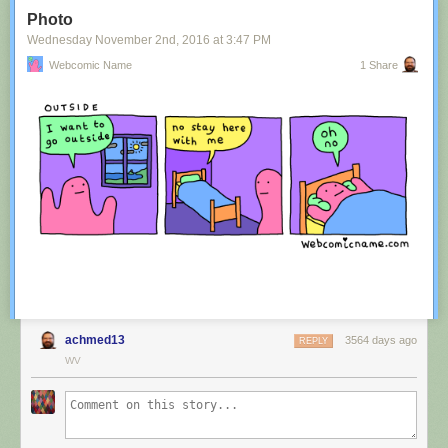
Tagged:
advertisement
,
innuendo
,
australia
,
tourism
,
image
Photo
Share on Facebook
Wednesday November 2
nd
, 2016
at
3:47 PM
Webcomic Name
1 Share
achmed13
3564 days ago
REPLY
WV