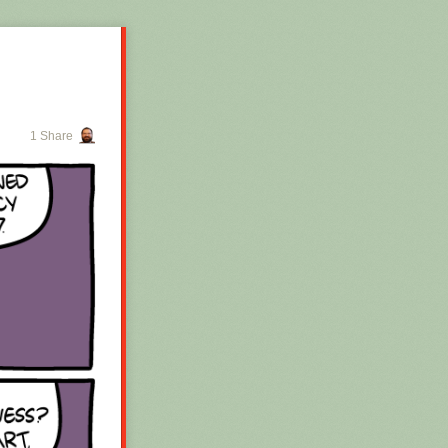
1 Share
 for the whole