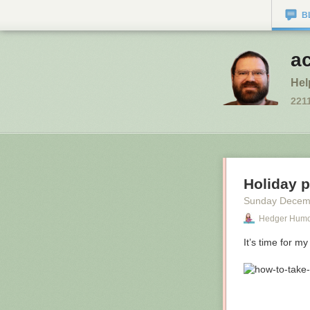
B
a
Hel
221
Holiday 
Sunday Decem
Hedger Hum
It’s time for my