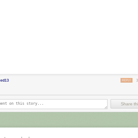
ed13
REPLY
Share thi