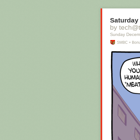
Saturday 
by tech@
Sunday Decem
SMBC + Bonu
Hovertext:
I mean, technic
thing?
New comic!
Today's News: