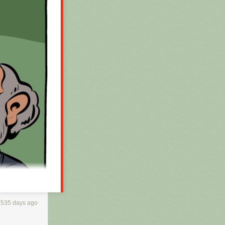
3535 days ago