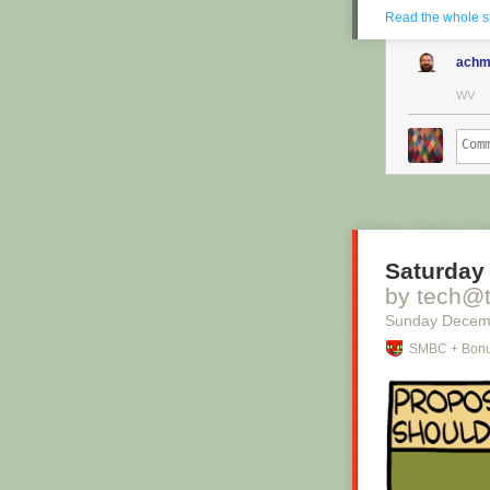
Read the whole s
achm
WV
Saturday 
by tech@
Sunday Decem
SMBC + Bonu