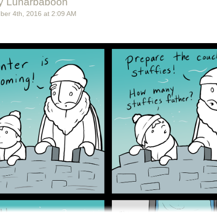
y Lunarbaboon
ber 4
th
, 2016
at
2:09 AM