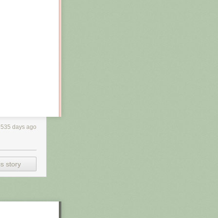
3535 days ago
s story