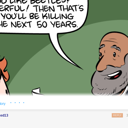
t's switch them all to kale so we can claim they're grass-fed.
· · · ·
tory
ed13
REPLY