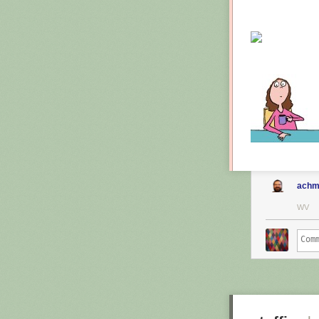
achm
WV