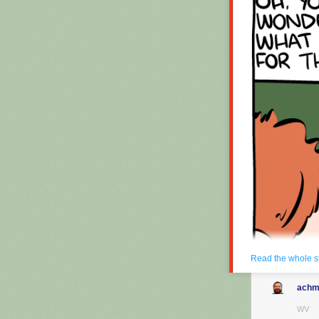
Hovertext:
Okay, quick, le
New comic!
Today's News:
Read the whole s
achm
WV