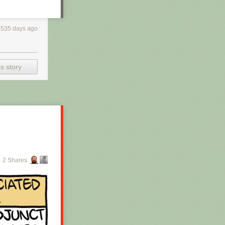
3535 days ago
s story
2 Shares