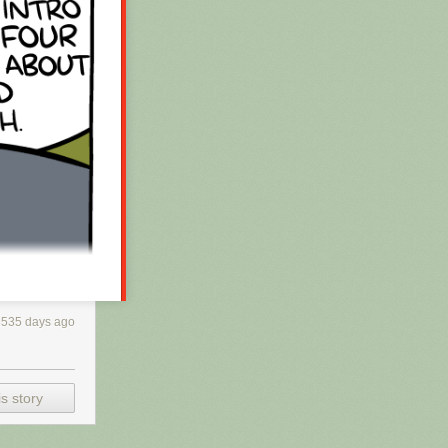
3535 days ago
s story