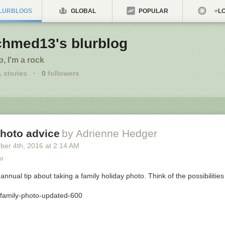
LURBLOGS
GLOBAL
POPULAR
LO
chmed13's blurblog
p, I'm a rock
1
stories
·
0
followers
photo advice
by Adrienne Hedger
ber 4
th
, 2016
at
2:14 AM
or
 annual tip about taking a family holiday photo. Think of the possibilities