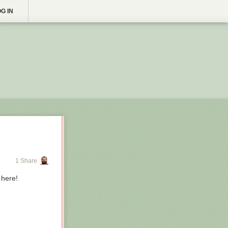
G IN
1 Share
 here!