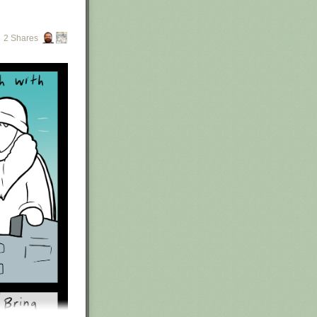
2 Shares