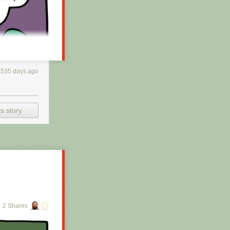
3535 days ago
s story
h RSS, you may
 is scraping the
2 Shares