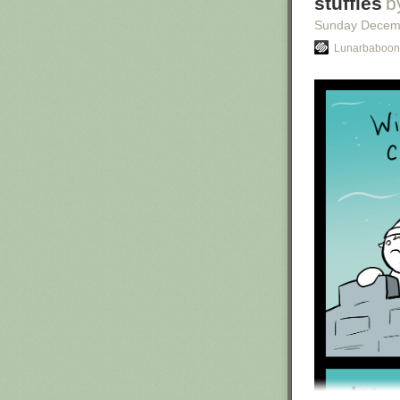
stuffies
b
Sunday Decem
Lunarbaboon