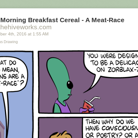
Morning Breakfast Cereal - A Meat-Race
thehiveworks.com
ber 4
th
, 2016
at
1:55 AM
s Drawing
ally we're only using the top half of the adjunct. Why do we have to pay