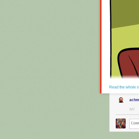
Read the whole s
achm
WV