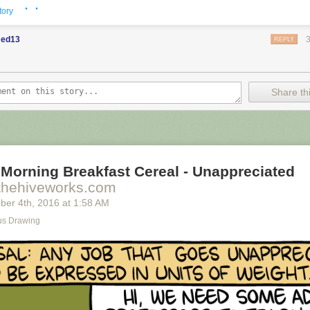
· ·
tory
ed13
REPLY
Share thi
Morning Breakfast Cereal - Unappreciated
thehiveworks.com
ber 4
th
, 2016
at
1:58 AM
s Drawing