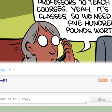
· · ·
tory
ed13
REPLY
Share thi