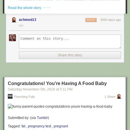
· · ·
Read the whole story
achmed13
3560 days ago
REPLY
WV
via
@cuinnt
Share this story
This new slogan is... interesting. It really looks like it says something
different to the untrained eye.
Congratulations! You're Having A Food Baby
Saturday November 5
th
, 2016
at
5:11 PM
Parenting Fails
1 Share
Submitted by: (via
Tumblr
)
Tagged:
fat
,
pregnancy test
,
pregnant