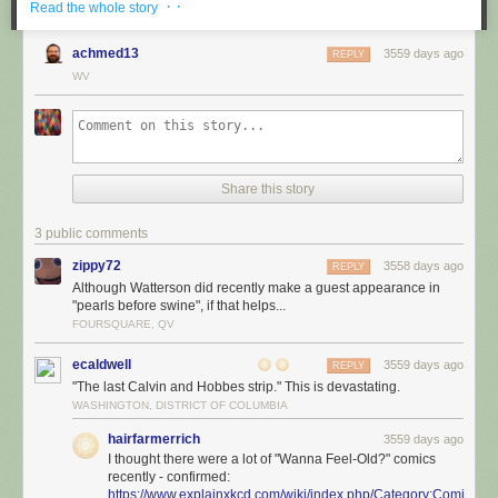
· ·
Read the whole story
achmed13
3559 days ago
REPLY
WV
Share this story
3 public comments
zippy72
3558 days ago
REPLY
Although Watterson did recently make a guest appearance in
"pearls before swine", if that helps...
FOURSQUARE, QV
ecaldwell
3559 days ago
REPLY
"The last Calvin and Hobbes strip." This is devastating.
WASHINGTON, DISTRICT OF COLUMBIA
hairfarmerrich
3559 days ago
I thought there were a lot of "Wanna Feel-Old?" comics
recently - confirmed:
https://www.explainxkcd.com/wiki/index.php/Category:Comics_