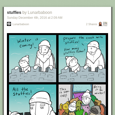
stuffies
by Lunarbaboon
Sunday December 4
th
, 2016
at
2:09 AM
Lunarbaboon
2 Shares