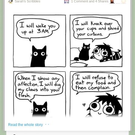
Sarah's Scribbles
1 Comment and 4 Shares
Hovertext:
I'm suddenly wondering if I should've cut this one off after panel 4.
New comic!
Today's News:
· ·
Read the whole story