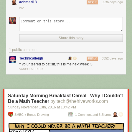
achmed13
3536 days ago
REPLY
WV
Share this story
1 public comment
Technicalleigh
3552 days ago
REPLY
^ volunteered to cat sit, this is me next week :3
I’m cat sitting again.
VANCOUVER BC
Red Button mashing provided by
SMBC RSS Plus
. If you consume this
comic through RSS, you may want to support
Zach's Patreon
for like a $1
or something at least especially since this is scraping the site deeper
than provided.
Saturday Morning Breakfast Cereal - Why I Couldn't
Be a Math Teacher
by tech@thehiveworks.com
Sunday November 13
th
, 2016
at
10:42 PM
SMBC + Bonus Drawing
1 Comment and 3 Shares