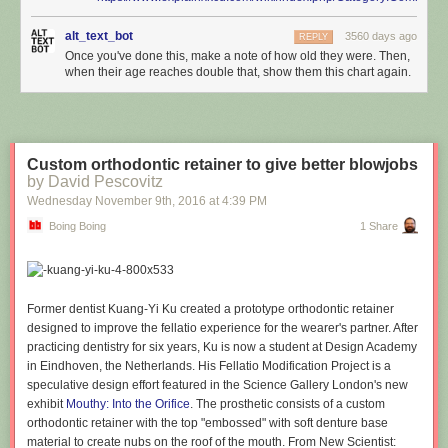
alt_text_bot
3560 days ago
REPLY
Once you've done this, make a note of how old they were. Then,
when their age reaches double that, show them this chart again.
Custom orthodontic retainer to give better blowjobs
by David Pescovitz
Wednesday November 9
th
, 2016
at
4:39 PM
Boing Boing
1 Share
Former dentist Kuang-Yi Ku created a prototype orthodontic retainer
designed to improve the fellatio experience for the wearer's partner. After
practicing dentistry for six years, Ku is now a student at Design Academy
in Eindhoven, the Netherlands. His Fellatio Modification Project is a
speculative design effort featured in the Science Gallery London's new
exhibit
Mouthy: Into the Orifice
. The prosthetic consists of a custom
orthodontic retainer with the top "embossed" with soft denture base
material to create nubs on the roof of the mouth. From New Scientist: