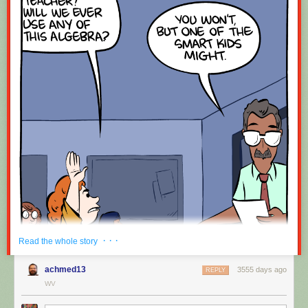
· · ·
Read the whole story
achmed13
3555 days ago
REPLY
WV
Hovertext: