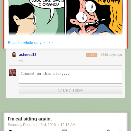
· · · ·
Read the whole story
achmed13
3536 days ago
REPLY
WV
Share this story
I’m cat sitting again.
Saturday December 3
rd
, 2016
at
12:15 AM