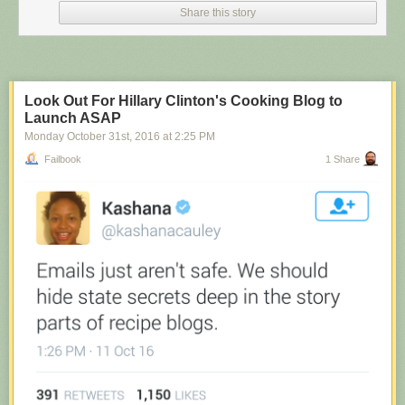
Share this story
Look Out For Hillary Clinton's Cooking Blog to
Launch ASAP
Monday October 31
st
, 2016
at
2:25 PM
Failbook
1 Share