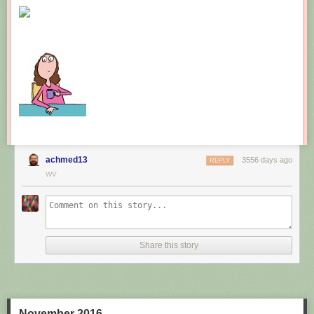
New comic!
Today's News:
achmed13
3556 days ago
REPLY
WV
Share this story
November 2016