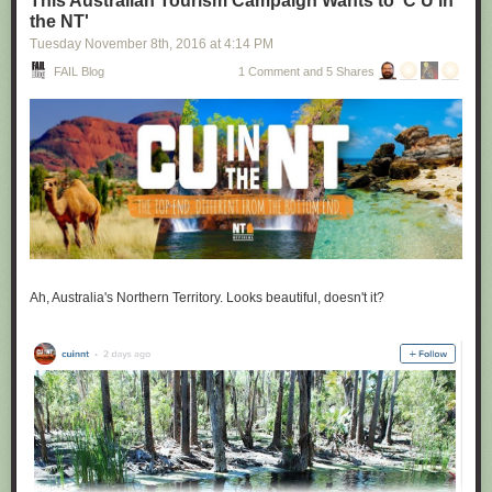
This Australian Tourism Campaign Wants to 'C U in
the NT'
Tuesday November 8
th
, 2016
at
4:14 PM
FAIL Blog
1 Comment and 5 Shares
Ah, Australia's Northern Territory. Looks beautiful, doesn't it?