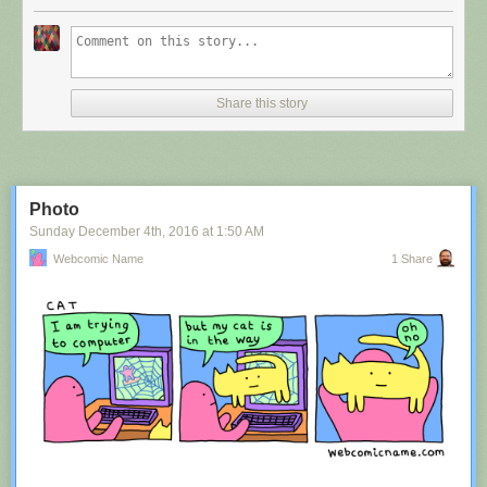
Share this story
Photo
Sunday December 4
th
, 2016
at
1:50 AM
Webcomic Name
1 Share