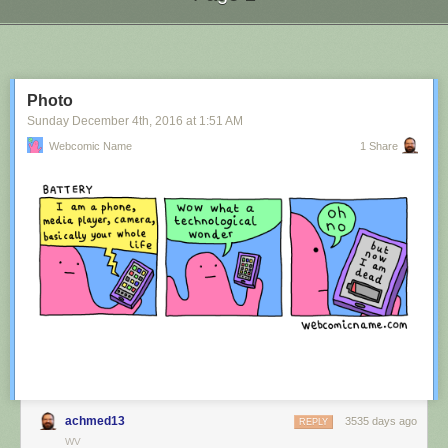
Next Page of Stories
Loading...
Photo
Sunday December 4
th
, 2016
at
1:51 AM
Webcomic Name
1 Share
achmed13
3535 days ago
REPLY
WV