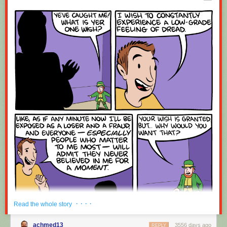
Red Button mashing provided by
SMBC RSS Plus
. If you consume this
comic through RSS, you may want to support
Zach's Patreon
for like a $1
or something at least especially since this is scraping the site deeper
than provided.
· · · ·
Read the whole story
achmed13
3556 days ago
REPLY