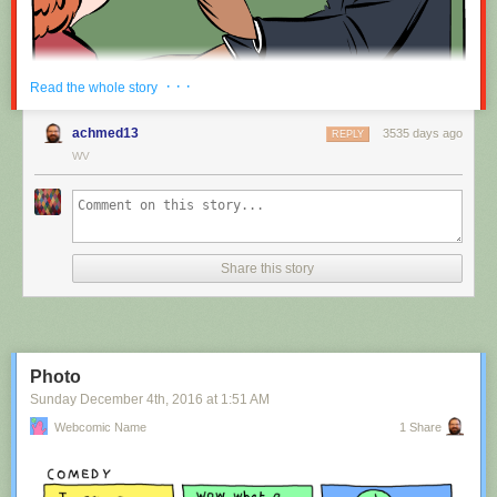
Red Button mashing provided by
SMBC RSS Plus
. If you consume this
· · ·
Read the whole story
comic through RSS, you may want to support
Zach's Patreon
for like a $1
or something at least especially since this is scraping the site deeper
achmed13
3535 days ago
REPLY
than provided.
WV
Hovertext:
Nah, I'm kidding. You'll mostly be filling out grant applications.
Share this story
New comic!
Today's News:
Photo
Sunday December 4
th
, 2016
at
1:51 AM
Webcomic Name
1 Share