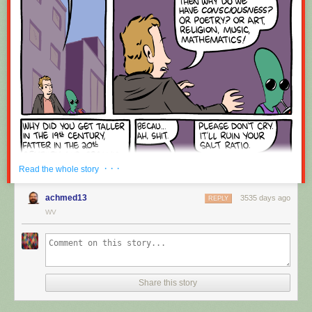
Red Button mashing provided by
SMBC RSS Plus
. If you consume this
comic through RSS, you may want to support
Zach's Patreon
for like a $1
or something at least especially since this is scraping the site deeper
than provided.
· · ·
Read the whole story
achmed13
3535 days ago
REPLY
WV
Share this story
Hovertext:
Okay, quick, let's switch them all to kale so we can claim they're grass-