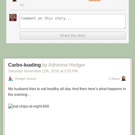
WV
Share this story
Carbo-loading
by Adrienne Hedger
Saturday November 12
th
, 2016
at
3:55 PM
Hedger Humor
1 Share
My husband tries to eat healthy all day. And then here’s what happens in
the evening…
Hovertext:
Leprechauns give one wish, genies give three. How come no gives two
wishes?