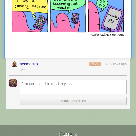
achmed13
3535 days ago
REPLY
WV
Red Button mashing provided by
SMBC RSS Plus
. If you consume this
comic through RSS, you may want to support
Zach's Patreon
for like a $1
Share this story
or something at least especially since this is scraping the site deeper
than provided.
Page 2