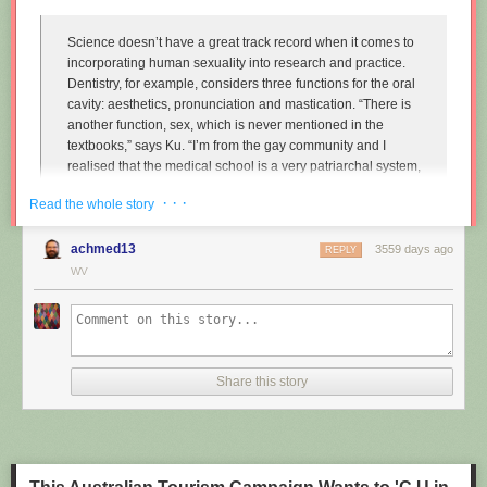
Science doesn’t have a great track record when it comes to
incorporating human sexuality into research and practice.
Dentistry, for example, considers three functions for the oral
cavity: aesthetics, pronunciation and mastication. “There is
another function, sex, which is never mentioned in the
textbooks,” says Ku. “I’m from the gay community and I
realised that the medical school is a very patriarchal system,
very serious, and the professors are very traditional,
· · ·
Read the whole story
particularly in Asian countries. So I wanted to approach that
relationship.”
achmed13
3559 days ago
REPLY
Instead of treating disease and restoring normal function to
WV
the mouth, Ku imagines dentists enhancing it along one
particular line, the act of performing fellatio. To do this, he
created retainers which offer a more intense sexual
experience for your (male) partner.
Share this story
"
Sex and dentistry: I made a fellatio prosthetic for my mouth
"
(New
Scientist)
https://www.youtube.com/watch?v=Jf9Pt-0vYOA