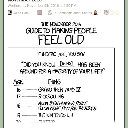
Wednesday November 9
th
, 2016
at
4:50 PM
Xkcd.com
4 Comments and 9 Shares
Red Button mashing provided by
SMBC RSS Plus
. If you consume this
comic through RSS, you may want to support
Zach's Patreon
for like a $1
or something at least especially since this is scraping the site deeper
than provided.