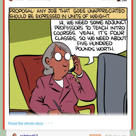
· · ·
Read the whole story
achmed13
3535 days ago