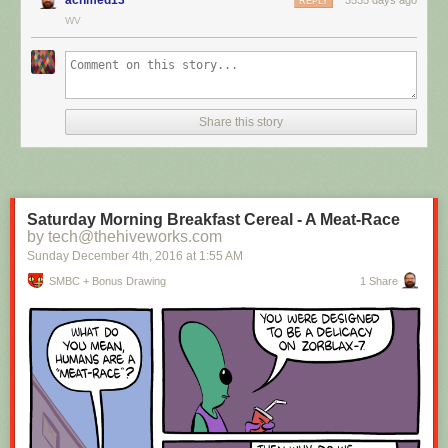
REPLY
WV
Hovertext:
I mean, technically we're only using the top half of the adjunct. Why do
we have to pay for the whole thing?
Share this story
New comic!
Today's News:
Saturday Morning Breakfast Cereal - A Meat-Race
by tech@thehiveworks.com
Sunday December 4
th
, 2016
at
1:55 AM
SMBC + Bonus Drawing
1 Share