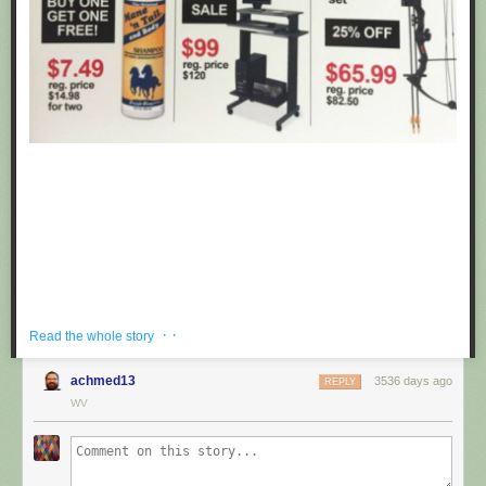
· ·
Read the whole story
achmed13
3536 days ago
REPLY
If you're hoping to get a well priced gift for the centaur in your life, look no
WV
further than these fake black friday deals posted at Target by
Obvious
Plant
. ea
Submitted by: