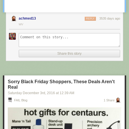
achmed13
3535 days ago
REPLY
WV
Share this story
Sorry Black Friday Shoppers, These Deals Aren't
Real
Saturday December 3
rd
, 2016
at
12:39 AM
FAIL Blog
1 Share