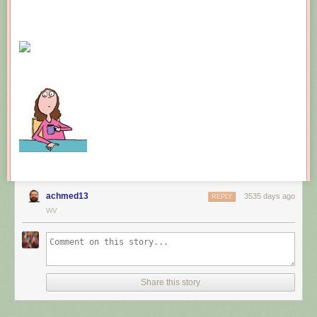
achmed13
3535 days ago
REPLY
WV
Share this story