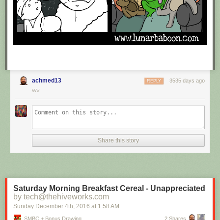
achmed13
3535 days ago
REPLY
WV
Share this story
Saturday Morning Breakfast Cereal - Unappreciated
by tech@thehiveworks.com
Sunday December 4
th
, 2016
at
1:58 AM
SMBC + Bonus Drawing
2 Shares