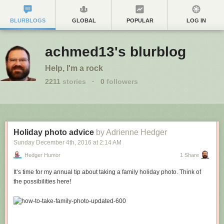
BLURBLOGS
GLOBAL
POPULAR
LOG IN
achmed13's blurblog
Help, I'm a rock
2211
stories
·
0
followers
Holiday photo advice
by Adrienne Hedger
Sunday December 4
th
, 2016
at
2:14 AM
Hedger Humor
1 Share
It’s time for my annual tip about taking a family holiday photo. Think of
the possibilities here!