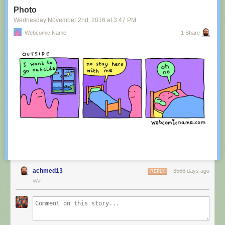
Tagged:
advertisement
,
innuendo
,
australia
,
tourism
,
image
Photo
Share on Facebook
Wednesday November 2
nd
, 2016
at
3:47 PM
Webcomic Name
1 Share
achmed13
3566 days ago
REPLY
WV