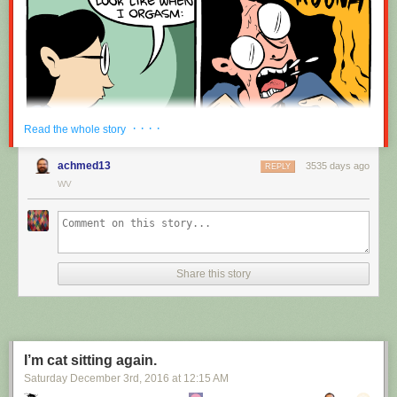
· · · ·
Read the whole story
achmed13
3535 days ago
REPLY
WV
Share this story
I’m cat sitting again.
Saturday December 3
rd
, 2016
at
12:15 AM