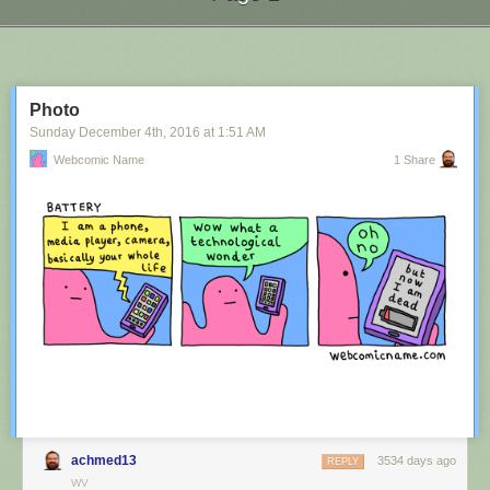
Next Page of Stories
Loading...
Photo
Sunday December 4
th
, 2016
at
1:51 AM
Webcomic Name
1 Share
achmed13
3534 days ago
REPLY
WV