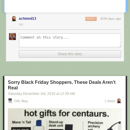
achmed13
3534 days ago
REPLY
WV
Share this story
Sorry Black Friday Shoppers, These Deals Aren't
Real
Saturday December 3
rd
, 2016
at
12:39 AM
FAIL Blog
1 Share