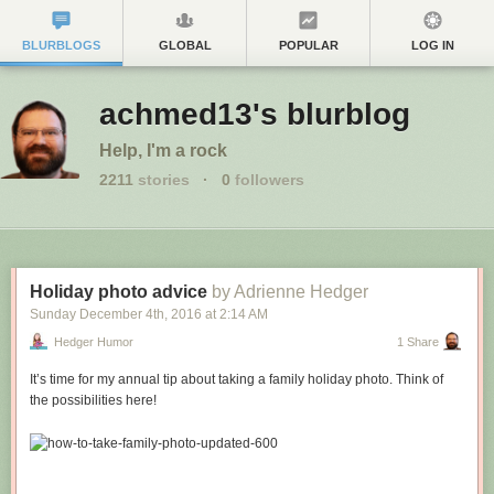
BLURBLOGS
GLOBAL
POPULAR
LOG IN
achmed13's blurblog
Help, I'm a rock
2211
stories
·
0
followers
Holiday photo advice
by Adrienne Hedger
Sunday December 4
th
, 2016
at
2:14 AM
Hedger Humor
1 Share
It’s time for my annual tip about taking a family holiday photo. Think of
the possibilities here!