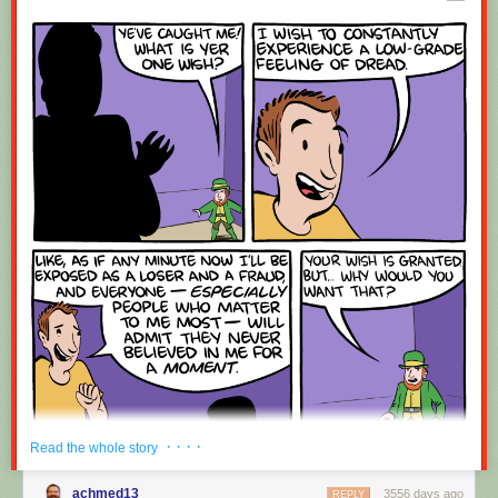
Red Button mashing provided by
SMBC RSS Plus
. If you consume this
comic through RSS, you may want to support
Zach's Patreon
for like a $1
or something at least especially since this is scraping the site deeper
than provided.
· · · ·
Read the whole story
achmed13
3556 days ago
REPLY