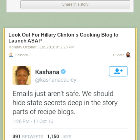
Share this story
Look Out For Hillary Clinton's Cooking Blog to
Launch ASAP
Monday October 31
st
, 2016
at
2:25 PM
Failbook
1 Share