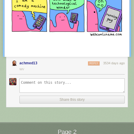
achmed13
3534 days ago
REPLY
WV
Red Button mashing provided by
SMBC RSS Plus
. If you consume this
comic through RSS, you may want to support
Zach's Patreon
for like a $1
Share this story
or something at least especially since this is scraping the site deeper
than provided.
Page 2