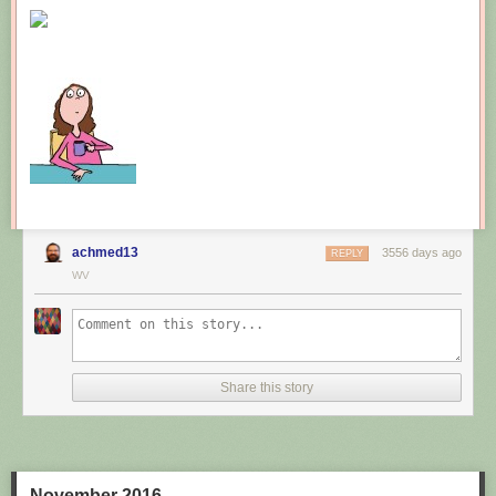
New comic!
Today's News:
achmed13
3556 days ago
REPLY
WV
Share this story
November 2016