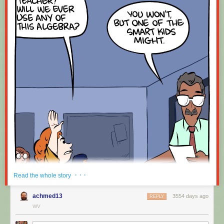
· · ·
Read the whole story
achmed13
3554 days ago
REPLY
WV
Hovertext: