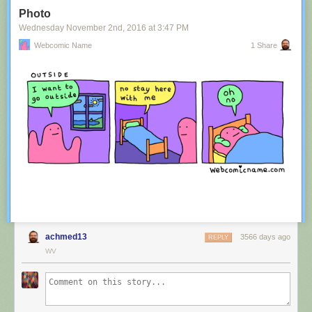
Tagged:
advertisement
,
innuendo
,
australia
,
tourism
,
image
Photo
Share on Facebook
Wednesday November 2
nd
, 2016
at
3:47 PM
Webcomic Name
1 Share
achmed13
3566 days ago
REPLY
WV