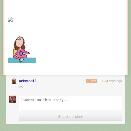
achmed13
3534 days ago
REPLY
WV
Share this story