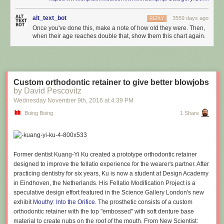
alt_text_bot
3559 days ago
REPLY
Once you've done this, make a note of how old they were. Then,
when their age reaches double that, show them this chart again.
Custom orthodontic retainer to give better blowjobs
by David Pescovitz
Wednesday November 9
th
, 2016
at
4:39 PM
Boing Boing
1 Share
Former dentist Kuang-Yi Ku created a prototype orthodontic retainer
designed to improve the fellatio experience for the wearer's partner. After
practicing dentistry for six years, Ku is now a student at Design Academy
in Eindhoven, the Netherlands. His Fellatio Modification Project is a
speculative design effort featured in the Science Gallery London's new
exhibit
Mouthy: Into the Orifice
. The prosthetic consists of a custom
orthodontic retainer with the top "embossed" with soft denture base
material to create nubs on the roof of the mouth. From New Scientist: