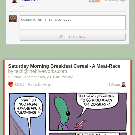
REPLY
WV
Hovertext:
I mean, technically we're only using the top half of the adjunct. Why do
we have to pay for the whole thing?
Share this story
New comic!
Today's News:
Saturday Morning Breakfast Cereal - A Meat-Race
by tech@thehiveworks.com
Sunday December 4
th
, 2016
at
1:55 AM
SMBC + Bonus Drawing
1 Share