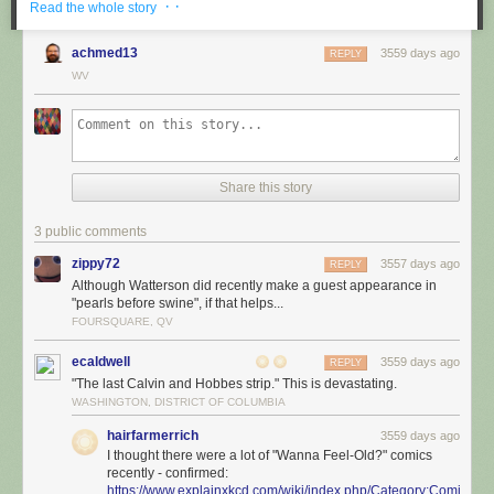
· ·
Read the whole story
achmed13
3559 days ago
REPLY
WV
Share this story
3 public comments
zippy72
3557 days ago
REPLY
Although Watterson did recently make a guest appearance in
"pearls before swine", if that helps...
FOURSQUARE, QV
ecaldwell
3559 days ago
REPLY
"The last Calvin and Hobbes strip." This is devastating.
WASHINGTON, DISTRICT OF COLUMBIA
hairfarmerrich
3559 days ago
I thought there were a lot of "Wanna Feel-Old?" comics
recently - confirmed:
https://www.explainxkcd.com/wiki/index.php/Category:Comics_