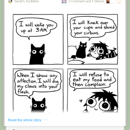
Sarah's Scribbles
1 Comment and 4 Shares
Hovertext:
I'm suddenly wondering if I should've cut this one off after panel 4.
New comic!
Today's News:
· ·
Read the whole story