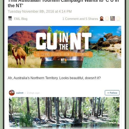
This Australian Tourism Campaign Wants to 'C U in
the NT'
Tuesday November 8
th
, 2016
at
4:14 PM
FAIL Blog
1 Comment and 5 Shares
Ah, Australia's Northern Territory. Looks beautiful, doesn't it?