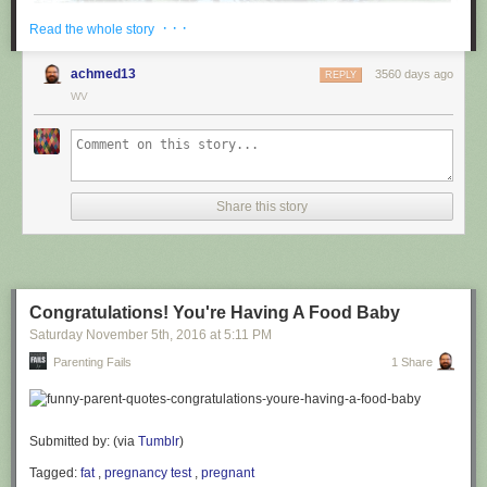
· · ·
Read the whole story
achmed13
3560 days ago
REPLY
WV
via
@cuinnt
Share this story
This new slogan is... interesting. It really looks like it says something
different to the untrained eye.
Congratulations! You're Having A Food Baby
Saturday November 5
th
, 2016
at
5:11 PM
Parenting Fails
1 Share
Submitted by: (via
Tumblr
)
Tagged:
fat
,
pregnancy test
,
pregnant