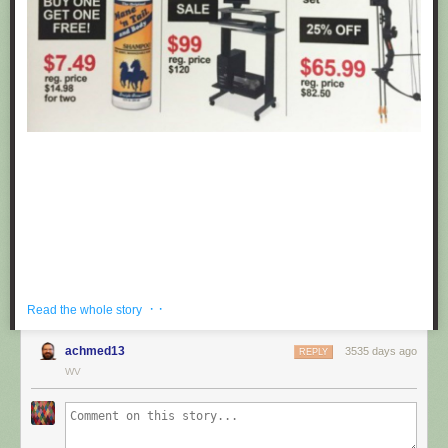
· ·
Read the whole story
achmed13
3535 days ago
REPLY
If you're hoping to get a well priced gift for the centaur in your life, look no
WV
further than these fake black friday deals posted at Target by
Obvious
Plant
. ea
Submitted by: