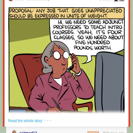
· · ·
Read the whole story
achmed13
3534 days ago