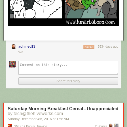
achmed13
3534 days ago
REPLY
WV
Share this story
Saturday Morning Breakfast Cereal - Unappreciated
by tech@thehiveworks.com
Sunday December 4
th
, 2016
at
1:58 AM
SMBC + Bonus Drawing
2 Shares