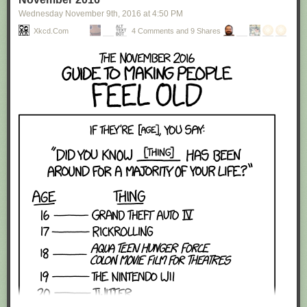
Wednesday November 9
th
, 2016
at
4:50 PM
Xkcd.com
4 Comments and 9 Shares
Red Button mashing provided by
SMBC RSS Plus
. If you consume this
comic through RSS, you may want to support
Zach's Patreon
for like a $1
or something at least especially since this is scraping the site deeper
than provided.