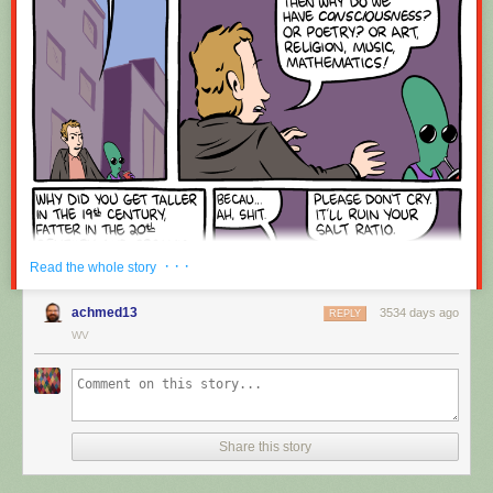
Red Button mashing provided by
SMBC RSS Plus
. If you consume this
comic through RSS, you may want to support
Zach's Patreon
for like a $1
or something at least especially since this is scraping the site deeper
than provided.
· · ·
Read the whole story
achmed13
3534 days ago
REPLY
WV
Share this story
Hovertext:
Okay, quick, let's switch them all to kale so we can claim they're grass-