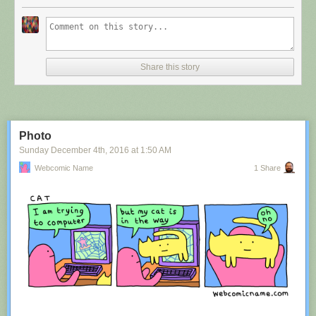
Share this story
Photo
Sunday December 4
th
, 2016
at
1:50 AM
Webcomic Name
1 Share