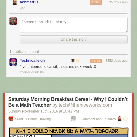
achmed13
3535 days ago
REPLY
WV
Share this story
1 public comment
Technicalleigh
3552 days ago
REPLY
^ volunteered to cat sit, this is me next week :3
I’m cat sitting again.
VANCOUVER BC
Red Button mashing provided by
SMBC RSS Plus
. If you consume this
comic through RSS, you may want to support
Zach's Patreon
for like a $1
or something at least especially since this is scraping the site deeper
than provided.
Saturday Morning Breakfast Cereal - Why I Couldn't
Be a Math Teacher
by tech@thehiveworks.com
Sunday November 13
th
, 2016
at
10:42 PM
SMBC + Bonus Drawing
1 Comment and 3 Shares