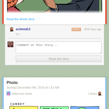
Red Button mashing provided by
SMBC RSS Plus
. If you consume this
· · ·
Read the whole story
comic through RSS, you may want to support
Zach's Patreon
for like a $1
or something at least especially since this is scraping the site deeper
achmed13
3534 days ago
REPLY
than provided.
WV
Hovertext:
Nah, I'm kidding. You'll mostly be filling out grant applications.
Share this story
New comic!
Today's News:
Photo
Sunday December 4
th
, 2016
at
1:51 AM
Webcomic Name
1 Share