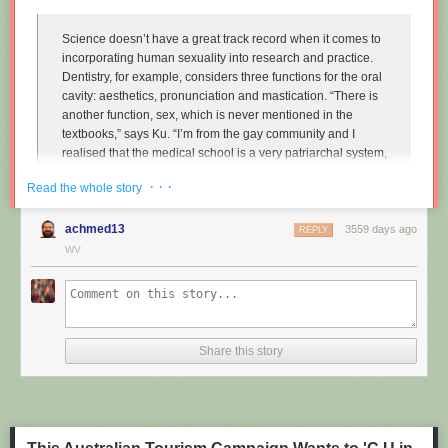
Science doesn’t have a great track record when it comes to
incorporating human sexuality into research and practice.
Dentistry, for example, considers three functions for the oral
cavity: aesthetics, pronunciation and mastication. “There is
another function, sex, which is never mentioned in the
textbooks,” says Ku. “I’m from the gay community and I
realised that the medical school is a very patriarchal system,
very serious, and the professors are very traditional,
· · ·
Read the whole story
particularly in Asian countries. So I wanted to approach that
relationship.”
achmed13
3559 days ago
REPLY
Instead of treating disease and restoring normal function to
WV
the mouth, Ku imagines dentists enhancing it along one
particular line, the act of performing fellatio. To do this, he
created retainers which offer a more intense sexual
experience for your (male) partner.
Share this story
"
Sex and dentistry: I made a fellatio prosthetic for my mouth
"
(New
Scientist)
https://www.youtube.com/watch?v=Jf9Pt-0vYOA