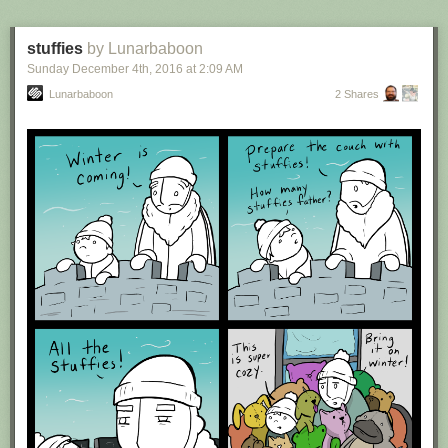
stuffies
by Lunarbaboon
Sunday December 4
th
, 2016
at
2:09 AM
Lunarbaboon
2 Shares