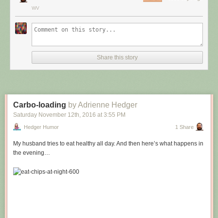
WV
Share this story
Carbo-loading
by Adrienne Hedger
Saturday November 12
th
, 2016
at
3:55 PM
Hedger Humor
1 Share
My husband tries to eat healthy all day. And then here’s what happens in
the evening…
Hovertext:
Leprechauns give one wish, genies give three. How come no gives two
wishes?