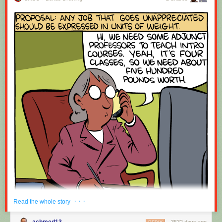
· · ·
Read the whole story
achmed13
3532 days ago