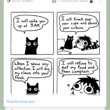
Sarah's Scribbles
1 Comment and 4 Shares
Hovertext:
I'm suddenly wondering if I should've cut this one off after panel 4.
New comic!
Today's News:
· ·
Read the whole story