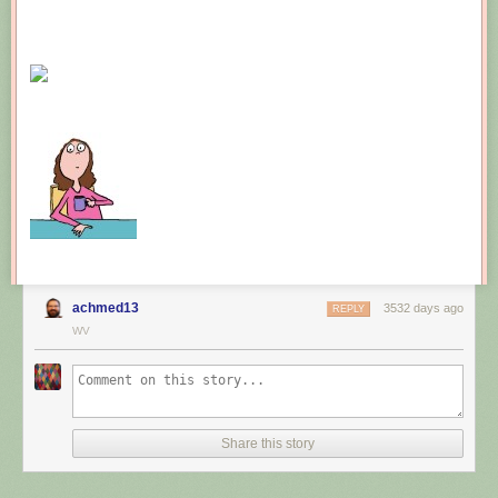
achmed13
3532 days ago
REPLY
WV
Share this story