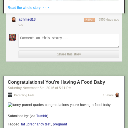
· · ·
Read the whole story
achmed13
3558 days ago
REPLY
WV
via
@cuinnt
Share this story
This new slogan is... interesting. It really looks like it says something
different to the untrained eye.
Congratulations! You're Having A Food Baby
Saturday November 5
th
, 2016
at
5:11 PM
Parenting Fails
1 Share
Submitted by: (via
Tumblr
)
Tagged:
fat
,
pregnancy test
,
pregnant