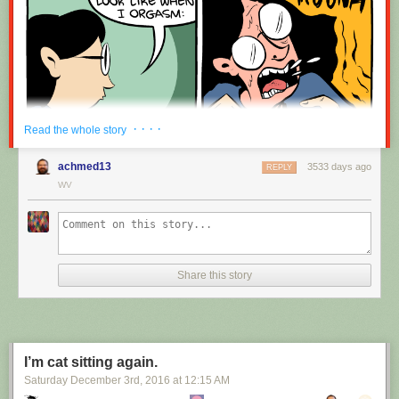
· · · ·
Read the whole story
achmed13
3533 days ago
REPLY
WV
Share this story
I’m cat sitting again.
Saturday December 3
rd
, 2016
at
12:15 AM