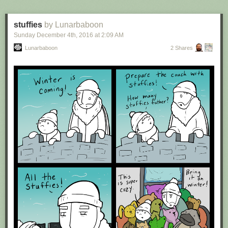
stuffies
by Lunarbaboon
Sunday December 4
th
, 2016
at
2:09 AM
Lunarbaboon
2 Shares