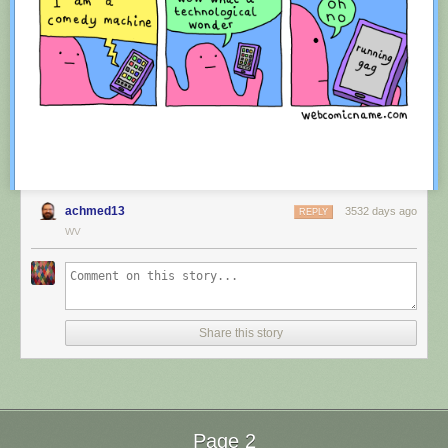
achmed13
3532 days ago
REPLY
WV
Red Button mashing provided by
SMBC RSS Plus
. If you consume this
comic through RSS, you may want to support
Zach's Patreon
for like a $1
Share this story
or something at least especially since this is scraping the site deeper
than provided.
Page 2