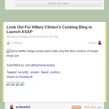
Share this story
Look Out For Hillary Clinton's Cooking Blog to
Launch ASAP
Monday October 31
st
, 2016
at
2:25 PM
Failbook
1 Share
Submitted by: (via
@kashanacauley
)
Tagged:
security
,
emails
,
tweet
,
politics
Share on Facebook
achmed13
3566 days ago
REPLY