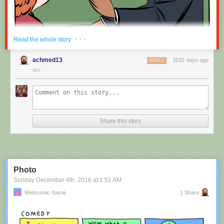
Red Button mashing provided by
SMBC RSS Plus
. If you consume this
· · ·
Read the whole story
comic through RSS, you may want to support
Zach's Patreon
for like a $1
or something at least especially since this is scraping the site deeper
achmed13
3532 days ago
REPLY
than provided.
WV
Hovertext:
Nah, I'm kidding. You'll mostly be filling out grant applications.
Share this story
New comic!
Today's News:
Photo
Sunday December 4
th
, 2016
at
1:51 AM
Webcomic Name
1 Share