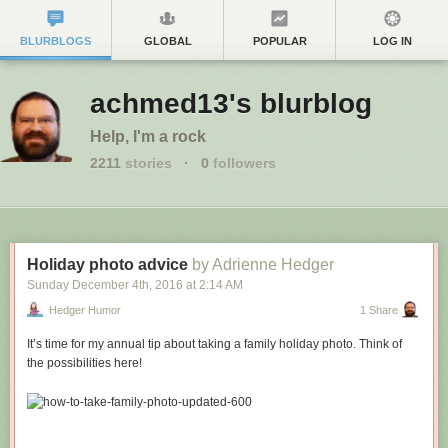
BLURBLOGS
GLOBAL
POPULAR
LOG IN
achmed13's blurblog
Help, I'm a rock
2211
stories
·
0
followers
Holiday photo advice
by Adrienne Hedger
Sunday December 4
th
, 2016
at
2:14 AM
Hedger Humor
1 Share
It’s time for my annual tip about taking a family holiday photo. Think of
the possibilities here!