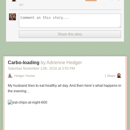
WV
Share this story
Carbo-loading
by Adrienne Hedger
Saturday November 12
th
, 2016
at
3:55 PM
Hedger Humor
1 Share
My husband tries to eat healthy all day. And then here’s what happens in
the evening…
Hovertext:
Leprechauns give one wish, genies give three. How come no gives two
wishes?