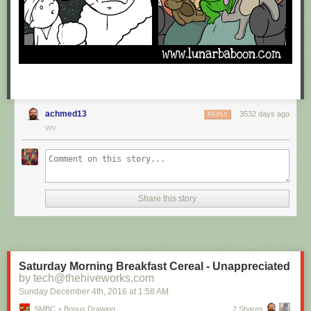
achmed13
3532 days ago
REPLY
WV
Share this story
Saturday Morning Breakfast Cereal - Unappreciated
by tech@thehiveworks.com
Sunday December 4
th
, 2016
at
1:58 AM
SMBC + Bonus Drawing
2 Shares