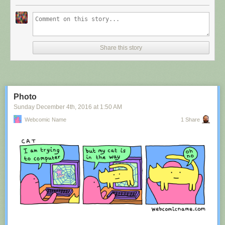
Share this story
Photo
Sunday December 4
th
, 2016
at
1:50 AM
Webcomic Name
1 Share