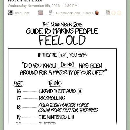
Wednesday November 9
th
, 2016
at
4:50 PM
Xkcd.com
4 Comments and 9 Shares
Red Button mashing provided by
SMBC RSS Plus
. If you consume this
comic through RSS, you may want to support
Zach's Patreon
for like a $1
or something at least especially since this is scraping the site deeper
than provided.