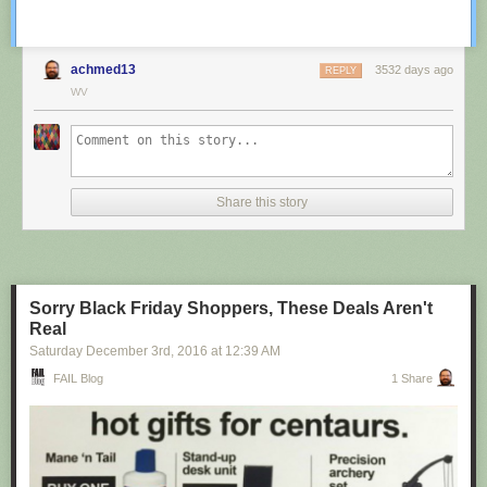
achmed13
3532 days ago
REPLY
WV
Share this story
Sorry Black Friday Shoppers, These Deals Aren't
Real
Saturday December 3
rd
, 2016
at
12:39 AM
FAIL Blog
1 Share