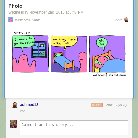
Tagged:
advertisement
,
innuendo
,
australia
,
tourism
,
image
Photo
Share on Facebook
Wednesday November 2
nd
, 2016
at
3:47 PM
Webcomic Name
1 Share
achmed13
3564 days ago
REPLY
WV