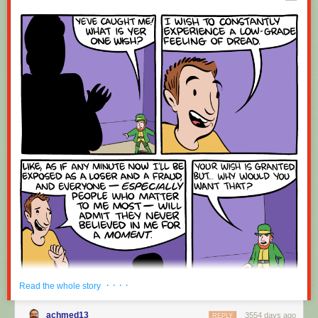
Red Button mashing provided by
SMBC RSS Plus
. If you consume this
comic through RSS, you may want to support
Zach's Patreon
for like a $1
or something at least especially since this is scraping the site deeper
than provided.
· · · ·
Read the whole story
achmed13
3554 days ago
REPLY