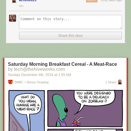
REPLY
WV
Hovertext:
I mean, technically we're only using the top half of the adjunct. Why do
we have to pay for the whole thing?
Share this story
New comic!
Today's News:
Saturday Morning Breakfast Cereal - A Meat-Race
by tech@thehiveworks.com
Sunday December 4
th
, 2016
at
1:55 AM
SMBC + Bonus Drawing
1 Share