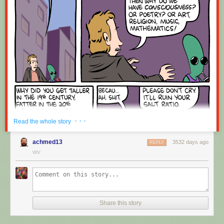
Red Button mashing provided by
SMBC RSS Plus
. If you consume this
comic through RSS, you may want to support
Zach's Patreon
for like a $1
or something at least especially since this is scraping the site deeper
than provided.
· · ·
Read the whole story
achmed13
3532 days ago
REPLY
WV
Share this story
Hovertext:
Okay, quick, let's switch them all to kale so we can claim they're grass-