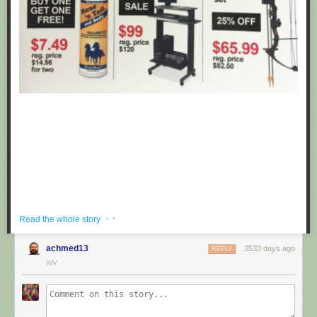
· ·
Read the whole story
achmed13
3533 days ago
REPLY
If you're hoping to get a well priced gift for the centaur in your life, look no
WV
further than these fake black friday deals posted at Target by
Obvious
Plant
. ea
Submitted by: