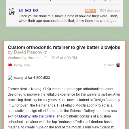
alt_text_bot
3557 days ago
REPLY
Once you've done this, make a note of how old they were. Then,
when their age reaches double that, show them this chart again.
Custom orthodontic retainer to give better blowjobs
by David Pescovitz
Wednesday November 9
th
, 2016
at
4:39 PM
Boing Boing
1 Share
Former dentist Kuang-Yi Ku created a prototype orthodontic retainer
designed to improve the fellatio experience for the wearer's partner. After
practicing dentistry for six years, Ku is now a student at Design Academy
in Eindhoven, the Netherlands. His Fellatio Modification Project is a
speculative design effort featured in the Science Gallery London's new
exhibit
Mouthy: Into the Orifice
. The prosthetic consists of a custom
orthodontic retainer with the top "embossed" with soft denture base
material to create nubs on the roof of the mouth. From New Scientist: