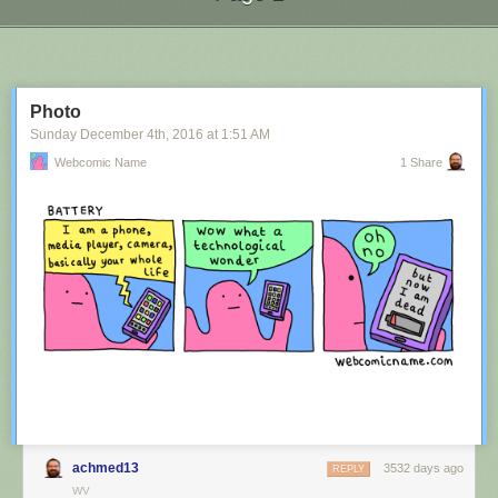
Next Page of Stories
Loading...
Photo
Sunday December 4
th
, 2016
at
1:51 AM
Webcomic Name
1 Share
achmed13
3532 days ago
REPLY
WV