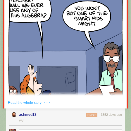
· · ·
Read the whole story
achmed13
3552 days ago
REPLY
WV
Hovertext: