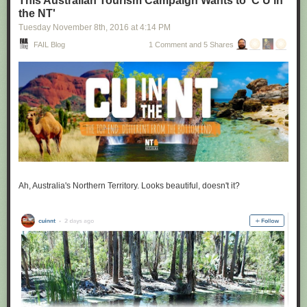
This Australian Tourism Campaign Wants to 'C U in
the NT'
Tuesday November 8
th
, 2016
at
4:14 PM
FAIL Blog
1 Comment and 5 Shares
Ah, Australia's Northern Territory. Looks beautiful, doesn't it?