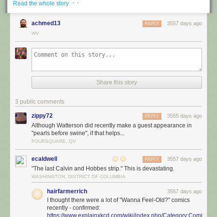
· ·
Read the whole story
achmed13
3557 days ago
REPLY
WV
Share this story
3 public comments
zippy72
3555 days ago
REPLY
Although Watterson did recently make a guest appearance in
"pearls before swine", if that helps...
FOURSQUARE, QV
ecaldwell
3557 days ago
REPLY
"The last Calvin and Hobbes strip." This is devastating.
WASHINGTON, DISTRICT OF COLUMBIA
hairfarmerrich
3557 days ago
I thought there were a lot of "Wanna Feel-Old?" comics
recently - confirmed:
https://www.explainxkcd.com/wiki/index.php/Category:Comics_