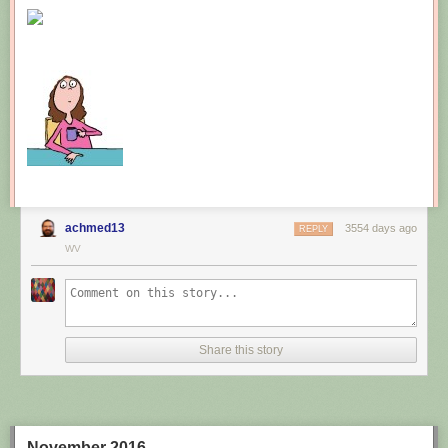
New comic!
Today's News:
achmed13
3554 days ago
REPLY
WV
Share this story
November 2016