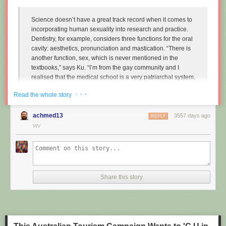
Science doesn’t have a great track record when it comes to
incorporating human sexuality into research and practice.
Dentistry, for example, considers three functions for the oral
cavity: aesthetics, pronunciation and mastication. “There is
another function, sex, which is never mentioned in the
textbooks,” says Ku. “I’m from the gay community and I
realised that the medical school is a very patriarchal system,
very serious, and the professors are very traditional,
· · ·
Read the whole story
particularly in Asian countries. So I wanted to approach that
relationship.”
achmed13
3557 days ago
REPLY
Instead of treating disease and restoring normal function to
WV
the mouth, Ku imagines dentists enhancing it along one
particular line, the act of performing fellatio. To do this, he
created retainers which offer a more intense sexual
experience for your (male) partner.
Share this story
"
Sex and dentistry: I made a fellatio prosthetic for my mouth
"
(New
Scientist)
https://www.youtube.com/watch?v=Jf9Pt-0vYOA