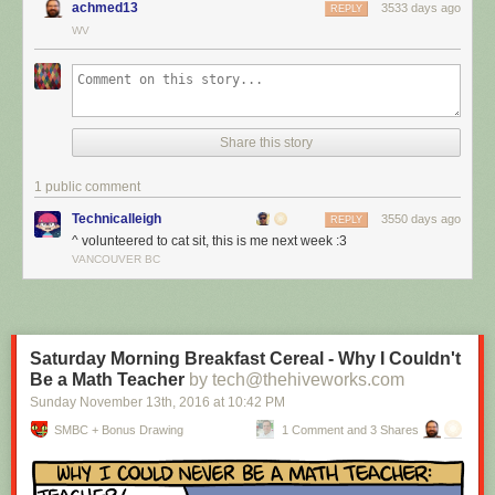
achmed13
3533 days ago
REPLY
WV
Share this story
1 public comment
Technicalleigh
3550 days ago
REPLY
^ volunteered to cat sit, this is me next week :3
I’m cat sitting again.
VANCOUVER BC
Red Button mashing provided by
SMBC RSS Plus
. If you consume this
comic through RSS, you may want to support
Zach's Patreon
for like a $1
or something at least especially since this is scraping the site deeper
than provided.
Saturday Morning Breakfast Cereal - Why I Couldn't
Be a Math Teacher
by tech@thehiveworks.com
Sunday November 13
th
, 2016
at
10:42 PM
SMBC + Bonus Drawing
1 Comment and 3 Shares