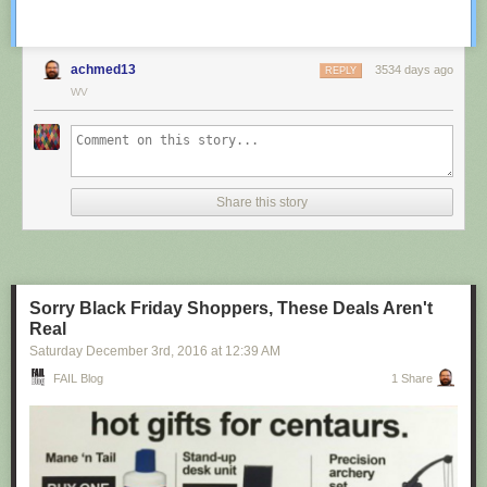
achmed13
3534 days ago
REPLY
WV
Share this story
Sorry Black Friday Shoppers, These Deals Aren't
Real
Saturday December 3
rd
, 2016
at
12:39 AM
FAIL Blog
1 Share