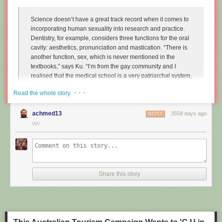
Science doesn’t have a great track record when it comes to
incorporating human sexuality into research and practice.
Dentistry, for example, considers three functions for the oral
cavity: aesthetics, pronunciation and mastication. “There is
another function, sex, which is never mentioned in the
textbooks,” says Ku. “I’m from the gay community and I
realised that the medical school is a very patriarchal system,
very serious, and the professors are very traditional,
· · ·
Read the whole story
particularly in Asian countries. So I wanted to approach that
relationship.”
achmed13
3558 days ago
REPLY
Instead of treating disease and restoring normal function to
WV
the mouth, Ku imagines dentists enhancing it along one
particular line, the act of performing fellatio. To do this, he
created retainers which offer a more intense sexual
experience for your (male) partner.
Share this story
"
Sex and dentistry: I made a fellatio prosthetic for my mouth
"
(New
Scientist)
https://www.youtube.com/watch?v=Jf9Pt-0vYOA