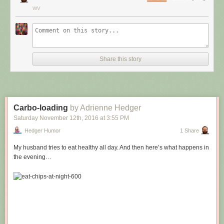
WV
Share this story
Carbo-loading
by Adrienne Hedger
Saturday November 12
th
, 2016
at
3:55 PM
Hedger Humor
1 Share
My husband tries to eat healthy all day. And then here’s what happens in
the evening…
Hovertext:
Leprechauns give one wish, genies give three. How come no gives two
wishes?