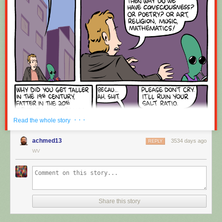
Red Button mashing provided by
SMBC RSS Plus
. If you consume this
comic through RSS, you may want to support
Zach's Patreon
for like a $1
or something at least especially since this is scraping the site deeper
than provided.
· · ·
Read the whole story
achmed13
3534 days ago
REPLY
WV
Share this story
Hovertext:
Okay, quick, let's switch them all to kale so we can claim they're grass-