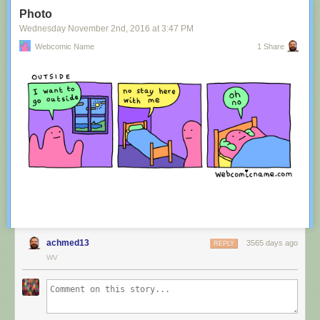
Tagged:
advertisement
,
innuendo
,
australia
,
tourism
,
image
Photo
Share on Facebook
Wednesday November 2
nd
, 2016
at
3:47 PM
Webcomic Name
1 Share
achmed13
3565 days ago
REPLY
WV