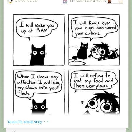
Sarah's Scribbles
1 Comment and 4 Shares
Hovertext:
I'm suddenly wondering if I should've cut this one off after panel 4.
New comic!
Today's News:
· ·
Read the whole story