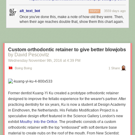
alt_text_bot
3559 days ago
REPLY
Once you've done this, make a note of how old they were. Then,
when their age reaches double that, show them this chart again.
Custom orthodontic retainer to give better blowjobs
by David Pescovitz
Wednesday November 9
th
, 2016
at
4:39 PM
Boing Boing
1 Share
Former dentist Kuang-Yi Ku created a prototype orthodontic retainer
designed to improve the fellatio experience for the wearer's partner. After
practicing dentistry for six years, Ku is now a student at Design Academy
in Eindhoven, the Netherlands. His Fellatio Modification Project is a
speculative design effort featured in the Science Gallery London's new
exhibit
Mouthy: Into the Orifice
. The prosthetic consists of a custom
orthodontic retainer with the top "embossed" with soft denture base
material to create nubs on the roof of the mouth. From New Scientist: