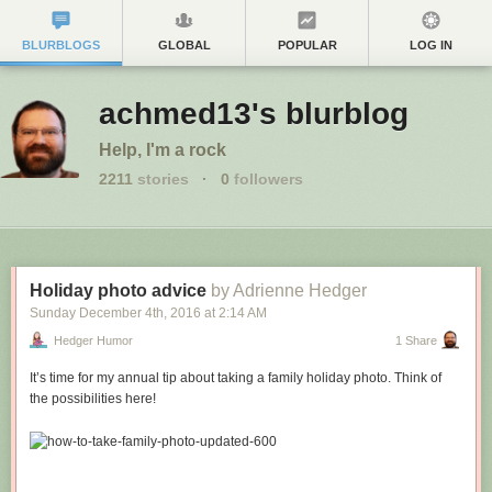
BLURBLOGS
GLOBAL
POPULAR
LOG IN
achmed13's blurblog
Help, I'm a rock
2211
stories
·
0
followers
Holiday photo advice
by Adrienne Hedger
Sunday December 4
th
, 2016
at
2:14 AM
Hedger Humor
1 Share
It’s time for my annual tip about taking a family holiday photo. Think of
the possibilities here!