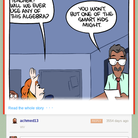
· · ·
Read the whole story
achmed13
3554 days ago
REPLY
WV
Hovertext: