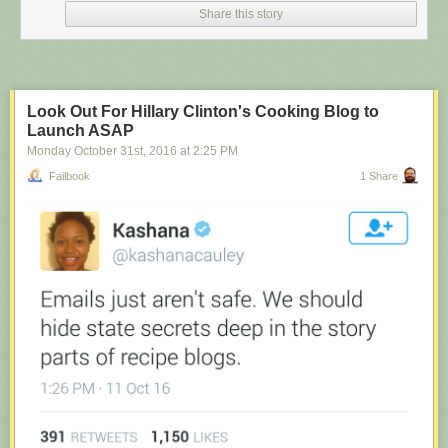
Share this story
Look Out For Hillary Clinton's Cooking Blog to
Launch ASAP
Monday October 31
st
, 2016
at
2:25 PM
Failbook
1 Share