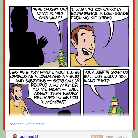
Red Button mashing provided by
SMBC RSS Plus
. If you consume this
comic through RSS, you may want to support
Zach's Patreon
for like a $1
or something at least especially since this is scraping the site deeper
than provided.
· · · ·
Read the whole story
achmed13
3555 days ago
REPLY