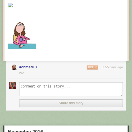
New comic!
Today's News:
achmed13
3555 days ago
REPLY
WV
Share this story
November 2016