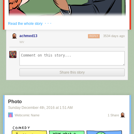
Red Button mashing provided by
SMBC RSS Plus
. If you consume this
· · ·
Read the whole story
comic through RSS, you may want to support
Zach's Patreon
for like a $1
or something at least especially since this is scraping the site deeper
achmed13
3534 days ago
REPLY
than provided.
WV
Hovertext:
Nah, I'm kidding. You'll mostly be filling out grant applications.
Share this story
New comic!
Today's News:
Photo
Sunday December 4
th
, 2016
at
1:51 AM
Webcomic Name
1 Share