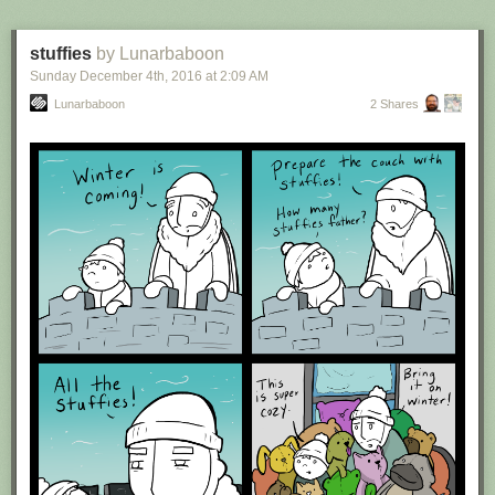
stuffies
by Lunarbaboon
Sunday December 4
th
, 2016
at
2:09 AM
Lunarbaboon
2 Shares