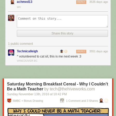
achmed13
3535 days ago
REPLY
WV
Share this story
1 public comment
Technicalleigh
3551 days ago
REPLY
^ volunteered to cat sit, this is me next week :3
I’m cat sitting again.
VANCOUVER BC
Red Button mashing provided by
SMBC RSS Plus
. If you consume this
comic through RSS, you may want to support
Zach's Patreon
for like a $1
or something at least especially since this is scraping the site deeper
than provided.
Saturday Morning Breakfast Cereal - Why I Couldn't
Be a Math Teacher
by tech@thehiveworks.com
Sunday November 13
th
, 2016
at
10:42 PM
SMBC + Bonus Drawing
1 Comment and 3 Shares