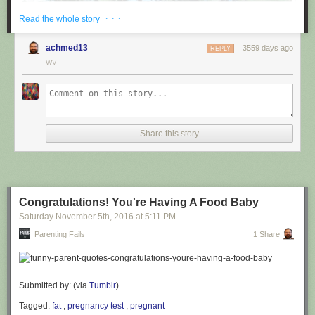
· · ·
Read the whole story
achmed13
3559 days ago
REPLY
WV
via
@cuinnt
Share this story
This new slogan is... interesting. It really looks like it says something
different to the untrained eye.
Congratulations! You're Having A Food Baby
Saturday November 5
th
, 2016
at
5:11 PM
Parenting Fails
1 Share
Submitted by: (via
Tumblr
)
Tagged:
fat
,
pregnancy test
,
pregnant