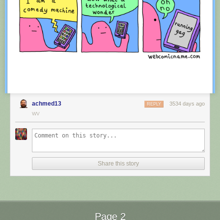
achmed13
3534 days ago
REPLY
WV
Red Button mashing provided by
SMBC RSS Plus
. If you consume this
comic through RSS, you may want to support
Zach's Patreon
for like a $1
Share this story
or something at least especially since this is scraping the site deeper
than provided.
Page 2