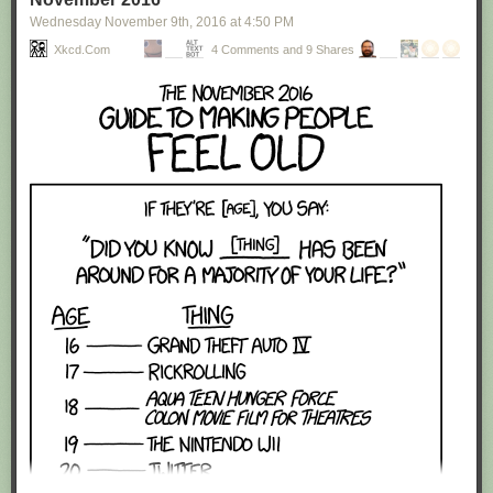
Wednesday November 9
th
, 2016
at
4:50 PM
Xkcd.com
4 Comments and 9 Shares
Red Button mashing provided by
SMBC RSS Plus
. If you consume this
comic through RSS, you may want to support
Zach's Patreon
for like a $1
or something at least especially since this is scraping the site deeper
than provided.