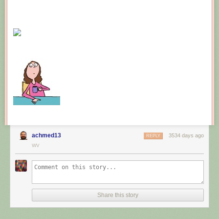
achmed13
3534 days ago
REPLY
WV
Share this story