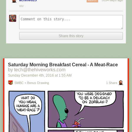
REPLY
WV
Hovertext:
I mean, technically we're only using the top half of the adjunct. Why do
we have to pay for the whole thing?
Share this story
New comic!
Today's News:
Saturday Morning Breakfast Cereal - A Meat-Race
by tech@thehiveworks.com
Sunday December 4
th
, 2016
at
1:55 AM
SMBC + Bonus Drawing
1 Share