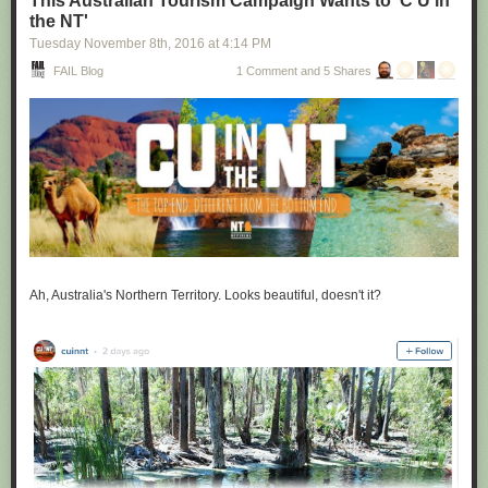
This Australian Tourism Campaign Wants to 'C U in
the NT'
Tuesday November 8
th
, 2016
at
4:14 PM
FAIL Blog
1 Comment and 5 Shares
Ah, Australia's Northern Territory. Looks beautiful, doesn't it?