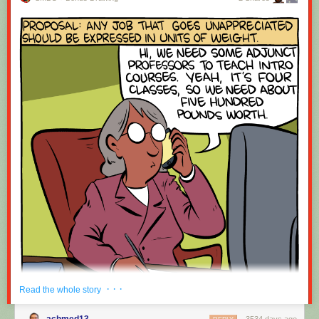
· · ·
Read the whole story
achmed13
3534 days ago