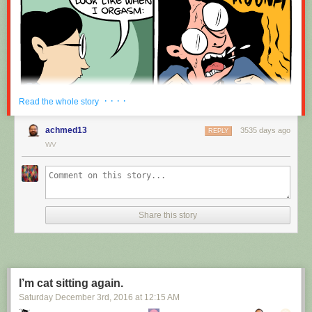
· · · ·
Read the whole story
achmed13
3535 days ago
REPLY
WV
Share this story
I’m cat sitting again.
Saturday December 3
rd
, 2016
at
12:15 AM