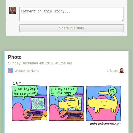
Share this story
Photo
Sunday December 4
th
, 2016
at
1:50 AM
Webcomic Name
1 Share