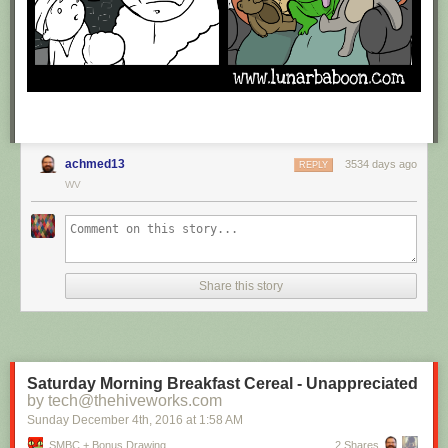
achmed13
3534 days ago
REPLY
WV
Share this story
Saturday Morning Breakfast Cereal - Unappreciated
by tech@thehiveworks.com
Sunday December 4
th
, 2016
at
1:58 AM
SMBC + Bonus Drawing
2 Shares