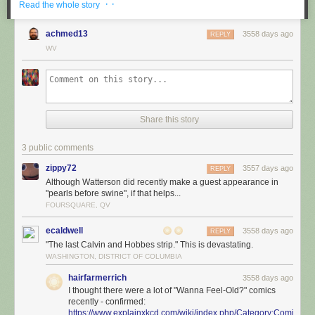
· ·
Read the whole story
achmed13
3558 days ago
REPLY
WV
Share this story
3 public comments
zippy72
3557 days ago
REPLY
Although Watterson did recently make a guest appearance in
"pearls before swine", if that helps...
FOURSQUARE, QV
ecaldwell
3558 days ago
REPLY
"The last Calvin and Hobbes strip." This is devastating.
WASHINGTON, DISTRICT OF COLUMBIA
hairfarmerrich
3558 days ago
I thought there were a lot of "Wanna Feel-Old?" comics
recently - confirmed:
https://www.explainxkcd.com/wiki/index.php/Category:Comics_