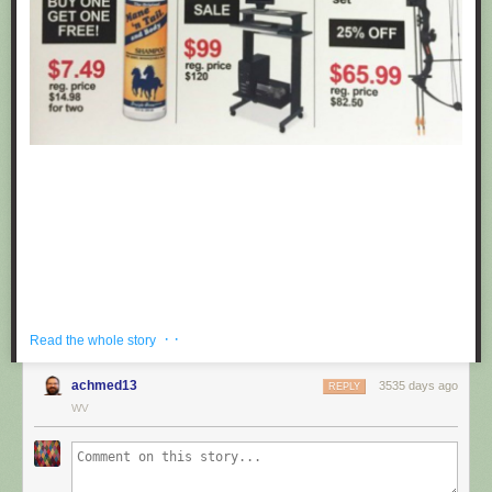
· ·
Read the whole story
achmed13
3535 days ago
REPLY
If you're hoping to get a well priced gift for the centaur in your life, look no
WV
further than these fake black friday deals posted at Target by
Obvious
Plant
. ea
Submitted by: