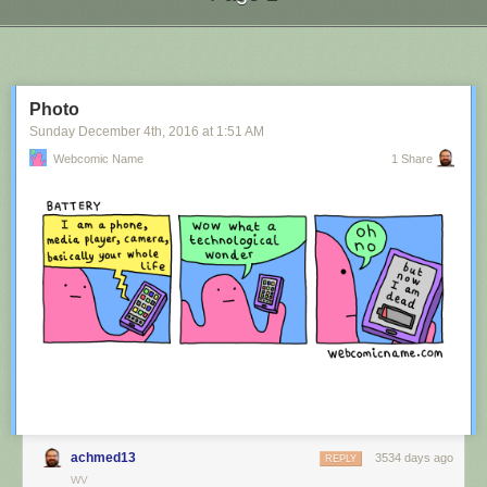
Next Page of Stories
Loading...
Photo
Sunday December 4
th
, 2016
at
1:51 AM
Webcomic Name
1 Share
achmed13
3534 days ago
REPLY
WV