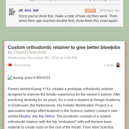
alt_text_bot
3559 days ago
REPLY
Once you've done this, make a note of how old they were. Then,
when their age reaches double that, show them this chart again.
Custom orthodontic retainer to give better blowjobs
by David Pescovitz
Wednesday November 9
th
, 2016
at
4:39 PM
Boing Boing
1 Share
Former dentist Kuang-Yi Ku created a prototype orthodontic retainer
designed to improve the fellatio experience for the wearer's partner. After
practicing dentistry for six years, Ku is now a student at Design Academy
in Eindhoven, the Netherlands. His Fellatio Modification Project is a
speculative design effort featured in the Science Gallery London's new
exhibit
Mouthy: Into the Orifice
. The prosthetic consists of a custom
orthodontic retainer with the top "embossed" with soft denture base
material to create nubs on the roof of the mouth. From New Scientist: