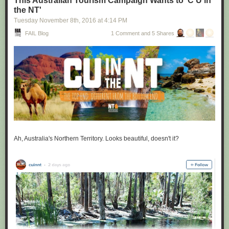
This Australian Tourism Campaign Wants to 'C U in
the NT'
Tuesday November 8
th
, 2016
at
4:14 PM
FAIL Blog
1 Comment and 5 Shares
Ah, Australia's Northern Territory. Looks beautiful, doesn't it?