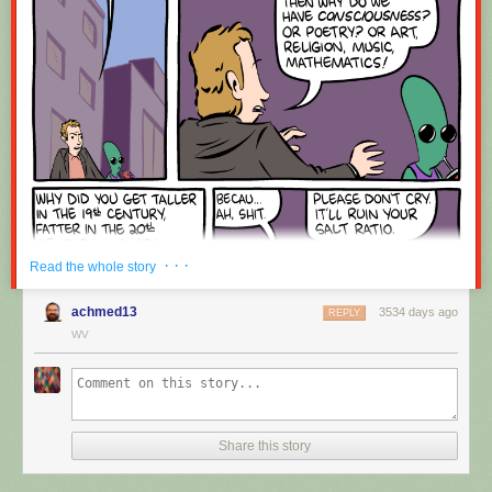
Red Button mashing provided by
SMBC RSS Plus
. If you consume this
comic through RSS, you may want to support
Zach's Patreon
for like a $1
or something at least especially since this is scraping the site deeper
than provided.
· · ·
Read the whole story
achmed13
3534 days ago
REPLY
WV
Share this story
Hovertext:
Okay, quick, let's switch them all to kale so we can claim they're grass-