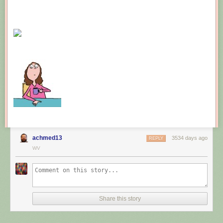
achmed13
3534 days ago
REPLY
WV
Share this story