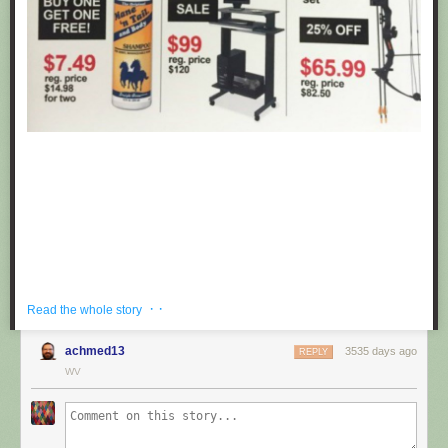
· ·
Read the whole story
achmed13
3535 days ago
REPLY
If you're hoping to get a well priced gift for the centaur in your life, look no
WV
further than these fake black friday deals posted at Target by
Obvious
Plant
. ea
Submitted by: