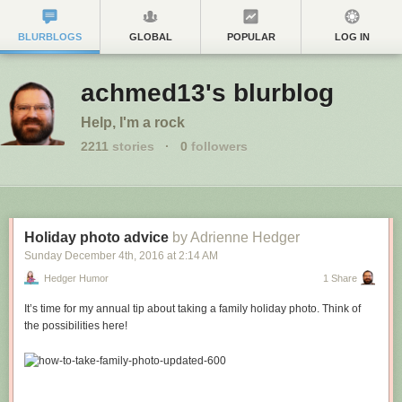
BLURBLOGS
GLOBAL
POPULAR
LOG IN
achmed13's blurblog
Help, I'm a rock
2211
stories
·
0
followers
Holiday photo advice
by Adrienne Hedger
Sunday December 4
th
, 2016
at
2:14 AM
Hedger Humor
1 Share
It’s time for my annual tip about taking a family holiday photo. Think of
the possibilities here!