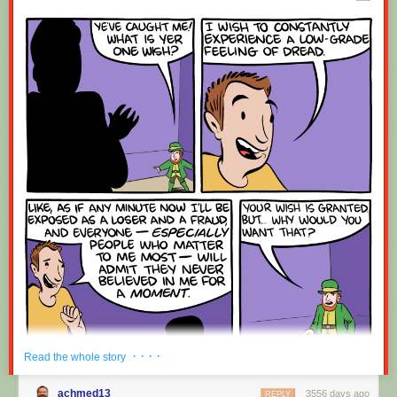
Red Button mashing provided by
SMBC RSS Plus
. If you consume this
comic through RSS, you may want to support
Zach's Patreon
for like a $1
or something at least especially since this is scraping the site deeper
than provided.
· · · ·
Read the whole story
achmed13
3556 days ago
REPLY