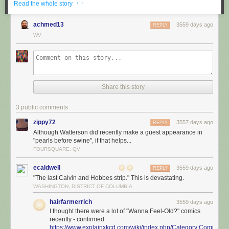
· ·
Read the whole story
achmed13
3559 days ago
REPLY
WV
Share this story
3 public comments
zippy72
3557 days ago
REPLY
Although Watterson did recently make a guest appearance in
"pearls before swine", if that helps...
FOURSQUARE, QV
ecaldwell
3559 days ago
REPLY
"The last Calvin and Hobbes strip." This is devastating.
WASHINGTON, DISTRICT OF COLUMBIA
hairfarmerrich
3559 days ago
I thought there were a lot of "Wanna Feel-Old?" comics
recently - confirmed:
https://www.explainxkcd.com/wiki/index.php/Category:Comics_