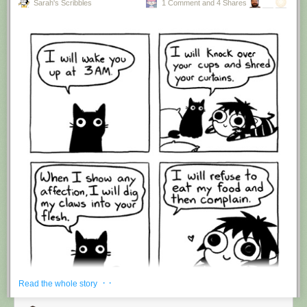
Sarah's Scribbles
1 Comment and 4 Shares
Hovertext:
I'm suddenly wondering if I should've cut this one off after panel 4.
New comic!
Today's News:
· ·
Read the whole story