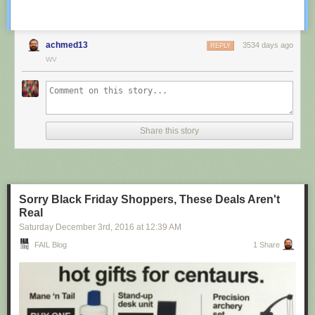
achmed13
3534 days ago
REPLY
WV
Share this story
Sorry Black Friday Shoppers, These Deals Aren't
Real
Saturday December 3
rd
, 2016
at
12:39 AM
FAIL Blog
1 Share