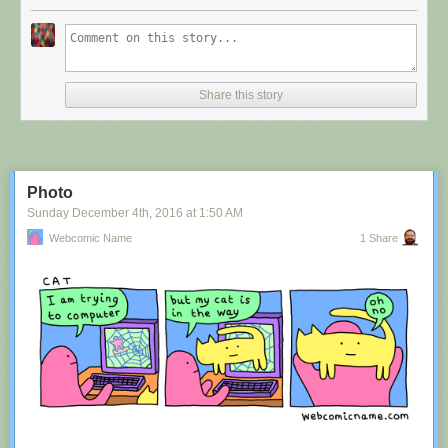
Share this story
Photo
Sunday December 4
th
, 2016
at
1:50 AM
Webcomic Name
1 Share