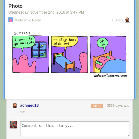
Tagged:
advertisement
,
innuendo
,
australia
,
tourism
,
image
Photo
Share on Facebook
Wednesday November 2
nd
, 2016
at
3:47 PM
Webcomic Name
1 Share
achmed13
3566 days ago
REPLY
WV