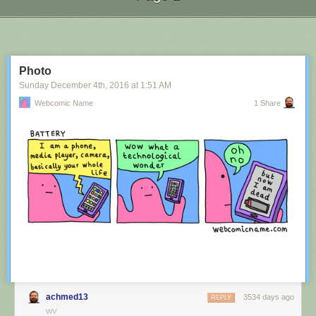
Next Page of Stories
Loading...
Photo
Sunday December 4
th
, 2016
at
1:51 AM
Webcomic Name
1 Share
achmed13
3534 days ago
REPLY
WV