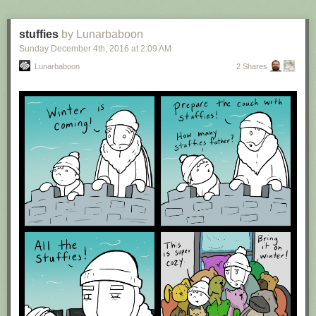
stuffies
by Lunarbaboon
Sunday December 4
th
, 2016
at
2:09 AM
Lunarbaboon
2 Shares