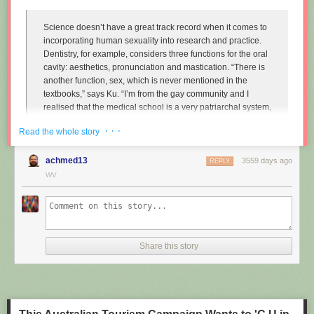
Science doesn’t have a great track record when it comes to
incorporating human sexuality into research and practice.
Dentistry, for example, considers three functions for the oral
cavity: aesthetics, pronunciation and mastication. “There is
another function, sex, which is never mentioned in the
textbooks,” says Ku. “I’m from the gay community and I
realised that the medical school is a very patriarchal system,
very serious, and the professors are very traditional,
· · ·
Read the whole story
particularly in Asian countries. So I wanted to approach that
relationship.”
achmed13
3559 days ago
REPLY
Instead of treating disease and restoring normal function to
WV
the mouth, Ku imagines dentists enhancing it along one
particular line, the act of performing fellatio. To do this, he
created retainers which offer a more intense sexual
experience for your (male) partner.
Share this story
"
Sex and dentistry: I made a fellatio prosthetic for my mouth
"
(New
Scientist)
https://www.youtube.com/watch?v=Jf9Pt-0vYOA