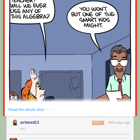
· · ·
Read the whole story
achmed13
3554 days ago
REPLY
WV
Hovertext: