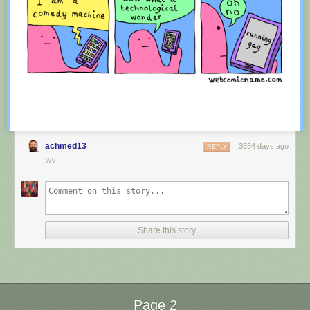
achmed13
3534 days ago
REPLY
WV
Red Button mashing provided by
SMBC RSS Plus
. If you consume this
comic through RSS, you may want to support
Zach's Patreon
for like a $1
Share this story
or something at least especially since this is scraping the site deeper
than provided.
Page 2