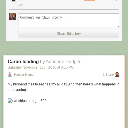
WV
Share this story
Carbo-loading
by Adrienne Hedger
Saturday November 12
th
, 2016
at
3:55 PM
Hedger Humor
1 Share
My husband tries to eat healthy all day. And then here’s what happens in
the evening…
Hovertext:
Leprechauns give one wish, genies give three. How come no gives two
wishes?