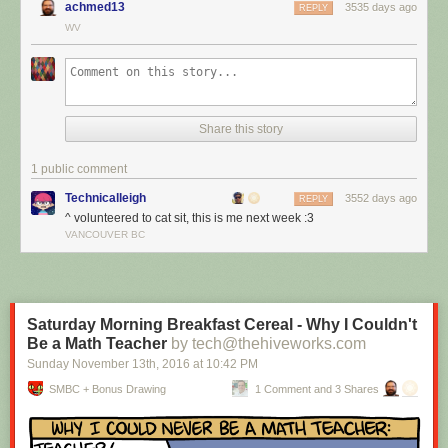
achmed13
3535 days ago
REPLY
WV
Share this story
1 public comment
Technicalleigh
3552 days ago
REPLY
^ volunteered to cat sit, this is me next week :3
I’m cat sitting again.
VANCOUVER BC
Red Button mashing provided by
SMBC RSS Plus
. If you consume this
comic through RSS, you may want to support
Zach's Patreon
for like a $1
or something at least especially since this is scraping the site deeper
than provided.
Saturday Morning Breakfast Cereal - Why I Couldn't
Be a Math Teacher
by tech@thehiveworks.com
Sunday November 13
th
, 2016
at
10:42 PM
SMBC + Bonus Drawing
1 Comment and 3 Shares