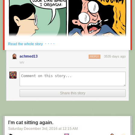
· · · ·
Read the whole story
achmed13
3535 days ago
REPLY
WV
Share this story
I’m cat sitting again.
Saturday December 3
rd
, 2016
at
12:15 AM