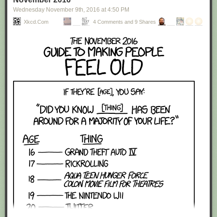
Wednesday November 9
th
, 2016
at
4:50 PM
Xkcd.com
4 Comments and 9 Shares
Red Button mashing provided by
SMBC RSS Plus
. If you consume this
comic through RSS, you may want to support
Zach's Patreon
for like a $1
or something at least especially since this is scraping the site deeper
than provided.