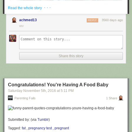
· · ·
Read the whole story
achmed13
3560 days ago
REPLY
WV
via
@cuinnt
Share this story
This new slogan is... interesting. It really looks like it says something
different to the untrained eye.
Congratulations! You're Having A Food Baby
Saturday November 5
th
, 2016
at
5:11 PM
Parenting Fails
1 Share
Submitted by: (via
Tumblr
)
Tagged:
fat
,
pregnancy test
,
pregnant