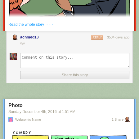
Red Button mashing provided by
SMBC RSS Plus
. If you consume this
· · ·
Read the whole story
comic through RSS, you may want to support
Zach's Patreon
for like a $1
or something at least especially since this is scraping the site deeper
achmed13
3534 days ago
REPLY
than provided.
WV
Hovertext:
Nah, I'm kidding. You'll mostly be filling out grant applications.
Share this story
New comic!
Today's News:
Photo
Sunday December 4
th
, 2016
at
1:51 AM
Webcomic Name
1 Share