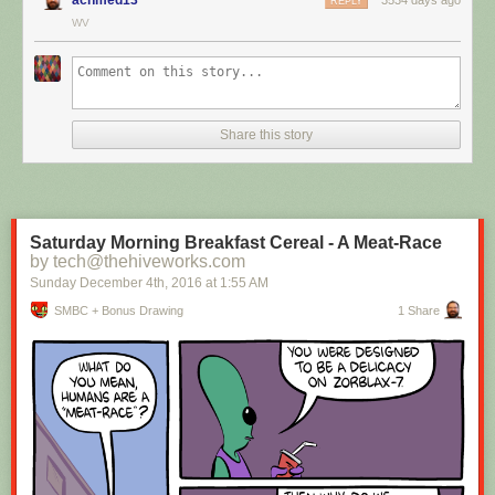
REPLY
WV
Hovertext:
I mean, technically we're only using the top half of the adjunct. Why do
we have to pay for the whole thing?
Share this story
New comic!
Today's News:
Saturday Morning Breakfast Cereal - A Meat-Race
by tech@thehiveworks.com
Sunday December 4
th
, 2016
at
1:55 AM
SMBC + Bonus Drawing
1 Share