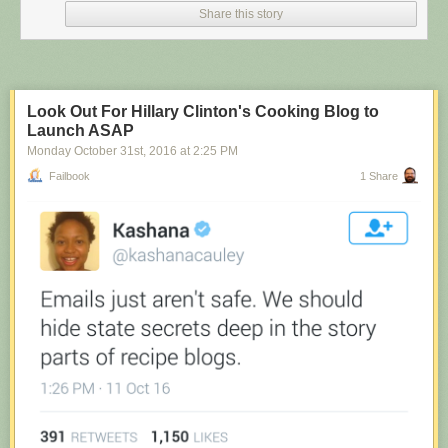
Share this story
Look Out For Hillary Clinton's Cooking Blog to
Launch ASAP
Monday October 31
st
, 2016
at
2:25 PM
Failbook
1 Share