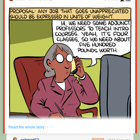
· · ·
Read the whole story
achmed13
3534 days ago