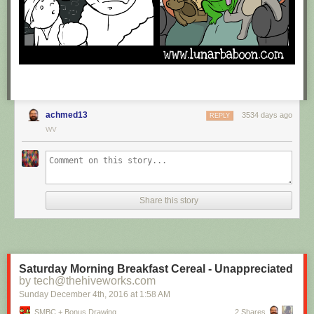
achmed13
3534 days ago
REPLY
WV
Share this story
Saturday Morning Breakfast Cereal - Unappreciated
by tech@thehiveworks.com
Sunday December 4
th
, 2016
at
1:58 AM
SMBC + Bonus Drawing
2 Shares