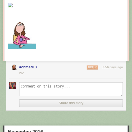
New comic!
Today's News:
achmed13
3556 days ago
REPLY
WV
Share this story
November 2016