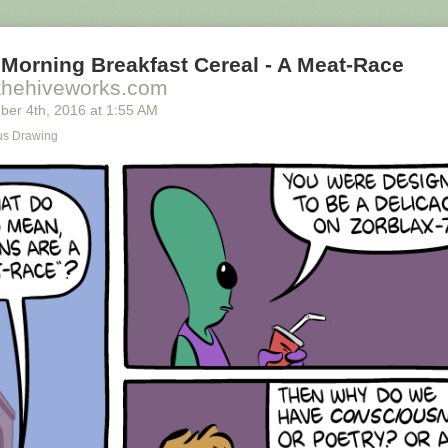
Morning Breakfast Cereal - A Meat-Race
thehiveworks.com
ber 4
th
, 2016
at
1:55 AM
s Drawing
ally we're only using the top half of the adjunct. Why do we have to pay