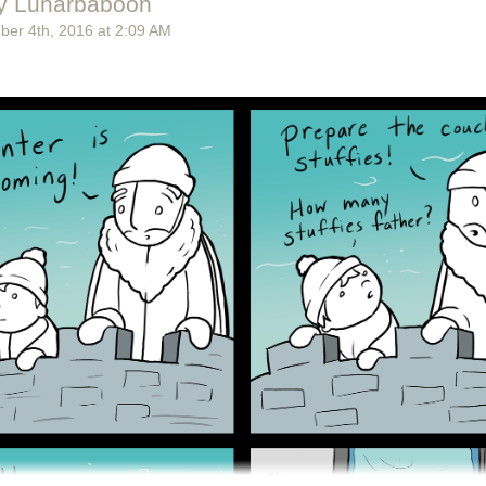
y Lunarbaboon
ber 4
th
, 2016
at
2:09 AM