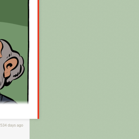
3534 days ago