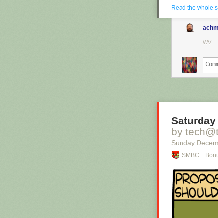
Read the whole s
achm
WV
Saturday 
by tech@
Sunday Decem
SMBC + Bonu