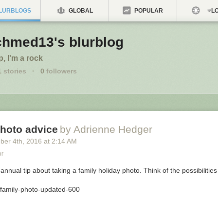
LURBLOGS
GLOBAL
POPULAR
LO
chmed13's blurblog
p, I'm a rock
1
stories
·
0
followers
photo advice
by Adrienne Hedger
ber 4
th
, 2016
at
2:14 AM
or
 annual tip about taking a family holiday photo. Think of the possibilities