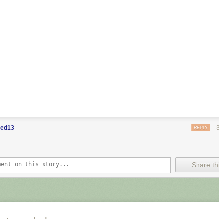
ed13
REPLY
Share thi