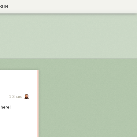
G IN
1 Share
 here!