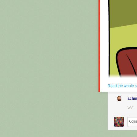
Read the whole s
achm
WV