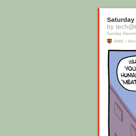
Saturday 
by tech@
Sunday Decem
SMBC + Bonu
Hovertext:
I mean, technic
thing?
New comic!
Today's News: