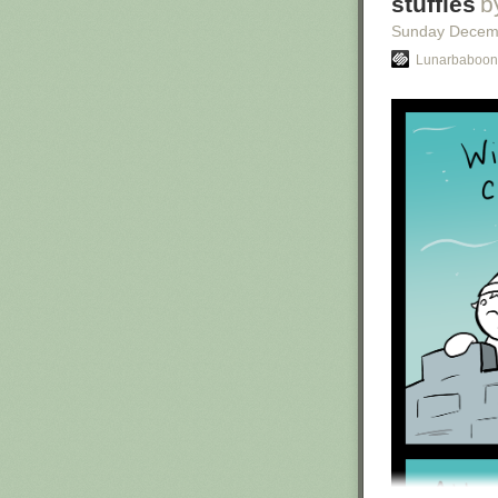
stuffies
b
Sunday Decem
Lunarbaboon