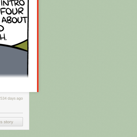
3534 days ago
s story