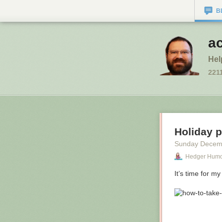
B
a
Hel
221
Holiday 
Sunday Decem
Hedger Hum
It’s time for my