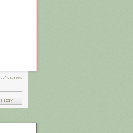
3534 days ago
s story