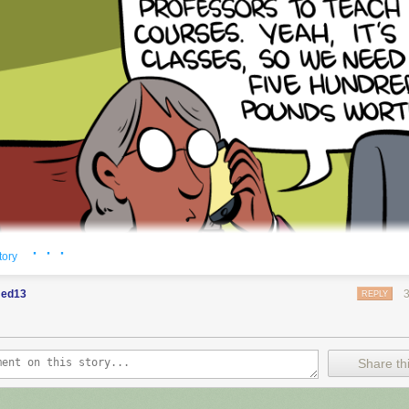
· · ·
tory
ed13
REPLY
Share thi