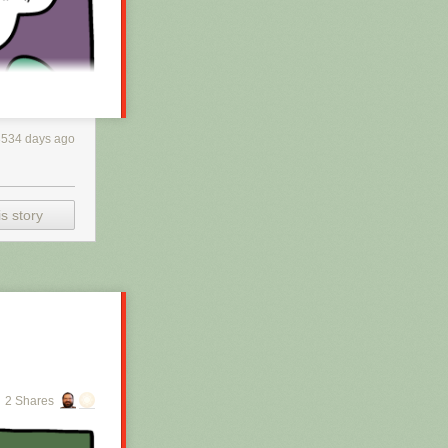
3534 days ago
s story
h RSS, you may
 is scraping the
2 Shares