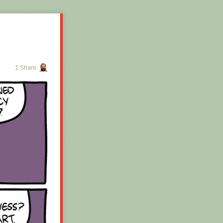
1 Share
 for the whole