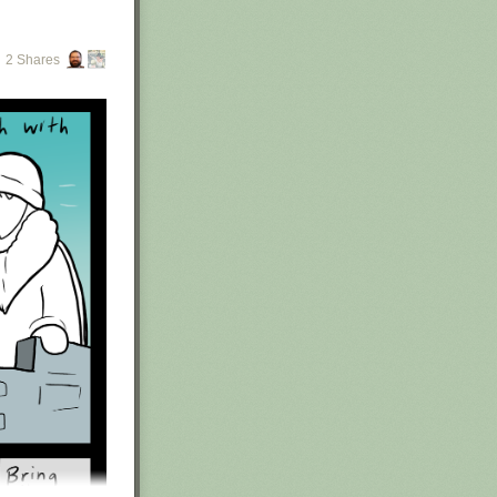
2 Shares