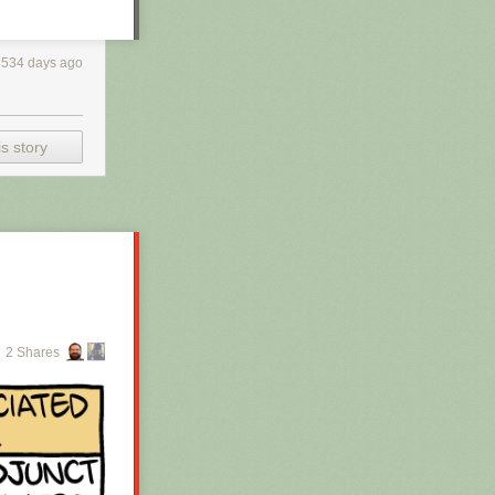
3534 days ago
s story
2 Shares