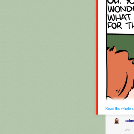
Hovertext:
Okay, quick, le
New comic!
Today's News:
Read the whole s
achm
WV