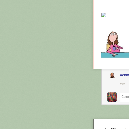
achm
WV