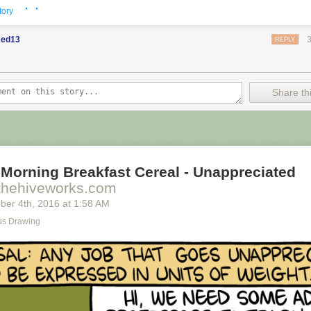
· ·
tory
ed13
REPLY
Share thi
Morning Breakfast Cereal - Unappreciated
thehiveworks.com
ber 4
th
, 2016
at
1:58 AM
s Drawing