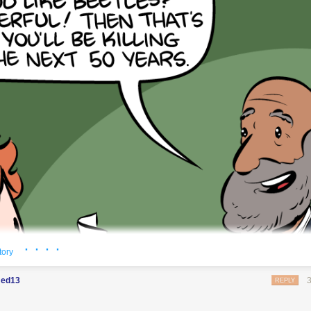
t's switch them all to kale so we can claim they're grass-fed.
· · · ·
tory
ed13
REPLY