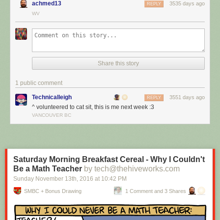
achmed13
3535 days ago
REPLY
WV
Share this story
1 public comment
Technicalleigh
3551 days ago
REPLY
^ volunteered to cat sit, this is me next week :3
I’m cat sitting again.
VANCOUVER BC
Red Button mashing provided by
SMBC RSS Plus
. If you consume this
comic through RSS, you may want to support
Zach's Patreon
for like a $1
or something at least especially since this is scraping the site deeper
than provided.
Saturday Morning Breakfast Cereal - Why I Couldn't
Be a Math Teacher
by tech@thehiveworks.com
Sunday November 13
th
, 2016
at
10:42 PM
SMBC + Bonus Drawing
1 Comment and 3 Shares