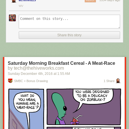
REPLY
WV
Hovertext:
I mean, technically we're only using the top half of the adjunct. Why do
we have to pay for the whole thing?
Share this story
New comic!
Today's News:
Saturday Morning Breakfast Cereal - A Meat-Race
by tech@thehiveworks.com
Sunday December 4
th
, 2016
at
1:55 AM
SMBC + Bonus Drawing
1 Share