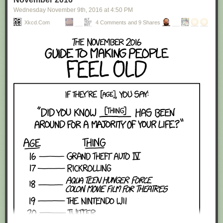
Wednesday November 9
th
, 2016
at
4:50 PM
Xkcd.com
4 Comments and 9 Shares
Red Button mashing provided by
SMBC RSS Plus
. If you consume this
comic through RSS, you may want to support
Zach's Patreon
for like a $1
or something at least especially since this is scraping the site deeper
than provided.