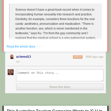
Science doesn’t have a great track record when it comes to
incorporating human sexuality into research and practice.
Dentistry, for example, considers three functions for the oral
cavity: aesthetics, pronunciation and mastication. “There is
another function, sex, which is never mentioned in the
textbooks,” says Ku. “I’m from the gay community and I
realised that the medical school is a very patriarchal system,
very serious, and the professors are very traditional,
· · ·
Read the whole story
particularly in Asian countries. So I wanted to approach that
relationship.”
achmed13
3558 days ago
REPLY
Instead of treating disease and restoring normal function to
WV
the mouth, Ku imagines dentists enhancing it along one
particular line, the act of performing fellatio. To do this, he
created retainers which offer a more intense sexual
experience for your (male) partner.
Share this story
"
Sex and dentistry: I made a fellatio prosthetic for my mouth
"
(New
Scientist)
https://www.youtube.com/watch?v=Jf9Pt-0vYOA