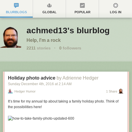
BLURBLOGS
GLOBAL
POPULAR
LOG IN
achmed13's blurblog
Help, I'm a rock
2211
stories
·
0
followers
Holiday photo advice
by Adrienne Hedger
Sunday December 4
th
, 2016
at
2:14 AM
Hedger Humor
1 Share
It’s time for my annual tip about taking a family holiday photo. Think of
the possibilities here!