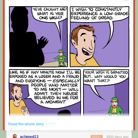
Red Button mashing provided by
SMBC RSS Plus
. If you consume this
comic through RSS, you may want to support
Zach's Patreon
for like a $1
or something at least especially since this is scraping the site deeper
than provided.
· · · ·
Read the whole story
achmed13
3555 days ago
REPLY