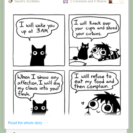
Sarah's Scribbles
1 Comment and 4 Shares
Hovertext:
I'm suddenly wondering if I should've cut this one off after panel 4.
New comic!
Today's News:
· ·
Read the whole story