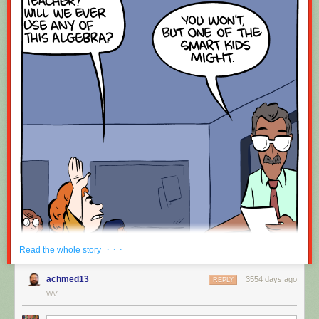
· · ·
Read the whole story
achmed13
3554 days ago
REPLY
WV
Hovertext: