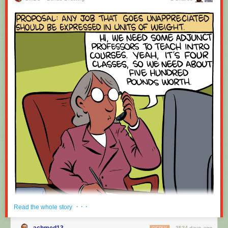
· · ·
Read the whole story
achmed13
3534 days ago