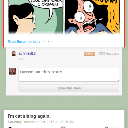
· · · ·
Read the whole story
achmed13
3535 days ago
REPLY
WV
Share this story
I’m cat sitting again.
Saturday December 3
rd
, 2016
at
12:15 AM