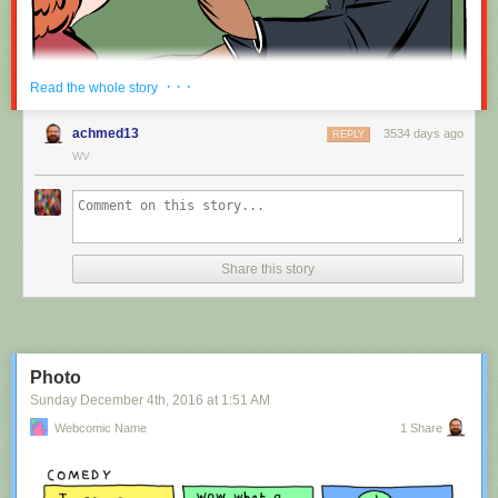
Red Button mashing provided by
SMBC RSS Plus
. If you consume this
· · ·
Read the whole story
comic through RSS, you may want to support
Zach's Patreon
for like a $1
or something at least especially since this is scraping the site deeper
achmed13
3534 days ago
REPLY
than provided.
WV
Hovertext:
Nah, I'm kidding. You'll mostly be filling out grant applications.
Share this story
New comic!
Today's News:
Photo
Sunday December 4
th
, 2016
at
1:51 AM
Webcomic Name
1 Share