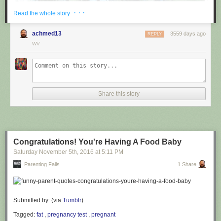
· · ·
Read the whole story
achmed13
3559 days ago
REPLY
WV
via
@cuinnt
Share this story
This new slogan is... interesting. It really looks like it says something
different to the untrained eye.
Congratulations! You're Having A Food Baby
Saturday November 5
th
, 2016
at
5:11 PM
Parenting Fails
1 Share
Submitted by: (via
Tumblr
)
Tagged:
fat
,
pregnancy test
,
pregnant