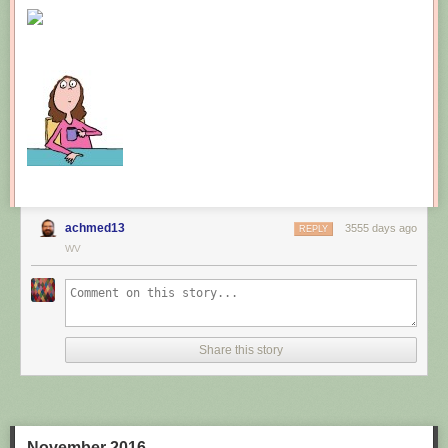
New comic!
Today's News:
achmed13
3555 days ago
REPLY
WV
Share this story
November 2016