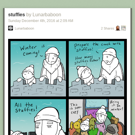
stuffies
by Lunarbaboon
Sunday December 4
th
, 2016
at
2:09 AM
Lunarbaboon
2 Shares