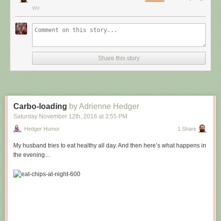
WV
Share this story
Carbo-loading
by Adrienne Hedger
Saturday November 12
th
, 2016
at
3:55 PM
Hedger Humor
1 Share
My husband tries to eat healthy all day. And then here’s what happens in
the evening…
Hovertext:
Leprechauns give one wish, genies give three. How come no gives two
wishes?