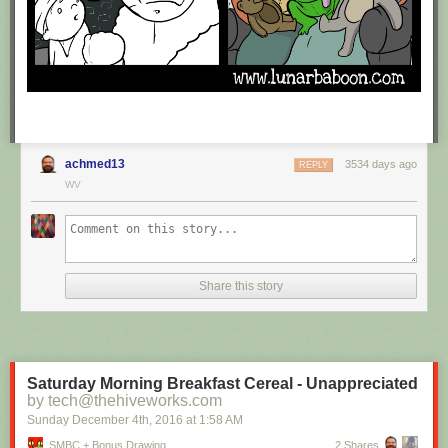
achmed13
3534 days ago
REPLY
WV
Share this story
Saturday Morning Breakfast Cereal - Unappreciated
by tech@thehiveworks.com
Sunday December 4
th
, 2016
at
1:58 AM
SMBC + Bonus Drawing
2 Shares