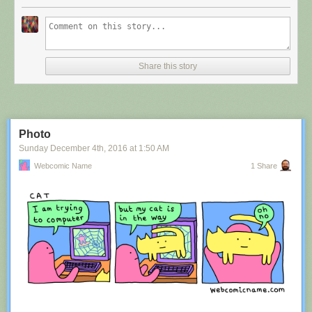
Share this story
Photo
Sunday December 4
th
, 2016
at
1:50 AM
Webcomic Name
1 Share