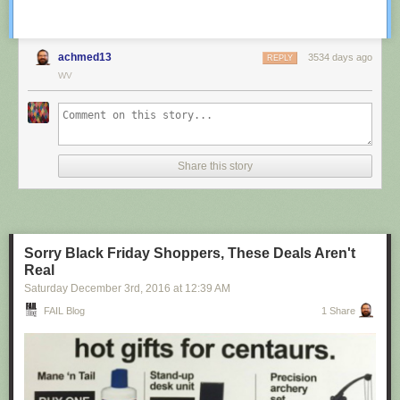
achmed13
3534 days ago
REPLY
WV
Share this story
Sorry Black Friday Shoppers, These Deals Aren't
Real
Saturday December 3
rd
, 2016
at
12:39 AM
FAIL Blog
1 Share