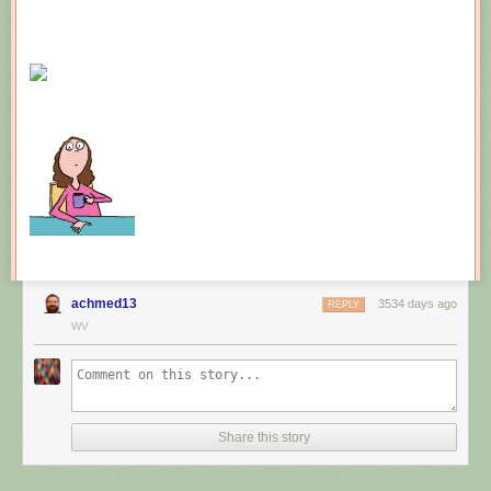
achmed13
3534 days ago
REPLY
WV
Share this story