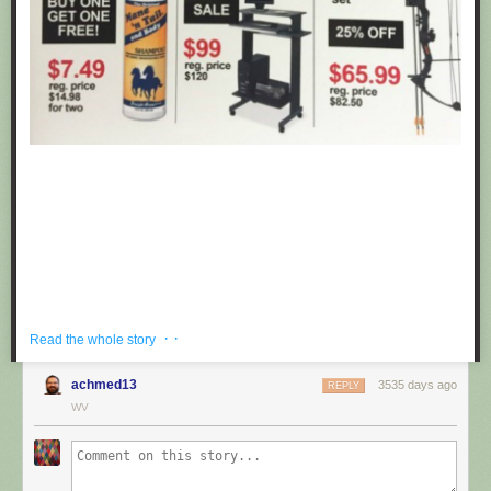
· ·
Read the whole story
achmed13
3535 days ago
REPLY
If you're hoping to get a well priced gift for the centaur in your life, look no
WV
further than these fake black friday deals posted at Target by
Obvious
Plant
. ea
Submitted by: