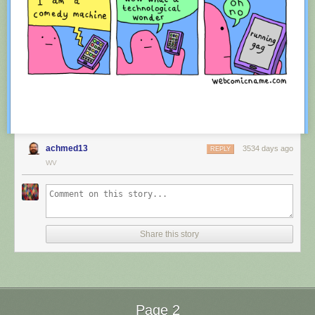
achmed13
3534 days ago
REPLY
WV
Red Button mashing provided by
SMBC RSS Plus
. If you consume this
comic through RSS, you may want to support
Zach's Patreon
for like a $1
Share this story
or something at least especially since this is scraping the site deeper
than provided.
Page 2