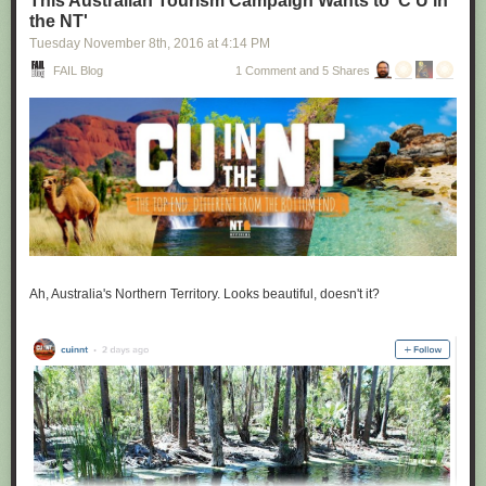
This Australian Tourism Campaign Wants to 'C U in
the NT'
Tuesday November 8
th
, 2016
at
4:14 PM
FAIL Blog
1 Comment and 5 Shares
Ah, Australia's Northern Territory. Looks beautiful, doesn't it?