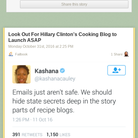
Share this story
Look Out For Hillary Clinton's Cooking Blog to
Launch ASAP
Monday October 31
st
, 2016
at
2:25 PM
Failbook
1 Share