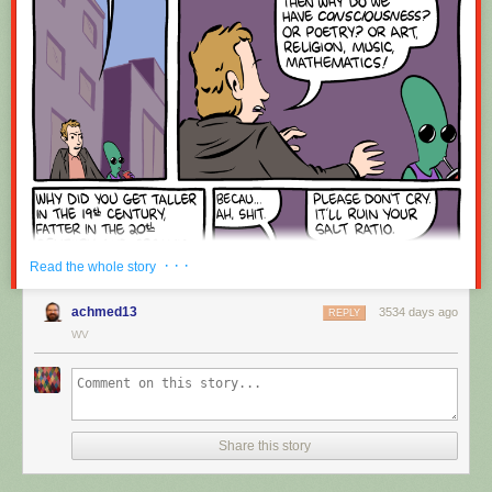
Red Button mashing provided by
SMBC RSS Plus
. If you consume this
comic through RSS, you may want to support
Zach's Patreon
for like a $1
or something at least especially since this is scraping the site deeper
than provided.
· · ·
Read the whole story
achmed13
3534 days ago
REPLY
WV
Share this story
Hovertext:
Okay, quick, let's switch them all to kale so we can claim they're grass-