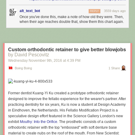
alt_text_bot
3559 days ago
REPLY
Once you've done this, make a note of how old they were. Then,
when their age reaches double that, show them this chart again.
Custom orthodontic retainer to give better blowjobs
by David Pescovitz
Wednesday November 9
th
, 2016
at
4:39 PM
Boing Boing
1 Share
Former dentist Kuang-Yi Ku created a prototype orthodontic retainer
designed to improve the fellatio experience for the wearer's partner. After
practicing dentistry for six years, Ku is now a student at Design Academy
in Eindhoven, the Netherlands. His Fellatio Modification Project is a
speculative design effort featured in the Science Gallery London's new
exhibit
Mouthy: Into the Orifice
. The prosthetic consists of a custom
orthodontic retainer with the top "embossed" with soft denture base
material to create nubs on the roof of the mouth. From New Scientist: