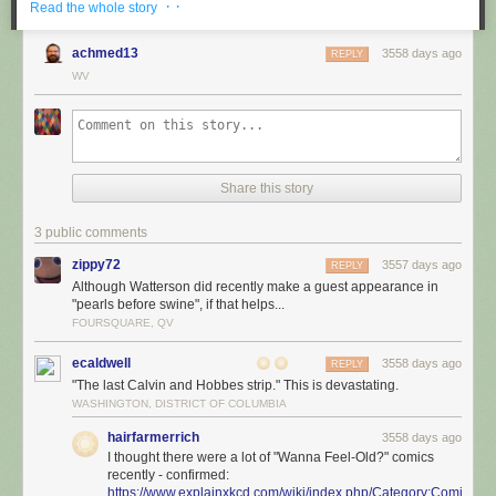
· ·
Read the whole story
achmed13
3558 days ago
REPLY
WV
Share this story
3 public comments
zippy72
3557 days ago
REPLY
Although Watterson did recently make a guest appearance in
"pearls before swine", if that helps...
FOURSQUARE, QV
ecaldwell
3558 days ago
REPLY
"The last Calvin and Hobbes strip." This is devastating.
WASHINGTON, DISTRICT OF COLUMBIA
hairfarmerrich
3558 days ago
I thought there were a lot of "Wanna Feel-Old?" comics
recently - confirmed:
https://www.explainxkcd.com/wiki/index.php/Category:Comics_