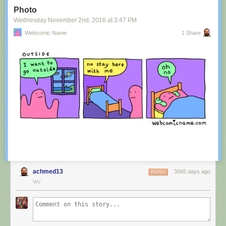
Tagged:
advertisement
,
innuendo
,
australia
,
tourism
,
image
Photo
Share on Facebook
Wednesday November 2
nd
, 2016
at
3:47 PM
Webcomic Name
1 Share
achmed13
3565 days ago
REPLY
WV