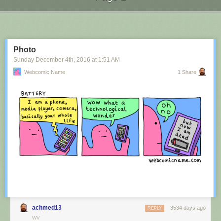
Next Page of Stories
Loading...
Photo
Sunday December 4
th
, 2016
at
1:51 AM
Webcomic Name
1 Share
achmed13
3534 days ago
REPLY
WV