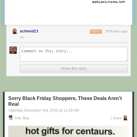
achmed13
3536 days ago
REPLY
WV
Share this story
Sorry Black Friday Shoppers, These Deals Aren't
Real
Saturday December 3
rd
, 2016
at
12:39 AM
FAIL Blog
1 Share