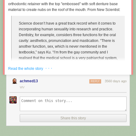
orthodontic retainer with the top "embossed" with soft denture base
material to create nubs on the roof of the mouth. From New Scientist:
Science doesn’t have a great track record when it comes to
incorporating human sexuality into research and practice.
Dentistry, for example, considers three functions for the oral
cavity: aesthetics, pronunciation and mastication. “There is
another function, sex, which is never mentioned in the
textbooks,” says Ku. “I’m from the gay community and I
realised that the medical school is a very patriarchal system,
very serious, and the professors are very traditional,
· · ·
Read the whole story
particularly in Asian countries. So I wanted to approach that
relationship.”
achmed13
3560 days ago
REPLY
Instead of treating disease and restoring normal function to
WV
the mouth, Ku imagines dentists enhancing it along one
particular line, the act of performing fellatio. To do this, he
created retainers which offer a more intense sexual
experience for your (male) partner.
Share this story
"
Sex and dentistry: I made a fellatio prosthetic for my mouth
"
(New
Scientist)
https://www.youtube.com/watch?v=Jf9Pt-0vYOA