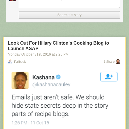
Share this story
Look Out For Hillary Clinton's Cooking Blog to
Launch ASAP
Monday October 31
st
, 2016
at
2:25 PM
Failbook
1 Share