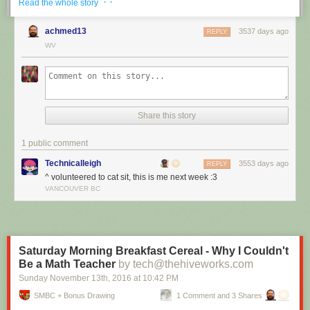
· ·
Read the whole story
achmed13
3537 days ago
REPLY
WV
Share this story
1 public comment
Technicalleigh
3553 days ago
REPLY
^ volunteered to cat sit, this is me next week :3
I’m cat sitting again.
VANCOUVER BC
Red Button mashing provided by
SMBC RSS Plus
. If you consume this
comic through RSS, you may want to support
Zach's Patreon
for like a $1
or something at least especially since this is scraping the site deeper
than provided.
Saturday Morning Breakfast Cereal - Why I Couldn't
Be a Math Teacher
by tech@thehiveworks.com
Sunday November 13
th
, 2016
at
10:42 PM
SMBC + Bonus Drawing
1 Comment and 3 Shares