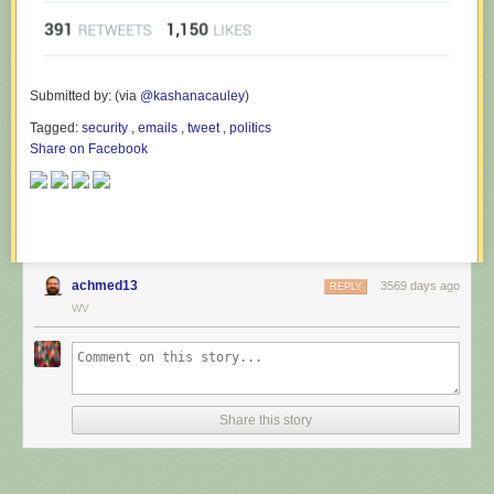
Submitted by: (via
@kashanacauley
)
Tagged:
security
,
emails
,
tweet
,
politics
Share on Facebook
achmed13
3569 days ago
REPLY
WV
Share this story