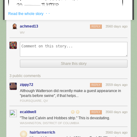
· ·
Read the whole story
achmed13
3560 days ago
REPLY
WV
Share this story
3 public comments
zippy72
3559 days ago
REPLY
Although Watterson did recently make a guest appearance in
"pearls before swine", if that helps...
FOURSQUARE, QV
ecaldwell
3560 days ago
REPLY
"The last Calvin and Hobbes strip." This is devastating.
WASHINGTON, DISTRICT OF COLUMBIA
hairfarmerrich
3560 days ago