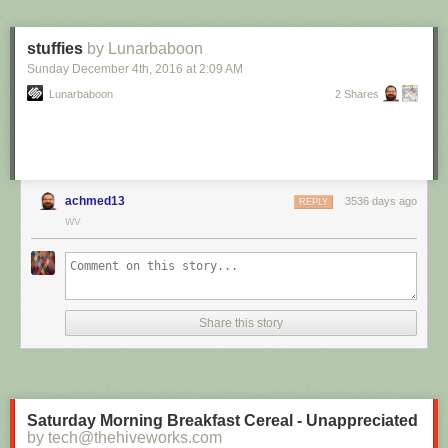
stuffies
by Lunarbaboon
Sunday December 4
th
, 2016
at
2:09 AM
Lunarbaboon
2 Shares
achmed13
3536 days ago
REPLY
WV
Share this story
Saturday Morning Breakfast Cereal - Unappreciated
by tech@thehiveworks.com