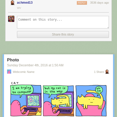
achmed13
3536 days ago
REPLY
WV
Share this story
Photo
Sunday December 4
th
, 2016
at
1:50 AM
Webcomic Name
1 Share