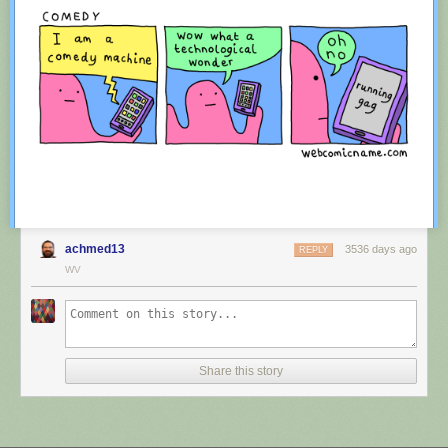
achmed13
3536 days ago
REPLY
WV
Red Button mashing provided by
SMBC RSS Plus
. If you consume this
comic through RSS, you may want to support
Zach's Patreon
for like a $1
Share this story
or something at least especially since this is scraping the site deeper
than provided.