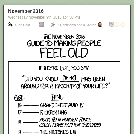
November 2016
Wednesday November 9
th
, 2016
at
4:50 PM
Xkcd.com
4 Comments and 9 Shares
Red Button mashing provided by
SMBC RSS Plus
. If you consume this
comic through RSS, you may want to support
Zach's Patreon
for like a $1
or something at least especially since this is scraping the site deeper
than provided.