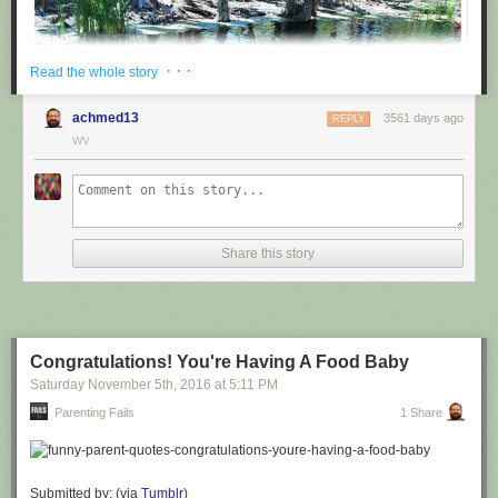
· · ·
Read the whole story
achmed13
3561 days ago
REPLY
WV
via
@cuinnt
Share this story
This new slogan is... interesting. It really looks like it says something
different to the untrained eye.
Congratulations! You're Having A Food Baby
Saturday November 5
th
, 2016
at
5:11 PM
Parenting Fails
1 Share
Submitted by: (via
Tumblr
)