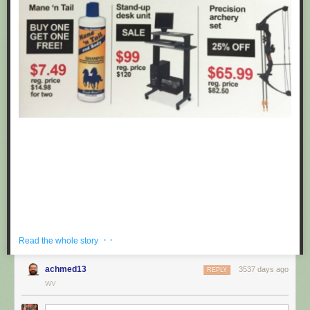
· ·
Read the whole story
achmed13
3537 days ago
REPLY
If you're hoping to get a well priced gift for the centaur in your life, look no
WV
further than these fake black friday deals posted at Target by
Obvious
Plant
. ea