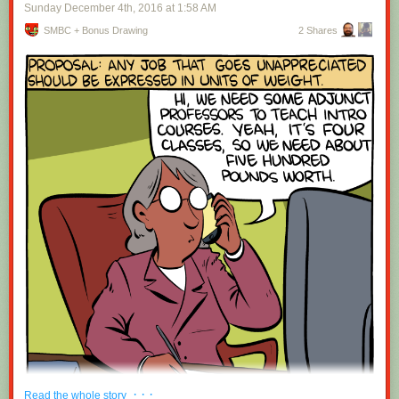
Sunday December 4
th
, 2016
at
1:58 AM
SMBC + Bonus Drawing
2 Shares
· · ·
Read the whole story