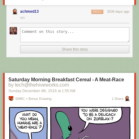
achmed13
3536 days ago
REPLY
WV
Hovertext:
I mean, technically we're only using the top half of the adjunct. Why do
we have to pay for the whole thing?
Share this story
New comic!
Today's News:
Saturday Morning Breakfast Cereal - A Meat-Race
by tech@thehiveworks.com
Sunday December 4
th
, 2016
at
1:55 AM
SMBC + Bonus Drawing
1 Share