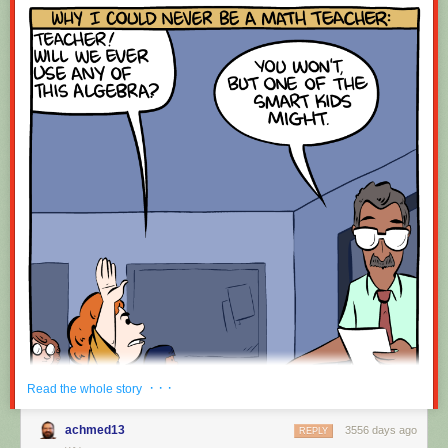
· · ·
Read the whole story
achmed13
3556 days ago
REPLY