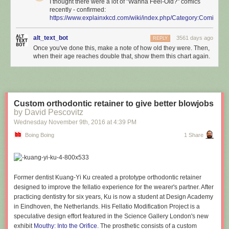
I thought there were a lot of "Wanna Feel-Old?" comics
recently - confirmed:
https://www.explainxkcd.com/wiki/index.php/Category:Comics_
alt_text_bot
3561 days ago
REPLY
Once you've done this, make a note of how old they were. Then,
when their age reaches double that, show them this chart again.
Custom orthodontic retainer to give better blowjobs
by David Pescovitz
Wednesday November 9
th
, 2016
at
4:39 PM
Boing Boing
1 Share
Former dentist Kuang-Yi Ku created a prototype orthodontic retainer
designed to improve the fellatio experience for the wearer's partner. After
practicing dentistry for six years, Ku is now a student at Design Academy
in Eindhoven, the Netherlands. His Fellatio Modification Project is a
speculative design effort featured in the Science Gallery London's new
exhibit
Mouthy: Into the Orifice
. The prosthetic consists of a custom