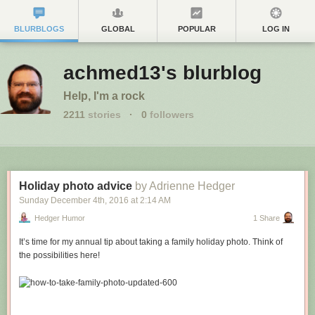
BLURBLOGS
GLOBAL
POPULAR
LOG IN
achmed13's blurblog
Help, I'm a rock
2211
stories
·
0
followers
Holiday photo advice
by Adrienne Hedger
Sunday December 4
th
, 2016
at
2:14 AM
Hedger Humor
1 Share
It’s time for my annual tip about taking a family holiday photo. Think of
the possibilities here!