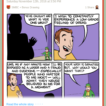
Saturday November 12
th
, 2016
at
3:56 PM
SMBC + Bonus Drawing
1 Share
Red Button mashing provided by
SMBC RSS Plus
. If you consume this
comic through RSS, you may want to support
Zach's Patreon
for like a $1
or something at least especially since this is scraping the site deeper
than provided.
· · · ·
Read the whole story