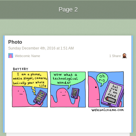
Page 2
Next Page of Stories
Loading...
Photo
Sunday December 4
th
, 2016
at
1:51 AM
Webcomic Name
1 Share