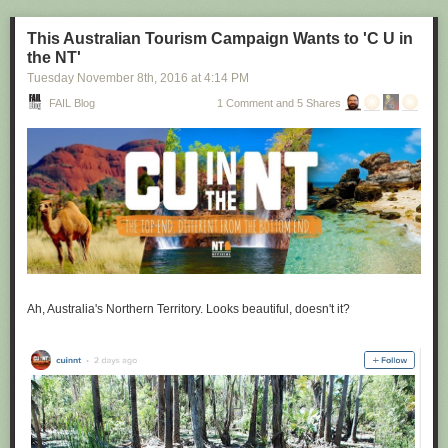
This Australian Tourism Campaign Wants to 'C U in
the NT'
Tuesday November 8
th
, 2016
at
4:14 PM
FAIL Blog
1 Comment and 5 Shares
Ah, Australia's Northern Territory. Looks beautiful, doesn't it?