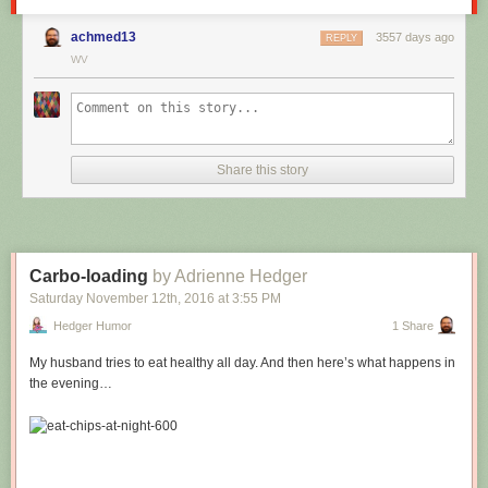
achmed13
3557 days ago
REPLY
WV
Share this story
Carbo-loading
by Adrienne Hedger
Saturday November 12
th
, 2016
at
3:55 PM
Hedger Humor
1 Share
My husband tries to eat healthy all day. And then here’s what happens in
the evening…
Hovertext: