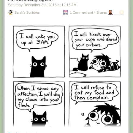
Saturday December 3
rd
, 2016
at
12:15 AM
Sarah's Scribbles
1 Comment and 4 Shares
Hovertext:
I'm suddenly wondering if I should've cut this one off after panel 4.
New comic!
Today's News: