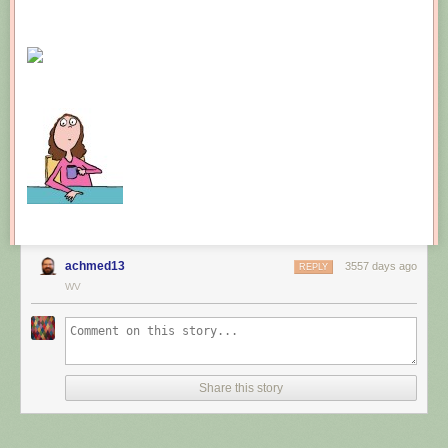
Leprechauns give one wish, genies give three. How come no gives two
wishes?
New comic!
Today's News:
achmed13
3557 days ago
REPLY
WV
Share this story