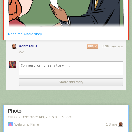
Red Button mashing provided by
SMBC RSS Plus
. If you consume this
· · ·
Read the whole story
comic through RSS, you may want to support
Zach's Patreon
for like a $1
or something at least especially since this is scraping the site deeper
achmed13
3536 days ago
REPLY
than provided.
WV
Hovertext:
Nah, I'm kidding. You'll mostly be filling out grant applications.
Share this story
New comic!
Today's News:
Photo
Sunday December 4
th
, 2016
at
1:51 AM
Webcomic Name
1 Share