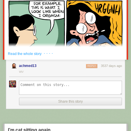
· · · ·
Read the whole story
achmed13
3537 days ago
REPLY
WV
Share this story
I’m cat sitting again.