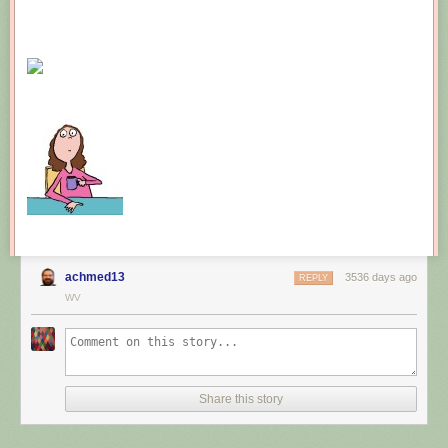
achmed13
3536 days ago
REPLY
WV
Share this story