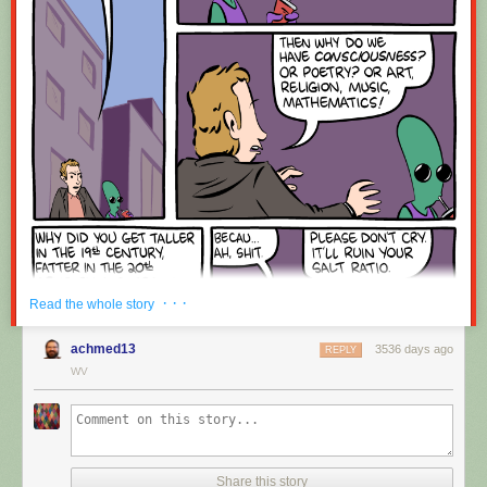
Red Button mashing provided by
SMBC RSS Plus
. If you consume this
comic through RSS, you may want to support
Zach's Patreon
for like a $1
or something at least especially since this is scraping the site deeper
than provided.
· · ·
Read the whole story
achmed13
3536 days ago
REPLY
WV
Share this story