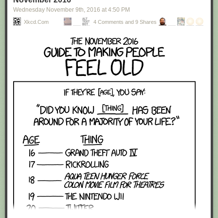
Wednesday November 9
th
, 2016
at
4:50 PM
Xkcd.com
4 Comments and 9 Shares
Red Button mashing provided by
SMBC RSS Plus
. If you consume this
comic through RSS, you may want to support
Zach's Patreon
for like a $1
or something at least especially since this is scraping the site deeper
than provided.