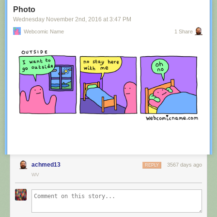
Tagged:
advertisement
,
innuendo
,
australia
,
tourism
,
image
Photo
Share on Facebook
Wednesday November 2
nd
, 2016
at
3:47 PM
Webcomic Name
1 Share
achmed13
3567 days ago
REPLY
WV