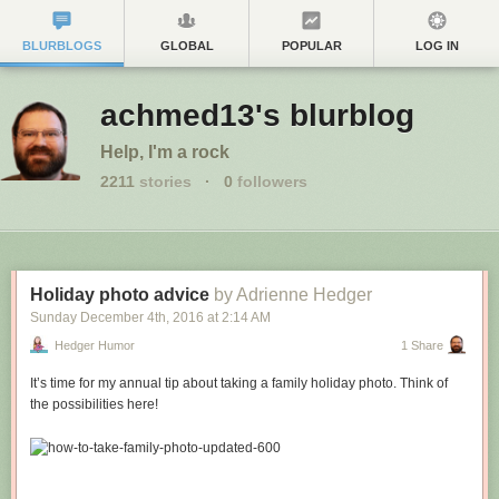
BLURBLOGS
GLOBAL
POPULAR
LOG IN
achmed13's blurblog
Help, I'm a rock
2211
stories
·
0
followers
Holiday photo advice
by Adrienne Hedger
Sunday December 4
th
, 2016
at
2:14 AM
Hedger Humor
1 Share
It’s time for my annual tip about taking a family holiday photo. Think of
the possibilities here!