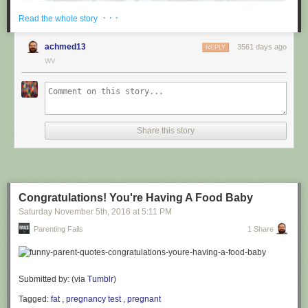
· · ·
Read the whole story
achmed13
3561 days ago
REPLY
WV
via
@cuinnt
Share this story
This new slogan is... interesting. It really looks like it says something
different to the untrained eye.
Congratulations! You're Having A Food Baby
Saturday November 5
th
, 2016
at
5:11 PM
Parenting Fails
1 Share
Submitted by: (via
Tumblr
)
Tagged:
fat
,
pregnancy test
,
pregnant