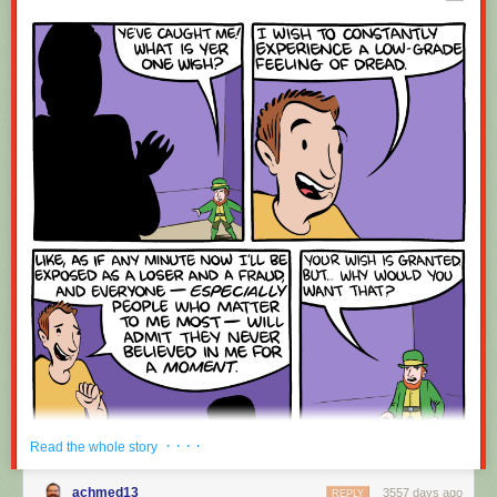
Red Button mashing provided by
SMBC RSS Plus
. If you consume this
comic through RSS, you may want to support
Zach's Patreon
for like a $1
or something at least especially since this is scraping the site deeper
than provided.
· · · ·
Read the whole story
achmed13
3557 days ago
REPLY