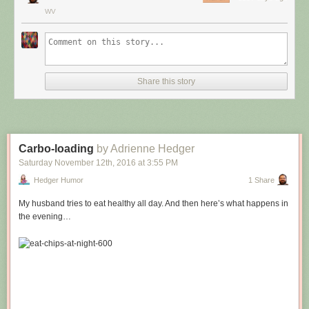
WV
Share this story
Carbo-loading
by Adrienne Hedger
Saturday November 12
th
, 2016
at
3:55 PM
Hedger Humor
1 Share
My husband tries to eat healthy all day. And then here’s what happens in
the evening…
Hovertext:
Leprechauns give one wish, genies give three. How come no gives two
wishes?