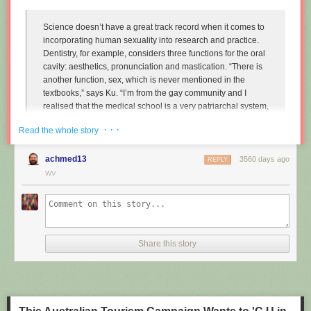
Science doesn’t have a great track record when it comes to
incorporating human sexuality into research and practice.
Dentistry, for example, considers three functions for the oral
cavity: aesthetics, pronunciation and mastication. “There is
another function, sex, which is never mentioned in the
textbooks,” says Ku. “I’m from the gay community and I
realised that the medical school is a very patriarchal system,
very serious, and the professors are very traditional,
· · ·
Read the whole story
particularly in Asian countries. So I wanted to approach that
relationship.”
achmed13
3560 days ago
REPLY
Instead of treating disease and restoring normal function to
WV
the mouth, Ku imagines dentists enhancing it along one
particular line, the act of performing fellatio. To do this, he
created retainers which offer a more intense sexual
experience for your (male) partner.
Share this story
"
Sex and dentistry: I made a fellatio prosthetic for my mouth
"
(New
Scientist)
https://www.youtube.com/watch?v=Jf9Pt-0vYOA