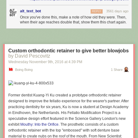
alt_text_bot
3561 days ago
REPLY
Once you've done this, make a note of how old they were. Then,
when their age reaches double that, show them this chart again.
Custom orthodontic retainer to give better blowjobs
by David Pescovitz
Wednesday November 9
th
, 2016
at
4:39 PM
Boing Boing
1 Share
Former dentist Kuang-Yi Ku created a prototype orthodontic retainer
designed to improve the fellatio experience for the wearer's partner. After
practicing dentistry for six years, Ku is now a student at Design Academy
in Eindhoven, the Netherlands. His Fellatio Modification Project is a
speculative design effort featured in the Science Gallery London's new
exhibit
Mouthy: Into the Orifice
. The prosthetic consists of a custom
orthodontic retainer with the top "embossed" with soft denture base
material to create nubs on the roof of the mouth. From New Scientist: