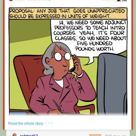
· · ·
Read the whole story
achmed13
3536 days ago