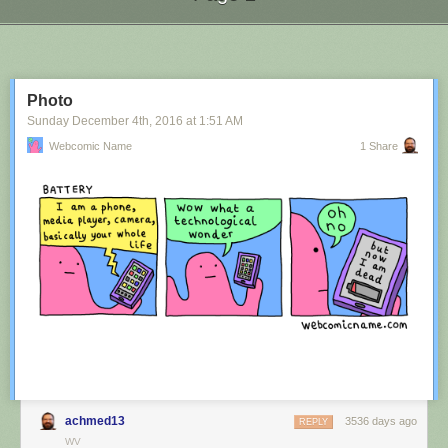
Next Page of Stories
Loading...
Photo
Sunday December 4
th
, 2016
at
1:51 AM
Webcomic Name
1 Share
achmed13
3536 days ago
REPLY
WV