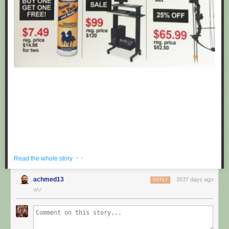
· ·
Read the whole story
achmed13
3537 days ago
REPLY
If you're hoping to get a well priced gift for the centaur in your life, look no
WV
further than these fake black friday deals posted at Target by
Obvious
Plant
. ea
Submitted by: