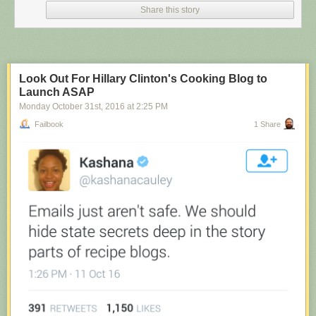
Share this story
Look Out For Hillary Clinton's Cooking Blog to
Launch ASAP
Monday October 31
st
, 2016
at
2:25 PM
Failbook
1 Share