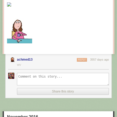
New comic!
Today's News:
achmed13
3557 days ago
REPLY
WV
Share this story
November 2016