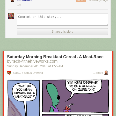
REPLY
WV
Hovertext:
I mean, technically we're only using the top half of the adjunct. Why do
we have to pay for the whole thing?
Share this story
New comic!
Today's News:
Saturday Morning Breakfast Cereal - A Meat-Race
by tech@thehiveworks.com
Sunday December 4
th
, 2016
at
1:55 AM
SMBC + Bonus Drawing
1 Share