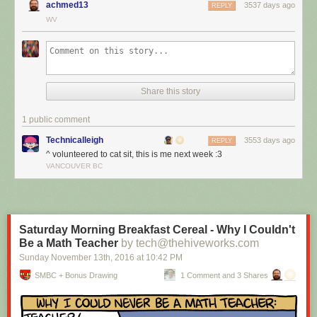
achmed13
3537 days ago
REPLY
WV
Share this story
1 public comment
Technicalleigh
3553 days ago
REPLY
^ volunteered to cat sit, this is me next week :3
I’m cat sitting again.
VANCOUVER BC
Red Button mashing provided by
SMBC RSS Plus
. If you consume this
comic through RSS, you may want to support
Zach's Patreon
for like a $1
or something at least especially since this is scraping the site deeper
than provided.
Saturday Morning Breakfast Cereal - Why I Couldn't
Be a Math Teacher
by tech@thehiveworks.com
Sunday November 13
th
, 2016
at
10:42 PM
SMBC + Bonus Drawing
1 Comment and 3 Shares