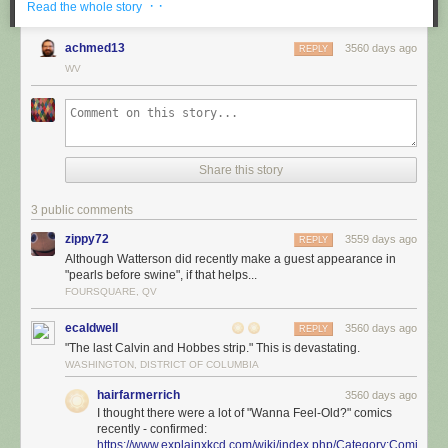
· ·
Read the whole story
achmed13
3560 days ago
REPLY
WV
Share this story
3 public comments
zippy72
3559 days ago
REPLY
Although Watterson did recently make a guest appearance in
"pearls before swine", if that helps...
FOURSQUARE, QV
ecaldwell
3560 days ago
REPLY
"The last Calvin and Hobbes strip." This is devastating.
WASHINGTON, DISTRICT OF COLUMBIA
hairfarmerrich
3560 days ago
I thought there were a lot of "Wanna Feel-Old?" comics
recently - confirmed:
https://www.explainxkcd.com/wiki/index.php/Category:Comics_