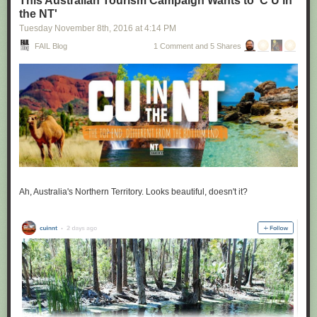
This Australian Tourism Campaign Wants to 'C U in
the NT'
Tuesday November 8
th
, 2016
at
4:14 PM
FAIL Blog
1 Comment and 5 Shares
Ah, Australia's Northern Territory. Looks beautiful, doesn't it?