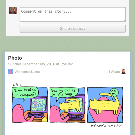
Share this story
Photo
Sunday December 4
th
, 2016
at
1:50 AM
Webcomic Name
1 Share