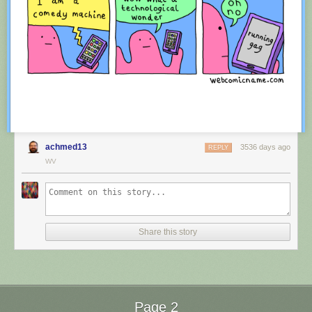
achmed13
3536 days ago
REPLY
WV
Red Button mashing provided by
SMBC RSS Plus
. If you consume this
comic through RSS, you may want to support
Zach's Patreon
for like a $1
Share this story
or something at least especially since this is scraping the site deeper
than provided.
Page 2