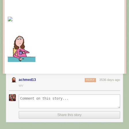
achmed13
3536 days ago
REPLY
WV
Share this story