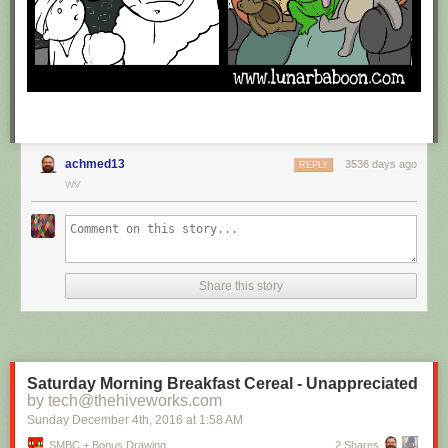
achmed13
3536 days ago
REPLY
WV
Share this story
Saturday Morning Breakfast Cereal - Unappreciated
by tech@thehiveworks.com
Sunday December 4
th
, 2016
at
1:58 AM
SMBC + Bonus Drawing
2 Shares