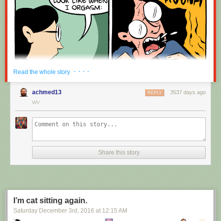
· · · ·
Read the whole story
achmed13
3537 days ago
REPLY
WV
Share this story
I’m cat sitting again.
Saturday December 3
rd
, 2016
at
12:15 AM