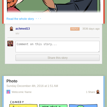
Red Button mashing provided by
SMBC RSS Plus
. If you consume this
· · ·
Read the whole story
comic through RSS, you may want to support
Zach's Patreon
for like a $1
or something at least especially since this is scraping the site deeper
achmed13
3536 days ago
REPLY
than provided.
WV
Hovertext:
Nah, I'm kidding. You'll mostly be filling out grant applications.
Share this story
New comic!
Today's News:
Photo
Sunday December 4
th
, 2016
at
1:51 AM
Webcomic Name
1 Share