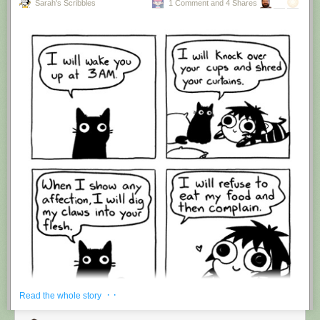
Sarah's Scribbles
1 Comment and 4 Shares
Hovertext:
I'm suddenly wondering if I should've cut this one off after panel 4.
New comic!
Today's News:
· ·
Read the whole story