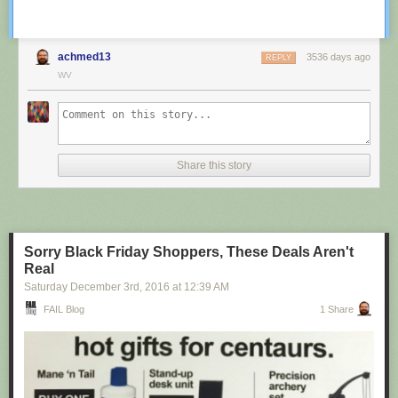
achmed13
3536 days ago
REPLY
WV
Share this story
Sorry Black Friday Shoppers, These Deals Aren't
Real
Saturday December 3
rd
, 2016
at
12:39 AM
FAIL Blog
1 Share