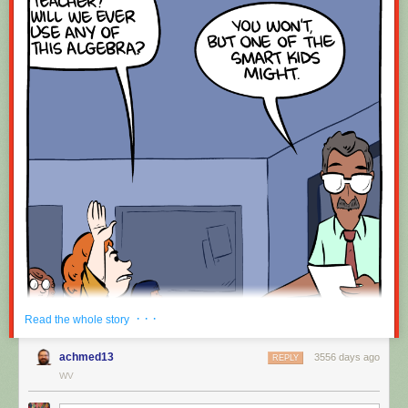
· · ·
Read the whole story
achmed13
3556 days ago
REPLY
WV
Hovertext: