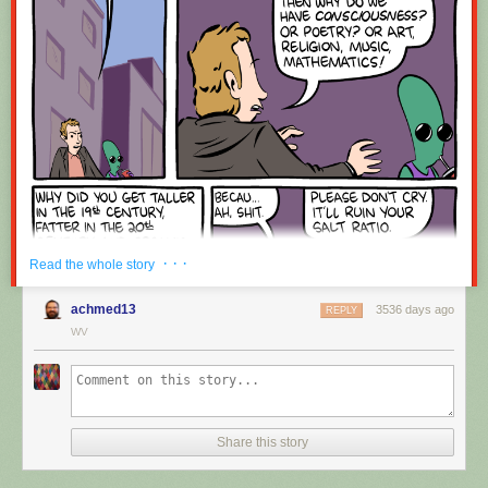
Red Button mashing provided by
SMBC RSS Plus
. If you consume this
comic through RSS, you may want to support
Zach's Patreon
for like a $1
or something at least especially since this is scraping the site deeper
than provided.
· · ·
Read the whole story
achmed13
3536 days ago
REPLY
WV
Share this story
Hovertext:
Okay, quick, let's switch them all to kale so we can claim they're grass-