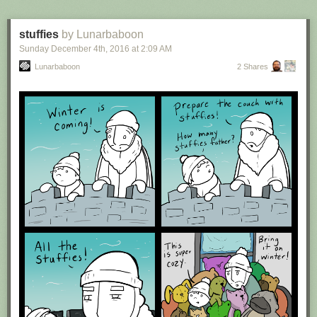
stuffies
by Lunarbaboon
Sunday December 4
th
, 2016
at
2:09 AM
Lunarbaboon
2 Shares