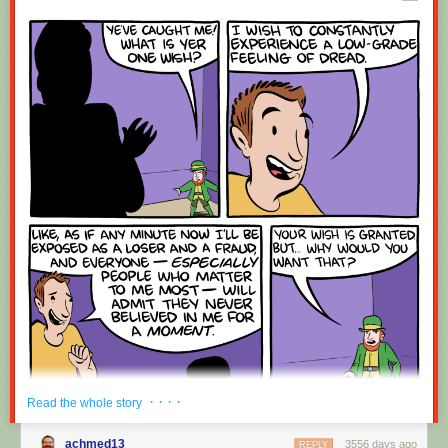
Red Button mashing provided by
SMBC RSS Plus
. If you consume this
comic through RSS, you may want to support
Zach's Patreon
for like a $1
or something at least especially since this is scraping the site deeper
than provided.
· · · ·
Read the whole story
achmed13
3556 days ago
REPLY