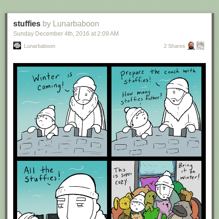
stuffies
by Lunarbaboon
Sunday December 4
th
, 2016
at
2:09 AM
Lunarbaboon
2 Shares