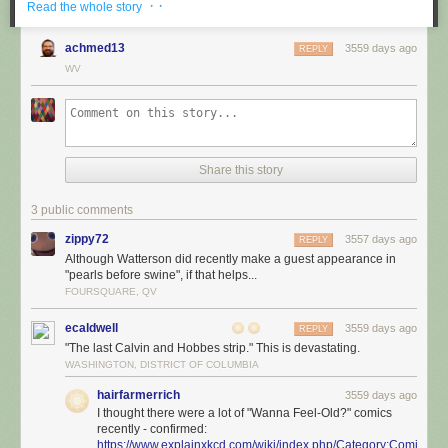
· ·
Read the whole story
achmed13
3559 days ago
REPLY
WV
Share this story
3 public comments
zippy72
3557 days ago
REPLY
Although Watterson did recently make a guest appearance in
"pearls before swine", if that helps...
FOURSQUARE, QV
ecaldwell
3559 days ago
REPLY
"The last Calvin and Hobbes strip." This is devastating.
WASHINGTON, DISTRICT OF COLUMBIA
hairfarmerrich
3559 days ago
I thought there were a lot of "Wanna Feel-Old?" comics
recently - confirmed:
https://www.explainxkcd.com/wiki/index.php/Category:Comics_