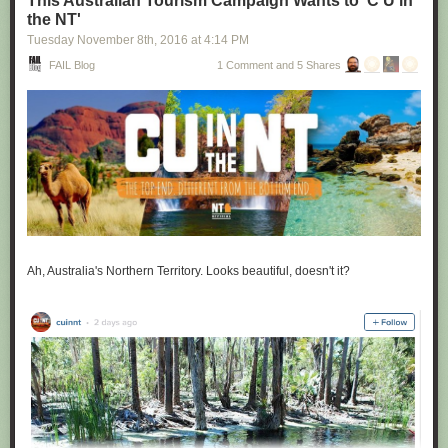
This Australian Tourism Campaign Wants to 'C U in
the NT'
Tuesday November 8
th
, 2016
at
4:14 PM
FAIL Blog
1 Comment and 5 Shares
Ah, Australia's Northern Territory. Looks beautiful, doesn't it?