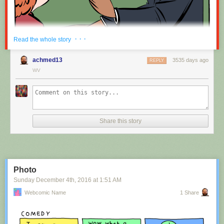
Red Button mashing provided by
SMBC RSS Plus
. If you consume this
· · ·
Read the whole story
comic through RSS, you may want to support
Zach's Patreon
for like a $1
or something at least especially since this is scraping the site deeper
achmed13
3535 days ago
REPLY
than provided.
WV
Hovertext:
Nah, I'm kidding. You'll mostly be filling out grant applications.
Share this story
New comic!
Today's News:
Photo
Sunday December 4
th
, 2016
at
1:51 AM
Webcomic Name
1 Share