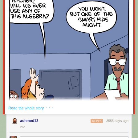
· · ·
Read the whole story
achmed13
3555 days ago
REPLY
WV
Hovertext: