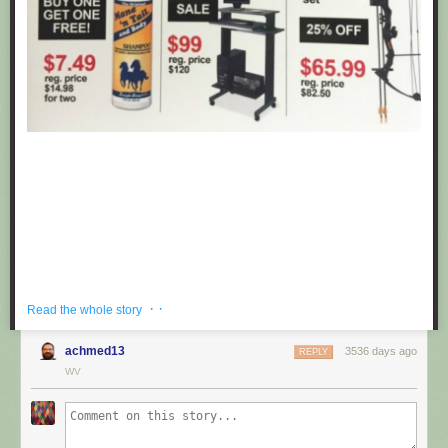
· ·
Read the whole story
achmed13
3536 days ago
REPLY
If you're hoping to get a well priced gift for the centaur in your life, look no
WV
further than these fake black friday deals posted at Target by
Obvious
Plant
. ea
Submitted by: