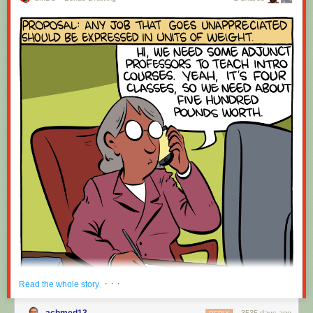
· · ·
Read the whole story
achmed13
3535 days ago