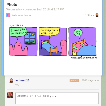
Tagged:
advertisement
,
innuendo
,
australia
,
tourism
,
image
Photo
Share on Facebook
Wednesday November 2
nd
, 2016
at
3:47 PM
Webcomic Name
1 Share
achmed13
3566 days ago
REPLY
WV