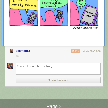
achmed13
3535 days ago
REPLY
WV
Red Button mashing provided by
SMBC RSS Plus
. If you consume this
comic through RSS, you may want to support
Zach's Patreon
for like a $1
Share this story
or something at least especially since this is scraping the site deeper
than provided.
Page 2