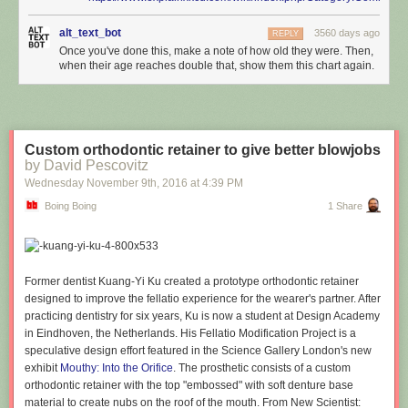
alt_text_bot
3560 days ago
REPLY
Once you've done this, make a note of how old they were. Then,
when their age reaches double that, show them this chart again.
Custom orthodontic retainer to give better blowjobs
by David Pescovitz
Wednesday November 9
th
, 2016
at
4:39 PM
Boing Boing
1 Share
Former dentist Kuang-Yi Ku created a prototype orthodontic retainer
designed to improve the fellatio experience for the wearer's partner. After
practicing dentistry for six years, Ku is now a student at Design Academy
in Eindhoven, the Netherlands. His Fellatio Modification Project is a
speculative design effort featured in the Science Gallery London's new
exhibit
Mouthy: Into the Orifice
. The prosthetic consists of a custom
orthodontic retainer with the top "embossed" with soft denture base
material to create nubs on the roof of the mouth. From New Scientist: