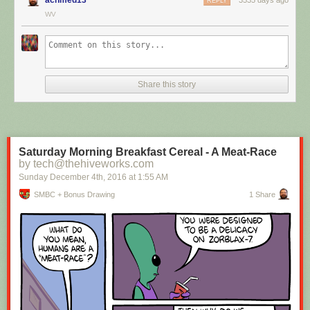
REPLY
WV
Hovertext:
I mean, technically we're only using the top half of the adjunct. Why do
we have to pay for the whole thing?
Share this story
New comic!
Today's News:
Saturday Morning Breakfast Cereal - A Meat-Race
by tech@thehiveworks.com
Sunday December 4
th
, 2016
at
1:55 AM
SMBC + Bonus Drawing
1 Share