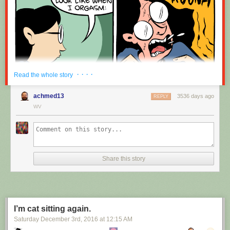
· · · ·
Read the whole story
achmed13
3536 days ago
REPLY
WV
Share this story
I’m cat sitting again.
Saturday December 3
rd
, 2016
at
12:15 AM