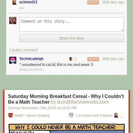
achmed13
3536 days ago
REPLY
WV
Share this story
1 public comment
Technicalleigh
3552 days ago
REPLY
^ volunteered to cat sit, this is me next week :3
I’m cat sitting again.
VANCOUVER BC
Red Button mashing provided by
SMBC RSS Plus
. If you consume this
comic through RSS, you may want to support
Zach's Patreon
for like a $1
or something at least especially since this is scraping the site deeper
than provided.
Saturday Morning Breakfast Cereal - Why I Couldn't
Be a Math Teacher
by tech@thehiveworks.com
Sunday November 13
th
, 2016
at
10:42 PM
SMBC + Bonus Drawing
1 Comment and 3 Shares