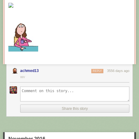
New comic!
Today's News:
achmed13
3556 days ago
REPLY
WV
Share this story
November 2016