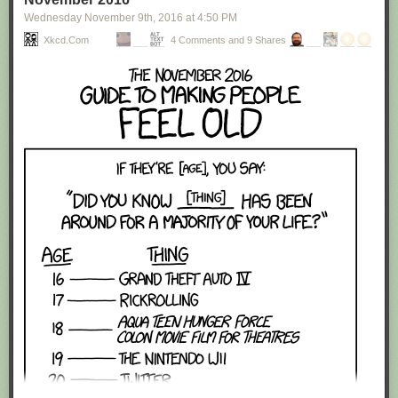
Wednesday November 9
th
, 2016
at
4:50 PM
Xkcd.com
4 Comments and 9 Shares
Red Button mashing provided by
SMBC RSS Plus
. If you consume this
comic through RSS, you may want to support
Zach's Patreon
for like a $1
or something at least especially since this is scraping the site deeper
than provided.