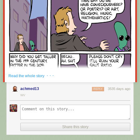
Red Button mashing provided by
SMBC RSS Plus
. If you consume this
comic through RSS, you may want to support
Zach's Patreon
for like a $1
or something at least especially since this is scraping the site deeper
than provided.
· · ·
Read the whole story
achmed13
3535 days ago
REPLY
WV
Share this story
Hovertext:
Okay, quick, let's switch them all to kale so we can claim they're grass-