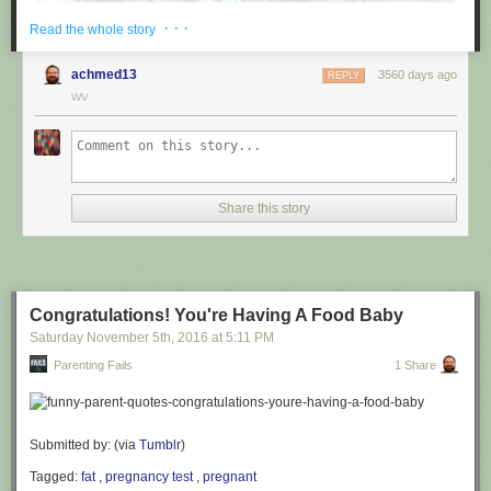
· · ·
Read the whole story
achmed13
3560 days ago
REPLY
WV
via
@cuinnt
Share this story
This new slogan is... interesting. It really looks like it says something
different to the untrained eye.
Congratulations! You're Having A Food Baby
Saturday November 5
th
, 2016
at
5:11 PM
Parenting Fails
1 Share
Submitted by: (via
Tumblr
)
Tagged:
fat
,
pregnancy test
,
pregnant