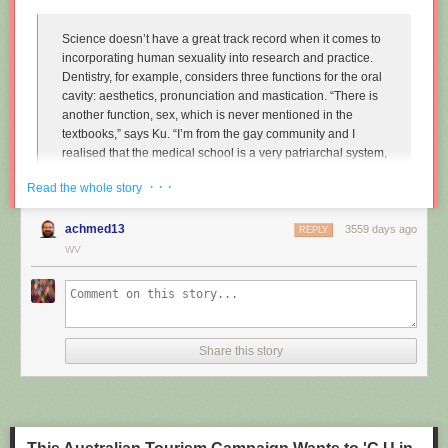
Science doesn’t have a great track record when it comes to
incorporating human sexuality into research and practice.
Dentistry, for example, considers three functions for the oral
cavity: aesthetics, pronunciation and mastication. “There is
another function, sex, which is never mentioned in the
textbooks,” says Ku. “I’m from the gay community and I
realised that the medical school is a very patriarchal system,
very serious, and the professors are very traditional,
· · ·
Read the whole story
particularly in Asian countries. So I wanted to approach that
relationship.”
achmed13
3559 days ago
REPLY
Instead of treating disease and restoring normal function to
WV
the mouth, Ku imagines dentists enhancing it along one
particular line, the act of performing fellatio. To do this, he
created retainers which offer a more intense sexual
experience for your (male) partner.
Share this story
"
Sex and dentistry: I made a fellatio prosthetic for my mouth
"
(New
Scientist)
https://www.youtube.com/watch?v=Jf9Pt-0vYOA