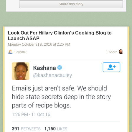
Share this story
Look Out For Hillary Clinton's Cooking Blog to
Launch ASAP
Monday October 31
st
, 2016
at
2:25 PM
Failbook
1 Share