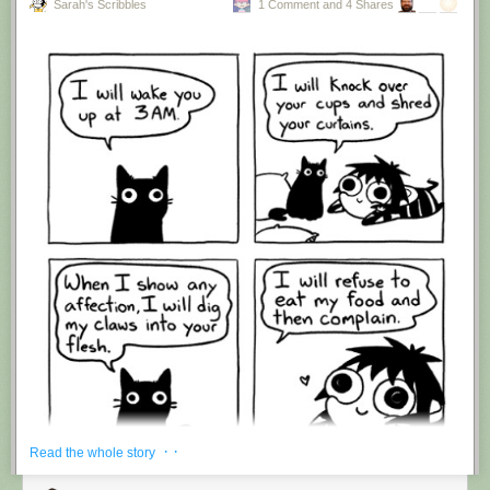
Sarah's Scribbles
1 Comment and 4 Shares
Hovertext:
I'm suddenly wondering if I should've cut this one off after panel 4.
New comic!
Today's News:
· ·
Read the whole story