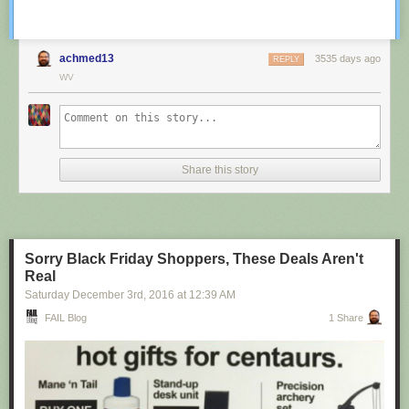
achmed13
3535 days ago
REPLY
WV
Share this story
Sorry Black Friday Shoppers, These Deals Aren't
Real
Saturday December 3
rd
, 2016
at
12:39 AM
FAIL Blog
1 Share