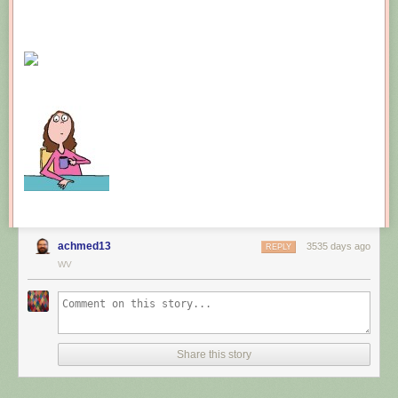
achmed13
3535 days ago
REPLY
WV
Share this story