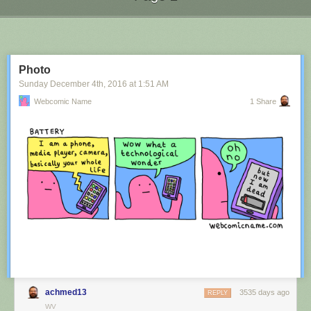
Next Page of Stories
Loading...
Photo
Sunday December 4
th
, 2016
at
1:51 AM
Webcomic Name
1 Share
achmed13
3535 days ago
REPLY
WV