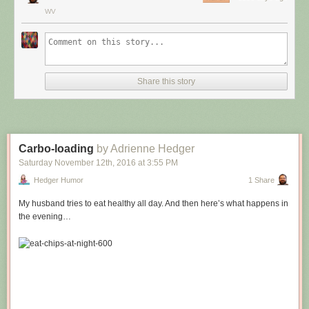
WV
Share this story
Carbo-loading
by Adrienne Hedger
Saturday November 12
th
, 2016
at
3:55 PM
Hedger Humor
1 Share
My husband tries to eat healthy all day. And then here’s what happens in
the evening…
Hovertext:
Leprechauns give one wish, genies give three. How come no gives two
wishes?