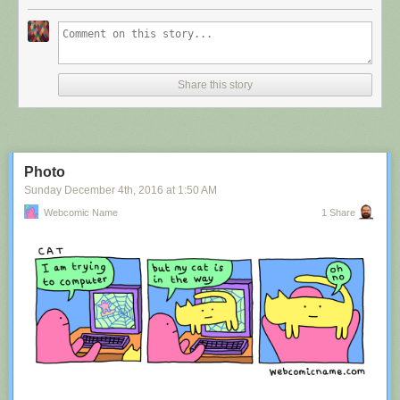
Share this story
Photo
Sunday December 4
th
, 2016
at
1:50 AM
Webcomic Name
1 Share