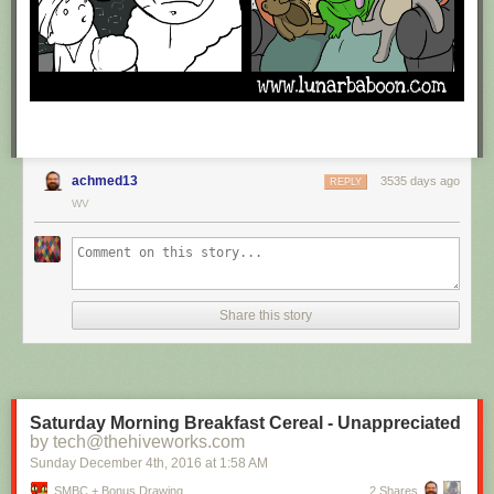
achmed13
3535 days ago
REPLY
WV
Share this story
Saturday Morning Breakfast Cereal - Unappreciated
by tech@thehiveworks.com
Sunday December 4
th
, 2016
at
1:58 AM
SMBC + Bonus Drawing
2 Shares