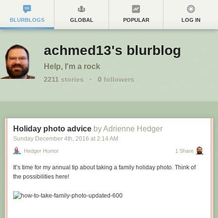
BLURBLOGS
GLOBAL
POPULAR
LOG IN
achmed13's blurblog
Help, I'm a rock
2211
stories
·
0
followers
Holiday photo advice
by Adrienne Hedger
Sunday December 4
th
, 2016
at
2:14 AM
Hedger Humor
1 Share
It’s time for my annual tip about taking a family holiday photo. Think of
the possibilities here!